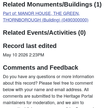
Related Monuments/Buildings (1)
Part of: MANOR HOUSE, THE GREEN,
THORNBOROUGH (Building) (0490300000)
Related Events/Activities (0)
Record last edited
May 10 2026 2:23PM
Comments and Feedback
Do you have any questions or more information
about this record? Please feel free to comment
below with your name and email address. All
comments are submitted to the Heritage Portal
maintainers for moderation, and we aim to