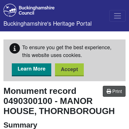
Skip to main content
Buckinghamshire's Heritage Portal
To ensure you get the best experience,
this website uses cookies.
Learn More
Accept
Monument record
Print
0490300100
-
MANOR
HOUSE, THORNBOROUGH
Summary