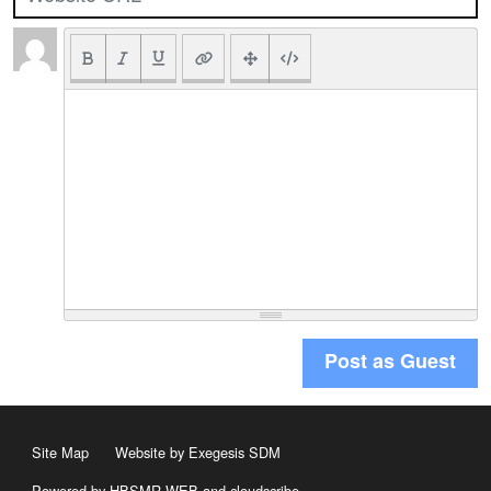
Post as Guest
Site Map
Website by Exegesis SDM
Powered by HBSMR WEB
and
cloudscribe