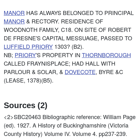
MANOR
HAS ALWAYS BELONGED TO PRINCIPAL
MANOR
& RECTORY. RESIDENCE OF
WOODNOTH FAMILY, C18. ON SITE OF ROBERT
DE FRESNE'S CAPITAL MESSUAGE, PASSED TO
LUFFIELD
PRIORY
1303? (B2).
NB;
PRIORY
'S PROPERTY IN
THORNBOROUGH
CALLED FRAYNISPLACE; HAD HALL WITH
PARLOUR & SOLAR, &
DOVECOTE
, BYRE &C
(LEASE, 1378)(B5).
Sources (2)
<2>SBC20463
Bibliographic reference: William Page
(ed). 1927. A History of Buckinghamshire (Victoria
County History) Volume IV. Volume 4. pp237-239.