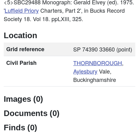
<5>SBC29488
Monograph: Gerald Elvey (ed). 1975.
'
Luffield
Priory
Charters, Part 2', in Bucks Record
Society 18. Vol 18. ppLXIII, 325.
Location
Grid reference
SP 74390 33660 (point)
Civil Parish
THORNBOROUGH
,
Aylesbury
Vale,
Buckinghamshire
Images (0)
Documents (0)
Finds (0)