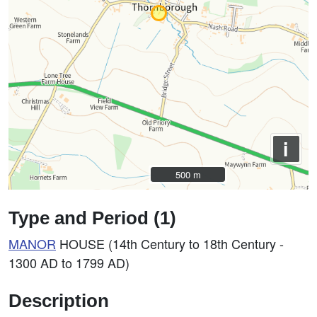
i
500 m
500 m
Type and Period (1)
MANOR
HOUSE (14th Century to 18th Century -
1300 AD to 1799 AD)
Description