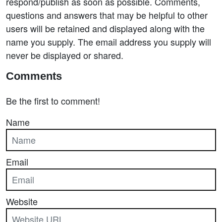
respond/publish as soon as possible. Comments,
questions and answers that may be helpful to other
users will be retained and displayed along with the
name you supply. The email address you supply will
never be displayed or shared.
Comments
Be the first to comment!
Name
Email
Website