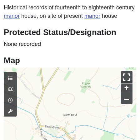
Historical records of fourteenth to eighteenth century
manor
house, on site of present
manor
house
Protected Status/Designation
None recorded
Map
+
–