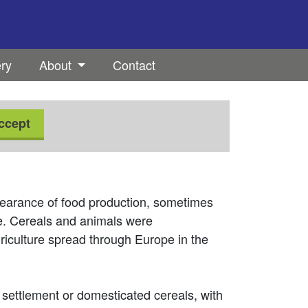
ery
About
Contact
ccept
ppearance of food production, sometimes
ge. Cereals and animals were
riculture spread through Europe in the
t settlement or domesticated cereals, with