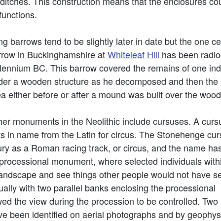
 ditches. This construction means that the enclosures c
functions.
g barrows tend to be slightly later in date but the one cer
rrow in Buckinghamshire at
Whiteleaf Hill
has been radioc
llennium BC. This barrow covered the remains of one ind
der a wooden structure as he decomposed and then the 
ea either before or after a mound was built over the wo
her monuments in the Neolithic include cursuses. A curs
ts in name from the Latin for circus. The Stonehenge cu
ury as a Roman racing track, or circus, and the name ha
 processional monument, where selected individuals with
landscape and see things other people would not have s
sually with two parallel banks enclosing the processional
ed the view during the procession to be controlled. Two
e been identified on aerial photographs and by geophys