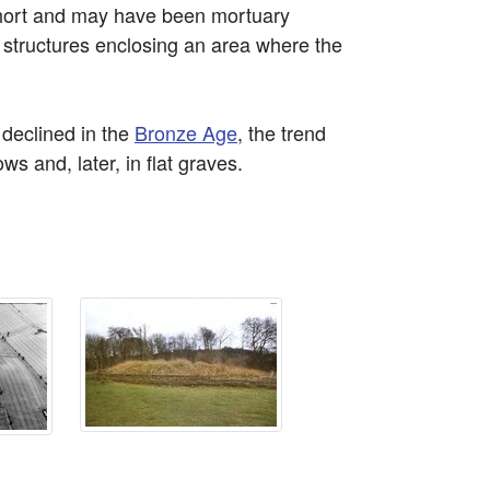
short and may have been mortuary
 structures enclosing an area where the
declined in the
Bronze Age
, the trend
s and, later, in flat graves.