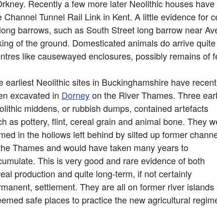
rkney. Recently a few more later Neolithic houses have 
e Channel Tunnel Rail Link in Kent. A little evidence for 
r long barrows, such as South Street long barrow near A
rking of the ground. Domesticated animals do arrive quite
entres like causewayed enclosures, possibly remains of f
 earliest Neolithic sites in Buckinghamshire have recent
en excavated in
Dorney
on the River Thames. Three ear
olithic middens, or rubbish dumps, contained artefacts
h as pottery, flint, cereal grain and animal bone. They w
med in the hollows left behind by silted up former chann
 the Thames and would have taken many years to
cumulate. This is very good and rare evidence of both
eal production and quite long-term, if not certainly
manent, settlement. They are all on former river islands
eemed safe places to practice the new agricultural regim