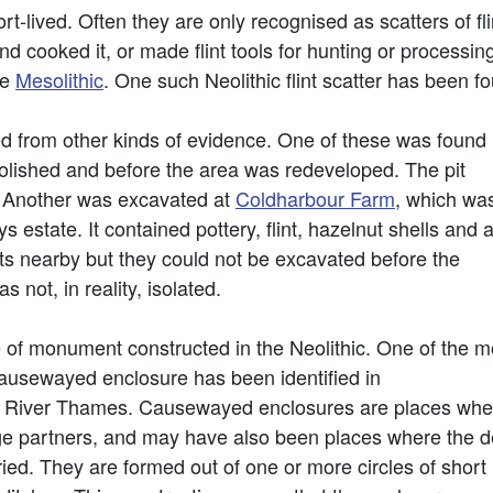
rt-lived. Often they are only recognised as scatters of f
ooked it, or made flint tools for hunting or processing h
he
Mesolithic
. One such Neolithic flint scatter has been f
ed from other kinds of evidence. One of these was found
ished and before the area was redeveloped. The pit
t. Another was excavated at
Coldharbour Farm
, which wa
s estate. It contained pottery, flint, hazelnut shells and 
ts nearby but they could not be excavated before the
as not, in reality, isolated.
of monument constructed in the Neolithic. One of the m
 causewayed enclosure has been identified in
 River Thames. Causewayed enclosures are places wher
age partners, and may have also been places where the 
ed. They are formed out of one or more circles of short