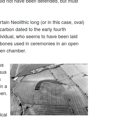
ould not have been defended, but must
tain Neolithic long (or in this case, oval)
arbon dated to the early fourth
ividual, who seems to have been laid
bones used in ceremonies in an open
oden chamber.
us
rsus
s
in a
een.
ical