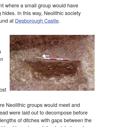
lint where a small group would have
ides. In this way, Neolithic society
ound at
Desborough Castle
.
s
an
ost
e Neolithic groups would meet and
dead were laid out to decompose before
 lengths of ditches with gaps between the