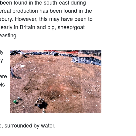
been found in the south-east during
cereal production has been found in the
vebury. However, this may have been to
 early in Britain and pig, sheep/goat
easting.
ly
ly
ere
els
e, surrounded by water.