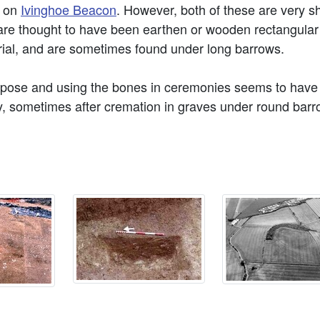
d on
Ivinghoe Beacon
. However, both of these are very 
are thought to have been earthen or wooden rectangular
ial, and are sometimes found under long barrows.
mpose and using the bones in ceremonies seems to have 
ly, sometimes after cremation in graves under round barrow