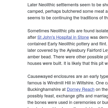
Later Neolithic settlements seem to be sho
camped, perhaps butchered some meat and c
seems to be continuing the traditions of t
Sometimes Neolithic pits are found isolat
after
St John's Hospital in Stone
was demol
contained Early Neolithic pottery and flin
later covered by the Aylesbury Fairford Ley
amber bead. There were other possible pi
houses were built. It is likely that this pit w
Causewayed enclosures are an early type 
famous is Windmill Hill in Wiltshire. One
Buckinghamshire at
Dorney Reach
on the
possibly feast, exchange gifts and marri
the bones were used in ceremonies or buri