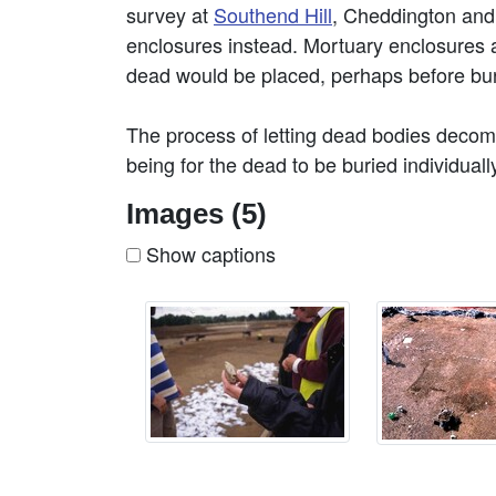
survey at
Southend Hill
, Cheddington an
enclosures instead. Mortuary enclosures 
dead would be placed, perhaps before bur
The process of letting dead bodies deco
being for the dead to be buried individual
Images (5)
Show captions