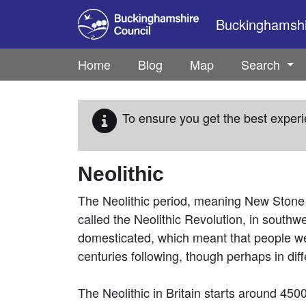
Skip to main content
Buckinghamshir
Home
Blog
Map
Search
To ensure you get the best experi
Neolithic
The Neolithic period, meaning New Stone 
called the Neolithic Revolution, in south
domesticated, which meant that people wer
centuries following, though perhaps in dif
The Neolithic in Britain starts around 450