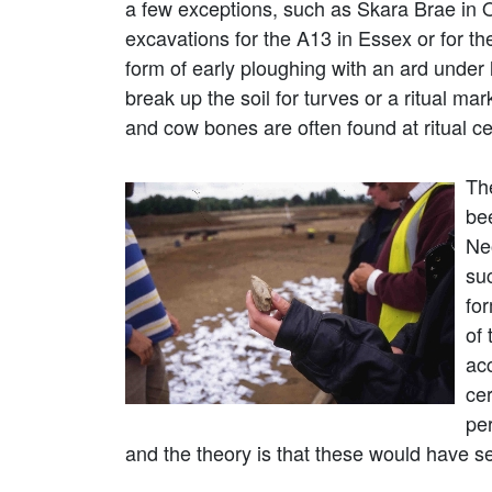
a few exceptions, such as Skara Brae in O
excavations for the A13 in Essex or for th
form of early ploughing with an ard unde
break up the soil for turves or a ritual ma
and cow bones are often found at ritual c
The
be
Ne
suc
for
of
ac
cer
per
and the theory is that these would have s