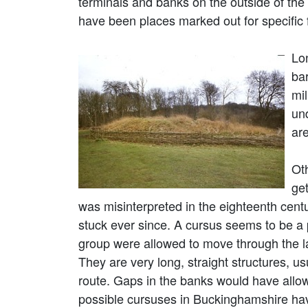
terminals and banks on the outside of the
have been places marked out for specific 
Lon
ba
mi
un
ar
Ot
ge
was misinterpreted in the eighteenth cent
stuck ever since. A cursus seems to be a
group were allowed to move through the 
They are very long, straight structures, u
route. Gaps in the banks would have allow
possible cursuses in Buckinghamshire hav