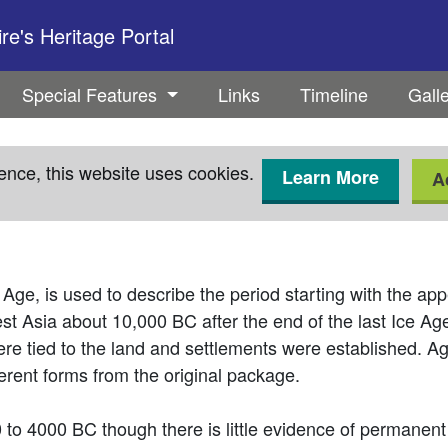
e's Heritage Portal
Special Features
Links
Timeline
Gall
ence, this website uses cookies.
Learn More
A
Age, is used to describe the period starting with the a
west Asia about 10,000 BC after the end of the last Ice A
e tied to the land and settlements were established. Ag
ferent forms from the original package.
0 to 4000 BC though there is little evidence of permanen