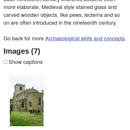
more elaborate. Medieval style stained glass and
carved wooden objects, like pews, lecterns and so
on are often introduced in the nineteenth century.
Go back for more
Archaeological skills and concepts
.
Images (7)
Show captions