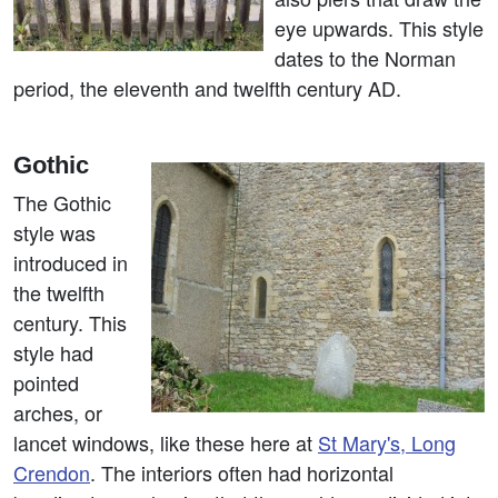
eye upwards. This style
dates to the Norman
period, the eleventh and twelfth century AD.
Gothic
The Gothic
style was
introduced in
the twelfth
century. This
style had
pointed
arches, or
lancet windows, like these here at
St Mary's, Long
Crendon
. The interiors often had horizontal