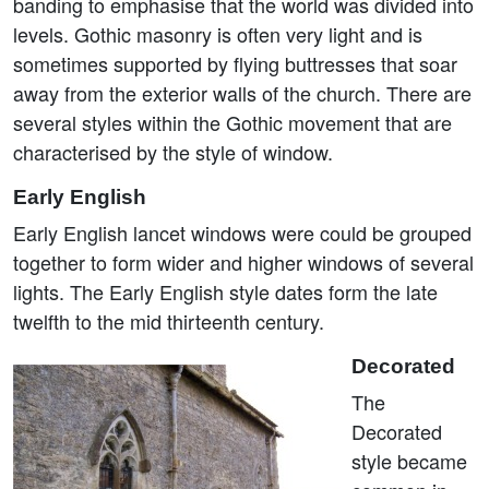
banding to emphasise that the world was divided into
levels. Gothic masonry is often very light and is
sometimes supported by flying buttresses that soar
away from the exterior walls of the church. There are
several styles within the Gothic movement that are
characterised by the style of window.
Early English
Early English lancet windows were could be grouped
together to form wider and higher windows of several
lights. The Early English style dates form the late
twelfth to the mid thirteenth century.
Decorated
The
Decorated
style became