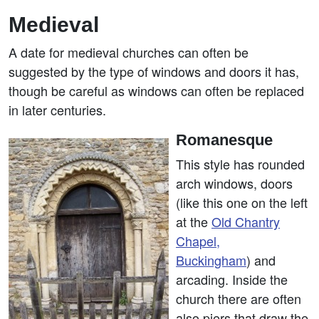
Medieval
A date for medieval churches can often be
suggested by the type of windows and doors it has,
though be careful as windows can often be replaced
in later centuries.
Romanesque
This style has rounded
arch windows, doors
(like this one on the left
at the
Old Chantry
Chapel,
Buckingham
) and
arcading. Inside the
church there are often
also piers that draw the