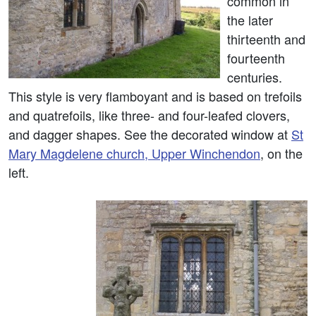
common in
the later
thirteenth and
fourteenth
centuries.
This style is very flamboyant and is based on trefoils
and quatrefoils, like three- and four-leafed clovers,
and dagger shapes. See the decorated window at
St
Mary Magdelene church, Upper Winchendon
, on the
left.