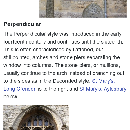
Perpendicular
The Perpendicular style was introduced in the early
fourteenth century and continues until the sixteenth.
This is often characterised by flattened, but
still pointed, arches and stone piers separating the
window into columns. The stone piers, or mullions,
usually continue to the arch instead of branching out
to the sides as in the Decorated style.
St Mary's,
Long Crendon
is to the right and
St Mary's, Aylesbury
below.