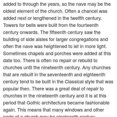
added to through the years, so the nave may be the
oldest element of the church. Often a chancel was
added next or lengthened in the twelfth century.
Towers for bells were built from the fourteenth
century onwards. The fifteenth century saw the
building of side aisles for larger congregations and
often the nave was heightened to let in more light.
Sometimes chapels and porches were added at this
date too. There is often no repair or rebuild to
churches until the nineteenth century. Any churches
that are rebuilt in the seventeenth and eighteenth
century tend to be built in the Classical style that was
popular then. There was a great deal of repair to
churches in the nineteenth century and it is at this
period that Gothic architecture became fashionable
again. This means that many windows and other
parts of a church may be nineteenth century