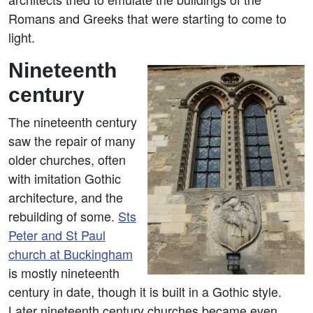
Romans and Greeks that were starting to come to
light.
Nineteenth
century
The nineteenth century
saw the repair of many
older churches, often
with imitation Gothic
architecture, and the
rebuilding of some.
Sts
Peter and St Paul
church at Buckingham
is mostly nineteenth
century in date, though it is built in a Gothic style.
Later nineteenth century churches became even