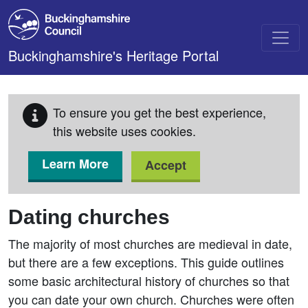
Skip to main content
Buckinghamshire's Heritage Portal
To ensure you get the best experience,
this website uses cookies.
Learn More
Accept
Dating churches
The majority of most churches are medieval in date,
but there are a few exceptions. This guide outlines
some basic architectural history of churches so that
you can date your own church. Churches were often