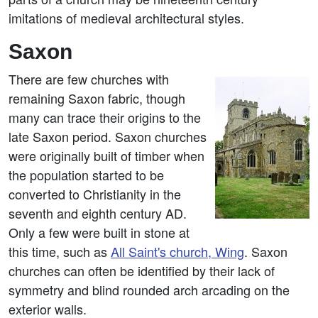
imitations of medieval architectural styles.
Saxon
There are few churches with
remaining Saxon fabric, though
many can trace their origins to the
late Saxon period. Saxon churches
were originally built of timber when
the population started to be
converted to Christianity in the
seventh and eighth century AD.
Only a few were built in stone at
this time, such as
All Saint's church, Wing
. Saxon
churches can often be identified by their lack of
symmetry and blind rounded arch arcading on the
exterior walls.