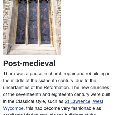
Post-medieval
There was a pause in church repair and rebuilding in
the middle of the sixteenth century, due to the
uncertainties of the Reformation. The new churches
of the seventeenth and eighteenth century were built
in the Classical style, such as
St Lawrence, West
Wycombe
. this had become very fashionable as
architects tried to emulate the buildings of the