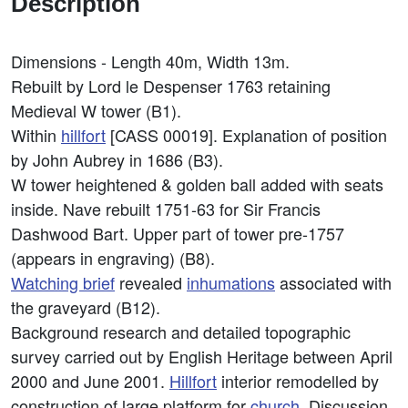
Description
Dimensions - Length 40m, Width 13m.
Rebuilt by Lord le Despenser 1763 retaining
Medieval W tower (B1).
Within
hillfort
[CASS 00019]. Explanation of position
by John Aubrey in 1686 (B3).
W tower heightened & golden ball added with seats
inside. Nave rebuilt 1751-63 for Sir Francis
Dashwood Bart. Upper part of tower pre-1757
(appears in engraving) (B8).
Watching brief
revealed
inhumations
associated with
the graveyard (B12).
Background research and detailed topographic
survey carried out by English Heritage between April
2000 and June 2001.
Hillfort
interior remodelled by
construction of large platform for
church
. Discussion