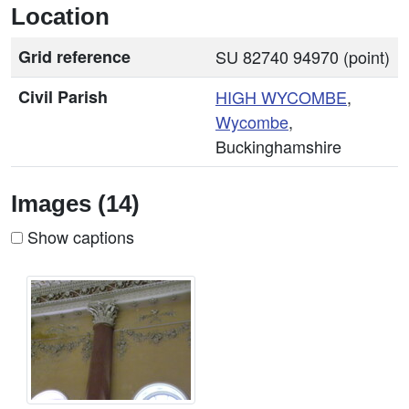
Location
Grid reference
SU 82740 94970 (point)
Civil Parish
HIGH
WYCOMBE
,
Wycombe
,
Buckinghamshire
Images (14)
Show captions