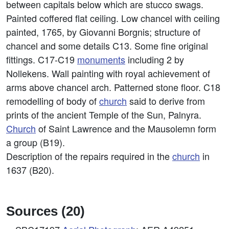
between capitals below which are stucco swags.
Painted coffered flat ceiling. Low chancel with ceiling
painted, 1765, by Giovanni Borgnis; structure of
chancel and some details C13. Some fine original
fittings. C17-C19
monuments
including 2 by
Nollekens. Wall painting with royal achievement of
arms above chancel arch. Patterned stone floor. C18
remodelling of body of
church
said to derive from
prints of the ancient Temple of the Sun, Palnyra.
Church
of Saint Lawrence and the Mausolemn form
a group (B19).
Description of the repairs required in the
church
in
1637 (B20).
Sources (20)