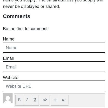
never be displayed or shared.
Comments
Be the first to comment!
Name
Email
Website