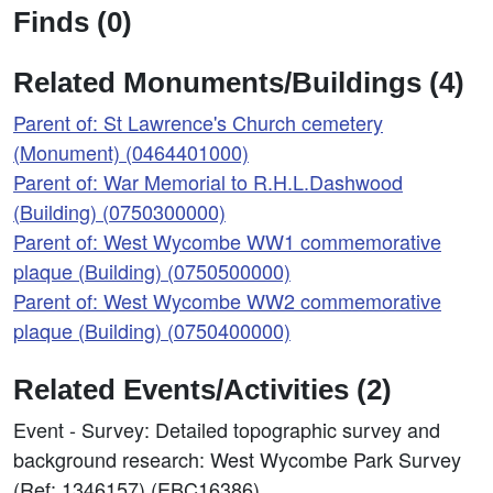
Finds (0)
Related Monuments/Buildings (4)
Parent of: St Lawrence's Church cemetery
(Monument) (0464401000)
Parent of: War Memorial to R.H.L.Dashwood
(Building) (0750300000)
Parent of: West Wycombe WW1 commemorative
plaque (Building) (0750500000)
Parent of: West Wycombe WW2 commemorative
plaque (Building) (0750400000)
Related Events/Activities (2)
Event - Survey: Detailed topographic survey and
background research: West Wycombe Park Survey
(Ref: 1346157) (EBC16386)