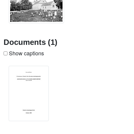
Documents (1)
Show captions