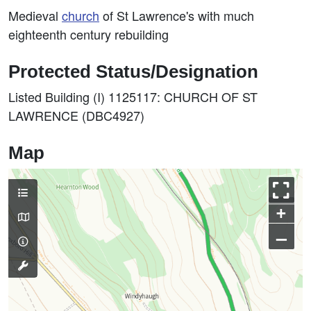
Medieval
church
of St Lawrence's with much
eighteenth century rebuilding
Protected Status/Designation
Listed Building (I) 1125117: CHURCH OF ST
LAWRENCE (DBC4927)
Map
+
–