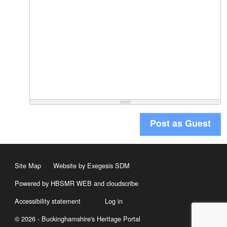
Post as Guest
Site Map
Website by Exegesis SDM
Powered by HBSMR WEB
and
cloudscribe
Accessibility statement
Log in
© 2026 - Buckinghamshire's Heritage Portal