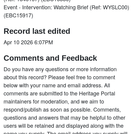
Event - Intervention: Watching Brief (Ref: WYSLC00)
(EBC15917)
Record last edited
Apr 10 2026 6:07PM
Comments and Feedback
Do you have any questions or more information
about this record? Please feel free to comment
below with your name and email address. All
comments are submitted to the Heritage Portal
maintainers for moderation, and we aim to
respond/publish as soon as possible. Comments,
questions and answers that may be helpful to other
users will be retained and displayed along with the
name you supply. The email address you supply will