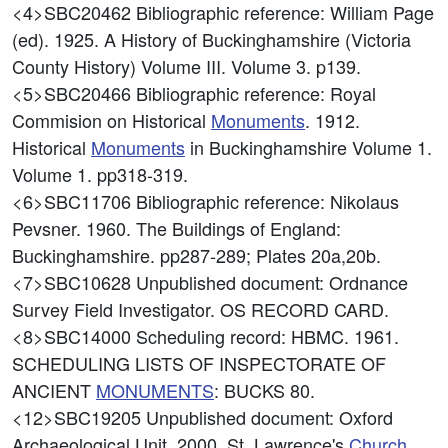
<4>SBC20462
Bibliographic reference: William Page
(ed). 1925. A History of Buckinghamshire (Victoria
County History) Volume III. Volume 3. p139.
<5>SBC20466
Bibliographic reference: Royal
Commision on Historical
Monuments
. 1912.
Historical
Monuments
in Buckinghamshire Volume 1.
Volume 1. pp318-319.
<6>SBC11706
Bibliographic reference: Nikolaus
Pevsner. 1960. The Buildings of England:
Buckinghamshire. pp287-289; Plates 20a,20b.
<7>SBC10628
Unpublished document: Ordnance
Survey Field Investigator. OS RECORD CARD.
<8>SBC14000
Scheduling record: HBMC. 1961.
SCHEDULING LISTS OF INSPECTORATE OF
ANCIENT
MONUMENTS
: BUCKS 80.
<12>SBC19205
Unpublished document: Oxford
Archaeological Unit. 2000. St. Lawrence's
Church
,