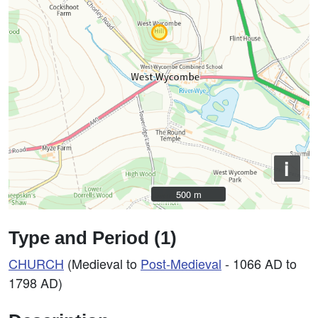
i
500 m
500 m
Type and Period (1)
CHURCH
(Medieval to
Post-Medieval
- 1066 AD to
1798 AD)