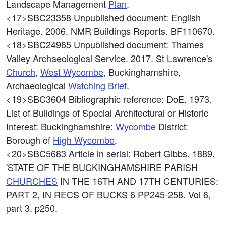
Landscape Management
Plan
.
<17>SBC23358
Unpublished document: English
Heritage. 2006. NMR Buildings Reports. BF110670.
<18>SBC24965
Unpublished document: Thames
Valley Archaeological Service. 2017. St Lawrence's
Church
,
West
Wycombe
, Buckinghamshire,
Archaeological
Watching Brief
.
<19>SBC3604
Bibliographic reference: DoE. 1973.
List of Buildings of Special Architectural or Historic
Interest: Buckinghamshire:
Wycombe
District:
Borough of
High
Wycombe
.
<20>SBC5683
Article in serial: Robert Gibbs. 1889.
'STATE OF THE BUCKINGHAMSHIRE PARISH
CHURCHES
IN THE 16TH AND 17TH CENTURIES:
PART 2, IN RECS OF BUCKS 6 PP245-258. Vol 6,
part 3. p250.