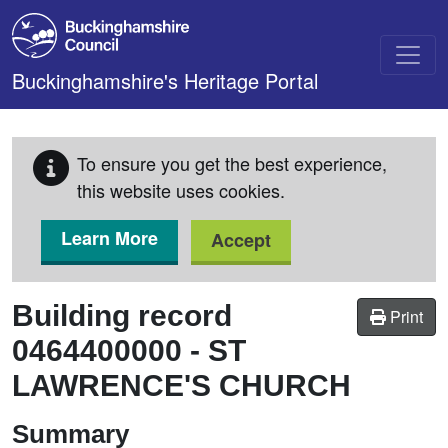
Skip to main content
Buckinghamshire's Heritage Portal
To ensure you get the best experience,
this website uses cookies.
Learn More
Accept
Building record
Print
0464400000
-
ST
LAWRENCE'S CHURCH
Summary