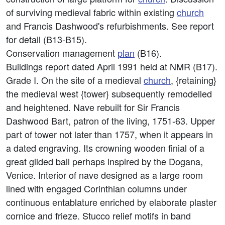
of surviving medieval fabric within existing
church
and Francis Dashwood's refurbishments. See report
for detail (B13-B15).
Conservation management
plan
(B16).
Buildings report dated April 1991 held at NMR (B17).
Grade I. On the site of a medieval
church
, {retaining}
the medieval west {tower} subsequently remodelled
and heightened. Nave rebuilt for Sir Francis
Dashwood Bart, patron of the living, 1751-63. Upper
part of tower not later than 1757, when it appears in
a dated engraving. Its crowning wooden finial of a
great gilded ball perhaps inspired by the Dogana,
Venice. Interior of nave designed as a large room
lined with engaged Corinthian columns under
continuous entablature enriched by elaborate plaster
cornice and frieze. Stucco relief motifs in band