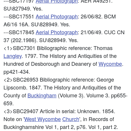
---SBC17197
Aerial Photograph
: AER A49251.
SU\827949. Yes.
---SBC17551
Aerial Photograph
: 26/06/82. BCM
A6/16 16A. SU\828949. Yes.
---SBC17845
Aerial Photograph
: 21/06/49. CUC CN
37 (202.1986). SU\828949. Yes.
<1>SBC7301
Bibliographic reference: Thomas
Langley
. 1797. The History and Antiquities of the
Hundred of Desborough and Deanery of
Wycombe
.
pp421-434.
<2>SBC26953
Bibliographic reference: George
Lipscomb. 1847. The History and Antiquities of the
County of
Buckingham
(Volume 3). Volume 3. pp655-
659.
<3>SBC29407
Article in serial: Unknown. 1854.
Note on '
West
Wycombe
Church
', in Records of
Buckinghamshire Vol 1, part 2, p76. Vol 1, part 2.