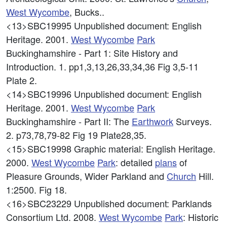
West
Wycombe
, Bucks..
<13>SBC19995
Unpublished document: English
Heritage. 2001.
West
Wycombe
Park
Buckinghamshire - Part 1: Site History and
Introduction. 1. pp1,3,13,26,33,34,36 Fig 3,5-11
Plate 2.
<14>SBC19996
Unpublished document: English
Heritage. 2001.
West
Wycombe
Park
Buckinghamshire - Part II: The
Earthwork
Surveys.
2. p73,78,79-82 Fig 19 Plate28,35.
<15>SBC19998
Graphic material: English Heritage.
2000.
West
Wycombe
Park
: detailed
plans
of
Pleasure Grounds, Wider Parkland and
Church
Hill.
1:2500. Fig 18.
<16>SBC23229
Unpublished document: Parklands
Consortium Ltd. 2008.
West
Wycombe
Park
: Historic