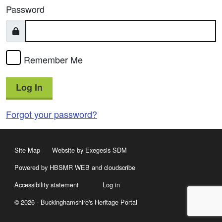
Password
Remember Me
Log In
Forgot your password?
Site Map
Website by Exegesis SDM
Powered by HBSMR WEB
and
cloudscribe
Accessibility statement
Log in
© 2026 - Buckinghamshire's Heritage Portal