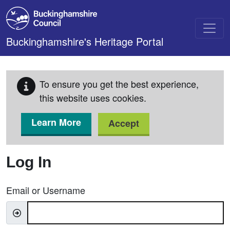
Skip to main content
Buckinghamshire's Heritage Portal
To ensure you get the best experience,
this website uses cookies.
Learn More
Accept
Log In
Email or Username