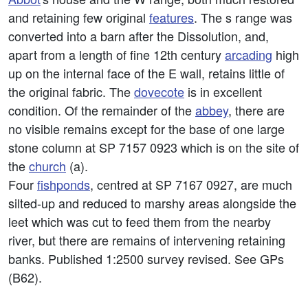
and retaining few original
features
. The s range was
converted into a barn after the Dissolution, and,
apart from a length of fine 12th century
arcading
high
up on the internal face of the E wall, retains little of
the original fabric. The
dovecote
is in excellent
condition. Of the remainder of the
abbey
, there are
no visible remains except for the base of one large
stone column at SP 7157 0923 which is on the site of
the
church
(a).
Four
fishponds
, centred at SP 7167 0927, are much
silted-up and reduced to marshy areas alongside the
leet which was cut to feed them from the nearby
river, but there are remains of intervening retaining
banks. Published 1:2500 survey revised. See GPs
(B62).