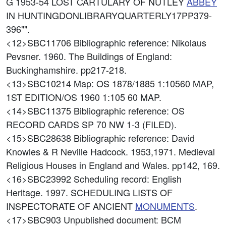
G 1953-54 LOST CARTULARY OF NUTLEY
ABBEY
IN HUNTINGDONLIBRARYQUARTERLY17PP379-
396"".
<12>SBC11706
Bibliographic reference: Nikolaus
Pevsner. 1960. The Buildings of England:
Buckinghamshire. pp217-218.
<13>SBC10214
Map: OS 1878/1885 1:10560 MAP,
1ST EDITION/OS 1960 1:105 60 MAP.
<14>SBC11375
Bibliographic reference: OS
RECORD CARDS SP 70 NW 1-3 (FILED).
<15>SBC28638
Bibliographic reference: David
Knowles & R Neville Hadcock. 1953,1971. Medieval
Religious Houses in England and Wales. pp142, 169.
<16>SBC23992
Scheduling record: English
Heritage. 1997. SCHEDULING LISTS OF
INSPECTORATE OF ANCIENT
MONUMENTS
.
<17>SBC903
Unpublished document: BCM