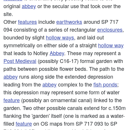
original
abbey
or the secular use that took over the
site.
Other
features
include
earthworks
around SP 717
094 consisting of a series of rectangular
enclosures
,
bounded by slight
hollow ways
, and laid out
symmetrically on either side of a straight
hollow way
that leads to Notley
Abbey
. These may represent a
Post Medieval
(possibly C16-17) formal garden with
paths between possible flower beds. The path to the
abbey
runs along side the extended depression
leading from the
abbey
complex to the
fish ponds
;
this depression may represent some form of water
feature
(possibly an ornamental canal) linked to the
garden. Two other possible canals extend for c.150m
flanking the 'garden' itself (one is marked as a water-
filled
feature
on OS maps from SP 717 093 to SP