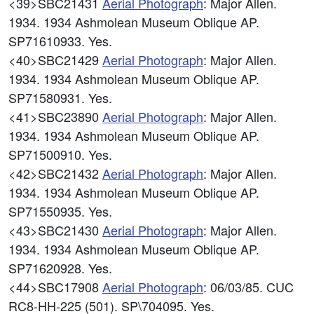
<39>SBC21431
Aerial Photograph
: Major Allen.
1934. 1934 Ashmolean Museum Oblique AP.
SP71610933. Yes.
<40>SBC21429
Aerial Photograph
: Major Allen.
1934. 1934 Ashmolean Museum Oblique AP.
SP71580931. Yes.
<41>SBC23890
Aerial Photograph
: Major Allen.
1934. 1934 Ashmolean Museum Oblique AP.
SP71500910. Yes.
<42>SBC21432
Aerial Photograph
: Major Allen.
1934. 1934 Ashmolean Museum Oblique AP.
SP71550935. Yes.
<43>SBC21430
Aerial Photograph
: Major Allen.
1934. 1934 Ashmolean Museum Oblique AP.
SP71620928. Yes.
<44>SBC17908
Aerial Photograph
: 06/03/85. CUC
RC8-HH-225 (501). SP\704095. Yes.