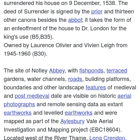
surrendered his house on 9 December, 1538. The
deed of Surrender is signed by the
prior
and thirteen
other canons besides the
abbot
; it takes the form of
an enfeoffment of the house to Dr. London for the
king's use (B5,B35).
Owned by Laurence Olivier and Vivien Leigh from
1945-1960 (B30).
The site of Notley
Abbey
, with
fishponds
,
terraced
gardens, water channels,
roads
, building platforms,
boundaries and other landscape
features
of medieval
and
post medieval
date are visible on historic
aerial
photographs
and remote sensing data as extant
earthworks
and levelled
earthworks
and were
mapped as part of the
Aylesbury
Vale Aerial
Investigation and Mapping project (EBC18604).
Located west of the River Thame,
Long Crendon
,