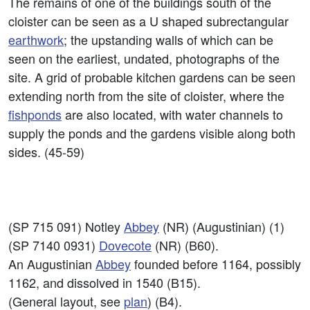
The remains of one of the buildings south of the
cloister can be seen as a U shaped subrectangular
earthwork
; the upstanding walls of which can be
seen on the earliest, undated, photographs of the
site. A grid of probable kitchen gardens can be seen
extending north from the site of cloister, where the
fishponds
are also located, with water channels to
supply the ponds and the gardens visible along both
sides. (45-59)
(SP 715 091) Notley
Abbey
(NR) (Augustinian) (1)
(SP 7140 0931)
Dovecote
(NR) (B60).
An Augustinian
Abbey
founded before 1164, possibly
1162, and dissolved in 1540 (B15).
(General layout, see
plan
) (B4).