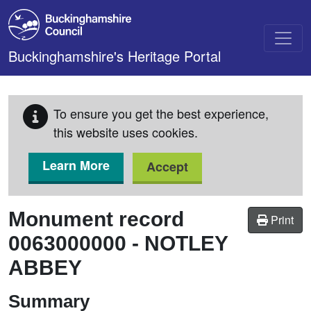
Skip to main content
Buckinghamshire's Heritage Portal
To ensure you get the best experience,
this website uses cookies.
Learn More
Accept
Monument record
Print
0063000000
-
NOTLEY
ABBEY
Summary