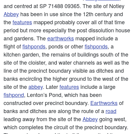
and centred at SP 71488 09365. The site of Notley
Abbey
has been in use since the 12th century and
the
features
mapped probably cover all of that time
period but more especially the post dissolution house
and gardens. The
earthworks
mapped include a
flight of
fishponds
, ponds or other
fishponds
, a
kitchen garden, the remains of buildings south of the
site of the cloister, and water channels as well as the
line of the precinct boundary visible as ditches and
banks encircling the higher ground to the west of the
site of the
abbey
. Later
features
include a large
fishpond
, Lenton’s Pond, which has been
constructed over precinct boundary.
Earthworks
of
banks and ditches are along the route of a
road
leading away from the site of the
Abbey
going west,
which completes the circuit of the precinct boundary.