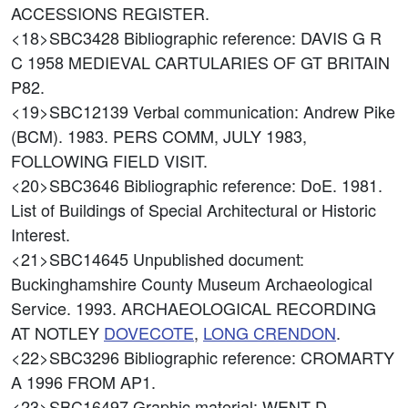
ACCESSIONS REGISTER.
<18>SBC3428
Bibliographic reference: DAVIS G R
C 1958 MEDIEVAL CARTULARIES OF GT BRITAIN
P82.
<19>SBC12139
Verbal communication: Andrew Pike
(BCM). 1983. PERS COMM, JULY 1983,
FOLLOWING FIELD VISIT.
<20>SBC3646
Bibliographic reference: DoE. 1981.
List of Buildings of Special Architectural or Historic
Interest.
<21>SBC14645
Unpublished document:
Buckinghamshire County Museum Archaeological
Service. 1993. ARCHAEOLOGICAL RECORDING
AT NOTLEY
DOVECOTE
,
LONG CRENDON
.
<22>SBC3296
Bibliographic reference: CROMARTY
A 1996 FROM AP1.
<23>SBC16497
Graphic material: WENT D