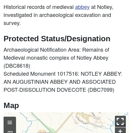
Historical records of medieval
abbey
at Notley,
investigated in archaeological excavation and
survey.
Protected Status/Designation
Archaeological Notification Area: Remains of
Medieval monastic complex of Notley Abbey
(DBC8618)
Scheduled Monument 1017516: NOTLEY ABBEY:
AN AUGUSTINIAN ABBEY AND ASSOCIATED
POST-DISSOLUTION DOVECOTE (DBC7099)
Map
+