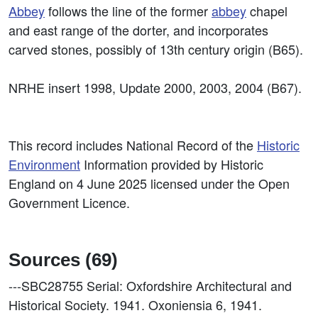
Abbey
follows the line of the former
abbey
chapel
and east range of the dorter, and incorporates
carved stones, possibly of 13th century origin (B65).
NRHE insert 1998, Update 2000, 2003, 2004 (B67).
This record includes National Record of the
Historic
Environment
Information provided by Historic
England on 4 June 2025 licensed under the Open
Government Licence.
Sources (69)
---SBC28755
Serial: Oxfordshire Architectural and
Historical Society. 1941. Oxoniensia 6, 1941.