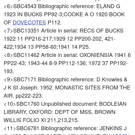
<6>SBC4543
Bibliographic reference: ELAND G
1923 IN BUCKS PP92-3;COOKE A O 1920 BOOK
OF
DOVECOTES
P112.
<7>SBC13351
Article in serial: RECS OF BUCKS
1922 11 PP216-217;1929 12 PP200-202, 421-
422;1934 13 PP58-60;1941 14 P25.
<8>SBC11462
Article in serial: OXONIENSIA 1941 6
PP22-43; 1943-44 8-9 PP112-136; 1972 37 PP192-
193.
<9>SBC7171
Bibliographic reference: D Knowles &
J K St Joseph. 1952. MONASTIC SITES FROM THE
AIR. pp222-223.
<10>SBC1760
Unpublished document: BODLEIAN
LIBRARY, OXFORD: DEPT OF MSS, BROWN
WILLIS FOLIO XI 211,213,215.
<11>SBC6781
Bibliographic reference: JENKINS J