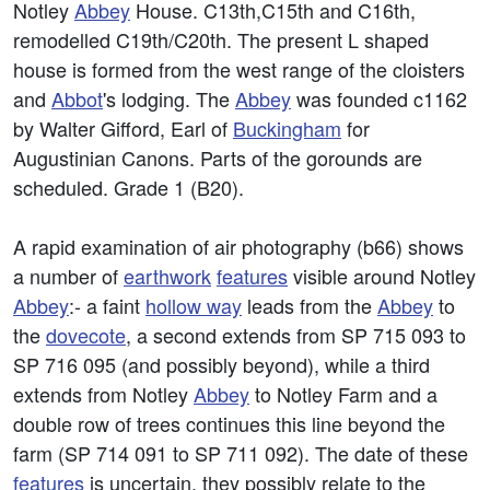
Notley
Abbey
House. C13th,C15th and C16th,
remodelled C19th/C20th. The present L shaped
house is formed from the west range of the cloisters
and
Abbot
's lodging. The
Abbey
was founded c1162
by Walter Gifford, Earl of
Buckingham
for
Augustinian Canons. Parts of the gorounds are
scheduled. Grade 1 (B20).
A rapid examination of air photography (b66) shows
a number of
earthwork
features
visible around Notley
Abbey
:- a faint
hollow way
leads from the
Abbey
to
the
dovecote
, a second extends from SP 715 093 to
SP 716 095 (and possibly beyond), while a third
extends from Notley
Abbey
to Notley Farm and a
double row of trees continues this line beyond the
farm (SP 714 091 to SP 711 092). The date of these
features
is uncertain, they possibly relate to the