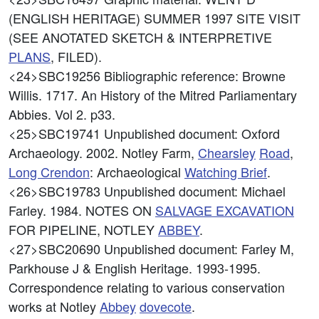
(ENGLISH HERITAGE) SUMMER 1997 SITE VISIT
(SEE ANOTATED SKETCH & INTERPRETIVE
PLANS
, FILED).
<24>SBC19256
Bibliographic reference: Browne
Willis. 1717. An History of the Mitred Parliamentary
Abbies. Vol 2. p33.
<25>SBC19741
Unpublished document: Oxford
Archaeology. 2002. Notley Farm,
Chearsley
Road
,
Long Crendon
: Archaeological
Watching Brief
.
<26>SBC19783
Unpublished document: Michael
Farley. 1984. NOTES ON
SALVAGE EXCAVATION
FOR PIPELINE, NOTLEY
ABBEY
.
<27>SBC20690
Unpublished document: Farley M,
Parkhouse J & English Heritage. 1993-1995.
Correspondence relating to various conservation
works at Notley
Abbey
dovecote
.