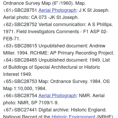
Ordnance Survey Map (6" /1960). Map.
<61>SBC28751
Aerial Photograph
: J K St Joseph.
Aerial photo: CA 073 -JK St Joseph.
<62>SBC28752
Verbal communication: A S Phillips.
1971. Field Investigators Comments - F1 ASP 02-
FEB-71.
<63>SBC28615
Unpublished document: Andrew
Miller. 1994. RCHME: AP Primary Recording Project.
<64>SBC28485
Unpublished document: 1949. List
of Buildings of Special Architectural or Historic
Interest 1949.
<65>SBC28753
Map: Ordnance Survey. 1984. OS
Map 1:10,000, 1984.
<66>SBC28754
Aerial Photograph
: NMR. Aerial
photo: NMR, SP 7109/1-9.
<67>SBC27441
Digital archive: Historic England.
National Record of the
Historic Environment
(NRHE).