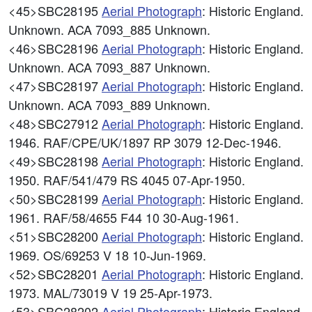
<45>SBC28195
Aerial Photograph
: Historic England.
Unknown. ACA 7093_885 Unknown.
<46>SBC28196
Aerial Photograph
: Historic England.
Unknown. ACA 7093_887 Unknown.
<47>SBC28197
Aerial Photograph
: Historic England.
Unknown. ACA 7093_889 Unknown.
<48>SBC27912
Aerial Photograph
: Historic England.
1946. RAF/CPE/UK/1897 RP 3079 12-Dec-1946.
<49>SBC28198
Aerial Photograph
: Historic England.
1950. RAF/541/479 RS 4045 07-Apr-1950.
<50>SBC28199
Aerial Photograph
: Historic England.
1961. RAF/58/4655 F44 10 30-Aug-1961.
<51>SBC28200
Aerial Photograph
: Historic England.
1969. OS/69253 V 18 10-Jun-1969.
<52>SBC28201
Aerial Photograph
: Historic England.
1973. MAL/73019 V 19 25-Apr-1973.
<53>SBC28202
Aerial Photograph
: Historic England.