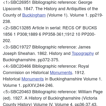
<1>SBC26951
Bibliographic reference: George
Lipscomb. 1847. The History and Antiquities of the
County of
Buckingham
(Volume 1). Volume 1. pp219-
238.
<2>SBC13285
Article in serial: RECS OF BUCKS
1856 1 P308;1889 6 PP358-361;1912 10 PP200-
202.
<3>SBC19727
Bibliographic reference: James
Joseph Sheahan. 1862. History and
Topography
of
Buckinghamshire. pp372-375.
<4>SBC20466
Bibliographic reference: Royal
Commision on Historical
Monuments
. 1912.
Historical
Monuments
in Buckinghamshire Volume 1.
Volume 1. ppXXV,244-246.
<5>SBC20463
Bibliographic reference: William Page
(ed). 1927. A History of Buckinghamshire (Victoria
County History) Volume IV. Volume 4. pp36-37,43.