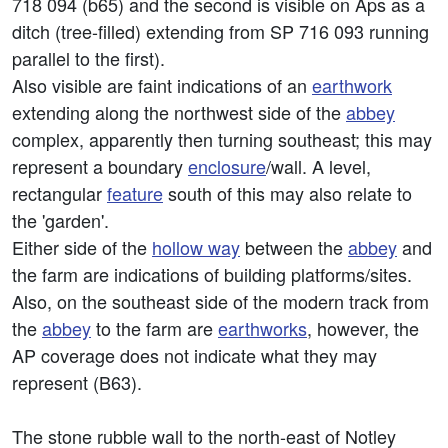
718 094 (b65) and the second is visible on Aps as a
ditch (tree-filled) extending from SP 716 093 running
parallel to the first).
Also visible are faint indications of an
earthwork
extending along the northwest side of the
abbey
complex, apparently then turning southeast; this may
represent a boundary
enclosure
/wall. A level,
rectangular
feature
south of this may also relate to
the 'garden'.
Either side of the
hollow way
between the
abbey
and
the farm are indications of building platforms/sites.
Also, on the southeast side of the modern track from
the
abbey
to the farm are
earthworks
, however, the
AP coverage does not indicate what they may
represent (B63).
The stone rubble wall to the north-east of Notley