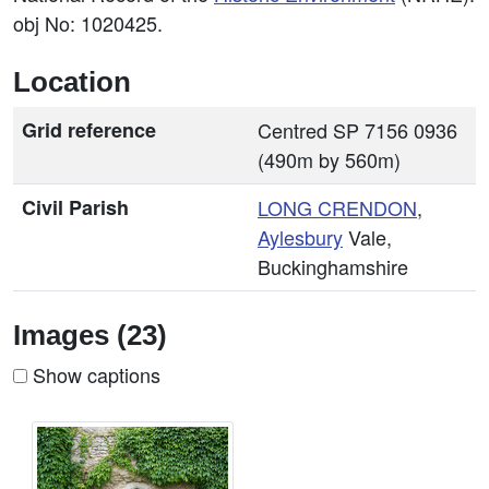
obj No: 1020425.
Location
Grid reference
Centred SP 7156 0936
(490m by 560m)
Civil Parish
LONG CRENDON
,
Aylesbury
Vale,
Buckinghamshire
Images (23)
Show captions