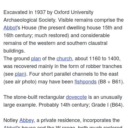
Excavated in 1937 by Oxford University
Archaeological Society. Visible remains comprise the
Abbot
's House (the present dwelling house 15th and
16th century; much restored) and considerable
remains of the western and southern claustral
buildings.
The ground
plan
of the
church
, about 1160 to 1400,
was recovered mainly in the form of robber tranches
(see
plan
). Four short parallel channels to the east
(see air photo) may have been
fishponds
(B8 + B61).
The stone-built rectangular
dovecote
is an unusually
large example. Probably 14th century; Grade I (B64).
Notley
Abbey
, a private residence, incorporates the
Abbot
's house and the W range, both much restored