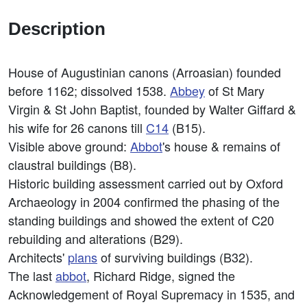
Description
House of Augustinian canons (Arroasian) founded
before 1162; dissolved 1538.
Abbey
of St Mary
Virgin & St John Baptist, founded by Walter Giffard &
his wife for 26 canons till
C14
(B15).
Visible above ground:
Abbot
's house & remains of
claustral buildings (B8).
Historic building assessment carried out by Oxford
Archaeology in 2004 confirmed the phasing of the
standing buildings and showed the extent of C20
rebuilding and alterations (B29).
Architects'
plans
of surviving buildings (B32).
The last
abbot
, Richard Ridge, signed the
Acknowledgement of Royal Supremacy in 1535, and