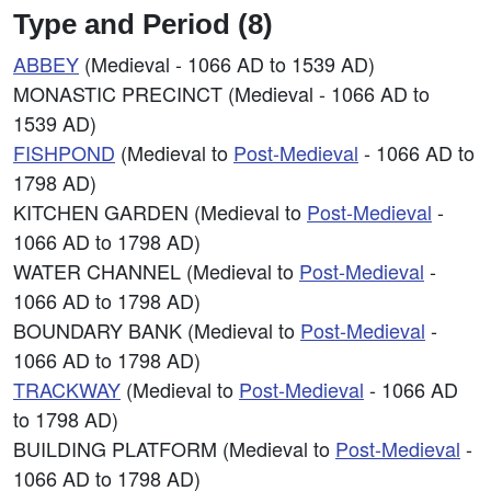
Type and Period (8)
ABBEY
(Medieval - 1066 AD to 1539 AD)
MONASTIC PRECINCT (Medieval - 1066 AD to
1539 AD)
FISHPOND
(Medieval to
Post-Medieval
- 1066 AD to
1798 AD)
KITCHEN GARDEN (Medieval to
Post-Medieval
-
1066 AD to 1798 AD)
WATER CHANNEL (Medieval to
Post-Medieval
-
1066 AD to 1798 AD)
BOUNDARY BANK (Medieval to
Post-Medieval
-
1066 AD to 1798 AD)
TRACKWAY
(Medieval to
Post-Medieval
- 1066 AD
to 1798 AD)
BUILDING PLATFORM (Medieval to
Post-Medieval
-
1066 AD to 1798 AD)