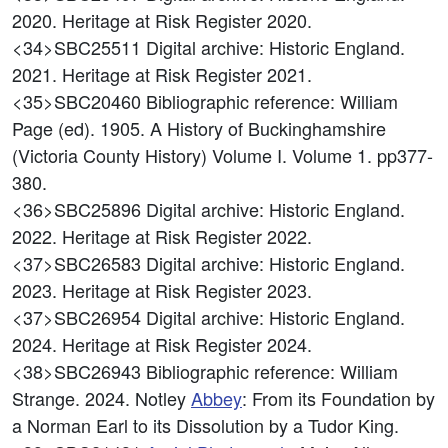
2020. Heritage at Risk Register 2020.
<34>SBC25511
Digital archive: Historic England.
2021. Heritage at Risk Register 2021.
<35>SBC20460
Bibliographic reference: William
Page (ed). 1905. A History of Buckinghamshire
(Victoria County History) Volume I. Volume 1. pp377-
380.
<36>SBC25896
Digital archive: Historic England.
2022. Heritage at Risk Register 2022.
<37>SBC26583
Digital archive: Historic England.
2023. Heritage at Risk Register 2023.
<37>SBC26954
Digital archive: Historic England.
2024. Heritage at Risk Register 2024.
<38>SBC26943
Bibliographic reference: William
Strange. 2024. Notley
Abbey
: From its Foundation by
a Norman Earl to its Dissolution by a Tudor King.