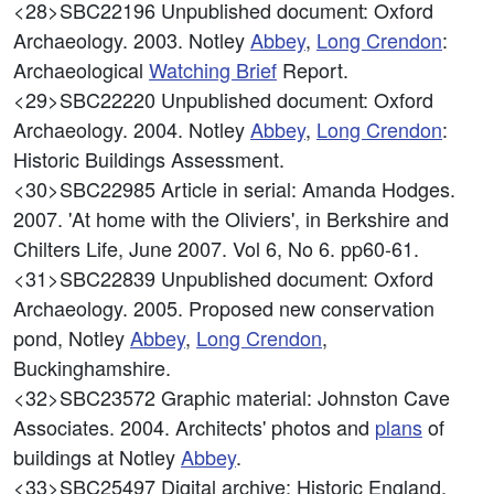
<28>SBC22196
Unpublished document: Oxford
Archaeology. 2003. Notley
Abbey
,
Long Crendon
:
Archaeological
Watching Brief
Report.
<29>SBC22220
Unpublished document: Oxford
Archaeology. 2004. Notley
Abbey
,
Long Crendon
:
Historic Buildings Assessment.
<30>SBC22985
Article in serial: Amanda Hodges.
2007. 'At home with the Oliviers', in Berkshire and
Chilters Life, June 2007. Vol 6, No 6. pp60-61.
<31>SBC22839
Unpublished document: Oxford
Archaeology. 2005. Proposed new conservation
pond, Notley
Abbey
,
Long Crendon
,
Buckinghamshire.
<32>SBC23572
Graphic material: Johnston Cave
Associates. 2004. Architects' photos and
plans
of
buildings at Notley
Abbey
.
<33>SBC25497
Digital archive: Historic England.