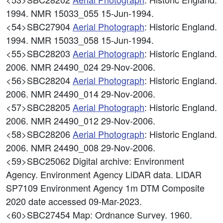
1994. NMR 15033_055 15-Jun-1994.
<54>SBC27904
Aerial Photograph
: Historic England.
1994. NMR 15033_058 15-Jun-1994.
<55>SBC28203
Aerial Photograph
: Historic England.
2006. NMR 24490_024 29-Nov-2006.
<56>SBC28204
Aerial Photograph
: Historic England.
2006. NMR 24490_014 29-Nov-2006.
<57>SBC28205
Aerial Photograph
: Historic England.
2006. NMR 24490_012 29-Nov-2006.
<58>SBC28206
Aerial Photograph
: Historic England.
2006. NMR 24490_008 29-Nov-2006.
<59>SBC25062
Digital archive: Environment
Agency. Environment Agency LiDAR data. LIDAR
SP7109 Environment Agency 1m DTM Composite
2020 date accessed 09-Mar-2023.
<60>SBC27454
Map: Ordnance Survey. 1960.