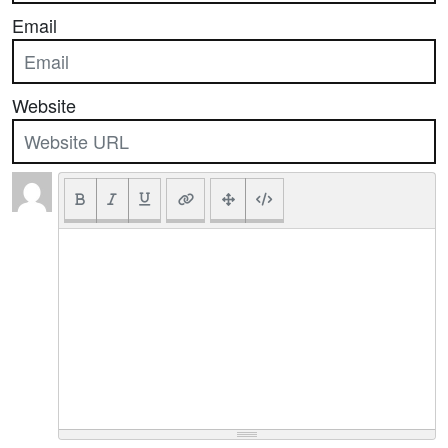
Email
Website