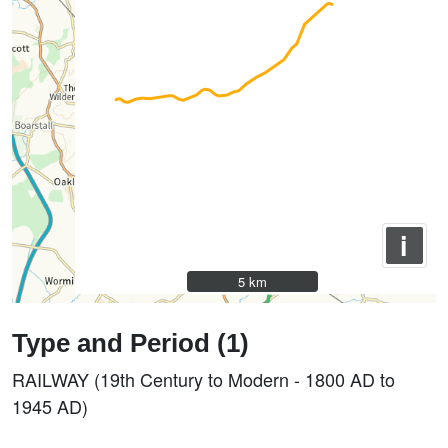
i
5 km
5 km
Type and Period (1)
RAILWAY (19th Century to Modern - 1800 AD to
1945 AD)