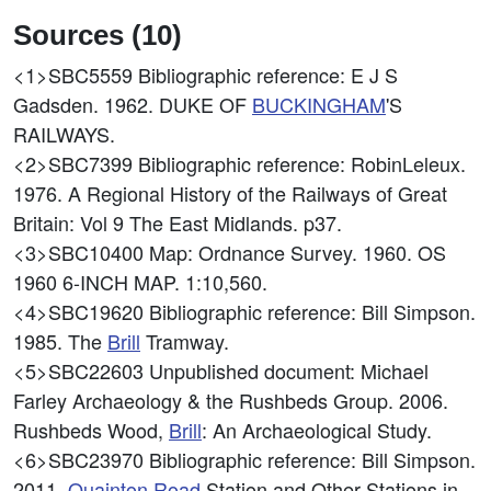
Sources (10)
<1>SBC5559
Bibliographic reference: E J S
Gadsden. 1962. DUKE OF
BUCKINGHAM
'S
RAILWAYS.
<2>SBC7399
Bibliographic reference: RobinLeleux.
1976. A Regional History of the Railways of Great
Britain: Vol 9 The East Midlands. p37.
<3>SBC10400
Map: Ordnance Survey. 1960. OS
1960 6-INCH MAP. 1:10,560.
<4>SBC19620
Bibliographic reference: Bill Simpson.
1985. The
Brill
Tramway.
<5>SBC22603
Unpublished document: Michael
Farley Archaeology & the Rushbeds Group. 2006.
Rushbeds Wood,
Brill
: An Archaeological Study.
<6>SBC23970
Bibliographic reference: Bill Simpson.
2011.
Quainton
Road
Station and Other Stations in