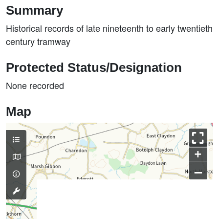
Summary
Historical records of late nineteenth to early twentieth
century tramway
Protected Status/Designation
None recorded
Map
+
–