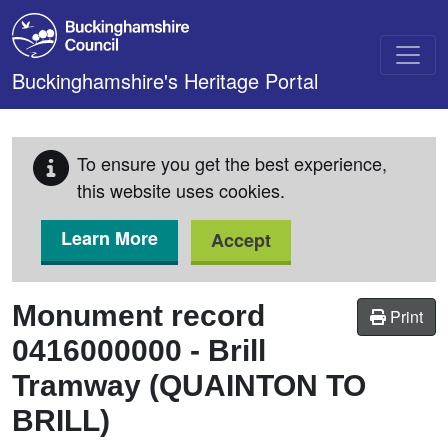
Skip to main content
Buckinghamshire's Heritage Portal
To ensure you get the best experience,
this website uses cookies.
Learn More
Accept
Monument record
Print
0416000000
-
Brill
Tramway (QUAINTON TO
BRILL)