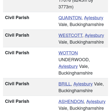
3773m)
Civil Parish
QUAINTON
,
Aylesbury
Vale, Buckinghamshire
Civil Parish
WESTCOTT
,
Aylesbury
Vale, Buckinghamshire
Civil Parish
WOTTON
UNDERWOOD,
Aylesbury
Vale,
Buckinghamshire
Civil Parish
BRILL
,
Aylesbury
Vale,
Buckinghamshire
Civil Parish
ASHENDON
,
Aylesbury
Vale, Buckinghamshire