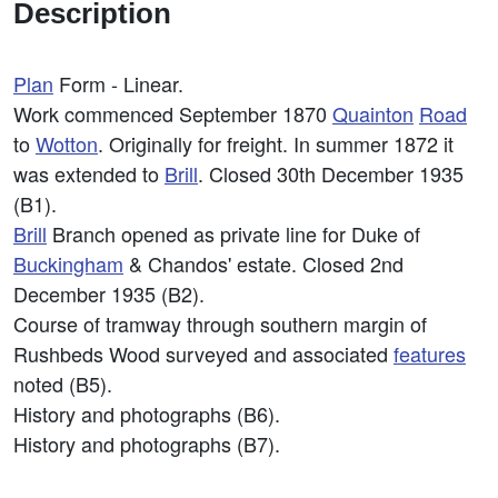
Description
Plan
Form - Linear.
Work commenced September 1870
Quainton
Road
to
Wotton
. Originally for freight. In summer 1872 it
was extended to
Brill
. Closed 30th December 1935
(B1).
Brill
Branch opened as private line for Duke of
Buckingham
& Chandos' estate. Closed 2nd
December 1935 (B2).
Course of tramway through southern margin of
Rushbeds Wood surveyed and associated
features
noted (B5).
History and photographs (B6).
History and photographs (B7).