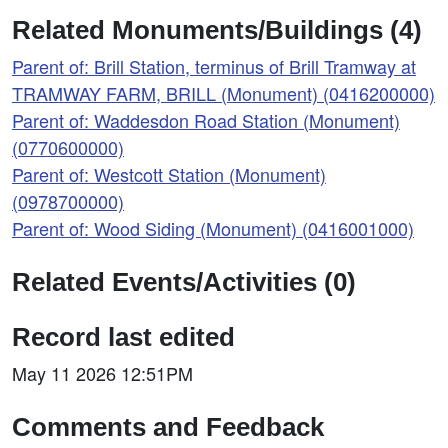
Related Monuments/Buildings (4)
Parent of: Brill Station, terminus of Brill Tramway at
TRAMWAY FARM, BRILL (Monument) (0416200000)
Parent of: Waddesdon Road Station (Monument)
(0770600000)
Parent of: Westcott Station (Monument)
(0978700000)
Parent of: Wood Siding (Monument) (0416001000)
Related Events/Activities (0)
Record last edited
May 11 2026 12:51PM
Comments and Feedback