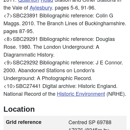
the Vale of
Aylesbury
. pages 5-6, 91-96.
<7>SBC23891
Bibliographic reference: Colin G
Maggs. 2010. The Branch Lines of Buckinghamshire.
pages 87-95.
<8>SBC29291
Bibliographic reference: Douglas
Rose. 1980. The London Underground: A
Diagrammatic History.
<9>SBC29292
Bibliographic reference: J E Connor.
2000. Abandoned Stations on London's
Underground: A Photographic Record.
<10>SBC27441
Digital archive: Historic England.
National Record of the
Historic Environment
(NRHE).
Location
Grid reference
Centred SP 69788
17076 (8245m by