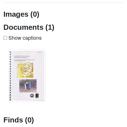
Images (0)
Documents (1)
Show captions
Finds (0)