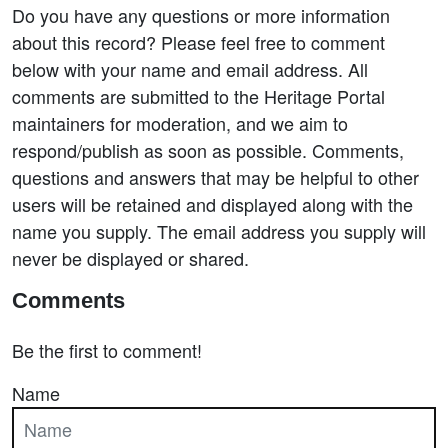
Do you have any questions or more information
about this record? Please feel free to comment
below with your name and email address. All
comments are submitted to the Heritage Portal
maintainers for moderation, and we aim to
respond/publish as soon as possible. Comments,
questions and answers that may be helpful to other
users will be retained and displayed along with the
name you supply. The email address you supply will
never be displayed or shared.
Comments
Be the first to comment!
Name