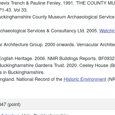
 Chenevix Trench & Pauline Fenley. 1991. 'THE COUNT
1-43. Vol 33.
ckinghamshire County Museum Archaeological Service.
chaeological Services & Consultancy Ltd. 2005.
Watchin
lar Architecture Group. 2000 onwards. Vernacular Archit
nglish Heritage. 2006. NMR Buildings Reports. BF0932
Buckinghamshire Gardens Trust. 2020. Ceeley House (
 in Buckinghamshire.
 England. National Record of the
Historic Environment
(NR
47 (point)