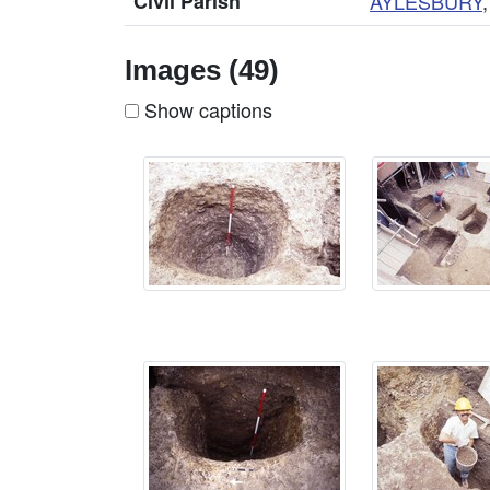
Civil Parish
AYLESBURY
Images (49)
Show captions