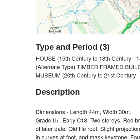
Type and Period (3)
HOUSE (15th Century to 18th Century - 
(Alternate Type) TIMBER FRAMED BUILDI
MUSEUM (20th Century to 21st Century -
Description
Dimensions - Length 44m, Width 30m.
Grade II+. Early C18. Two storeys. Red b
of later date. Old tile roof. Slight projec
in curves at foot, and mask keystone. Fou