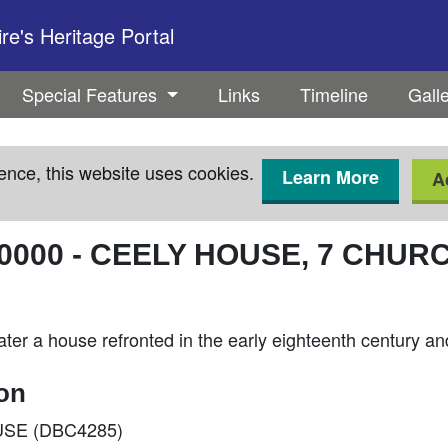
e's Heritage Portal
Special Features
Links
Timeline
Gall
ence, this website uses cookies.
Learn More
A
0000
-
CEELY HOUSE, 7 CHUR
 later a house refronted in the early eighteenth century
ion
OUSE (DBC4285)