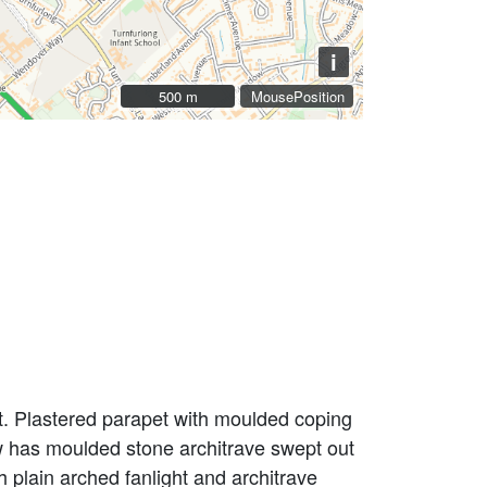
i
500 m
500 m
MousePosition
t. Plastered parapet with moulded coping
ndow has moulded stone architrave swept out
 plain arched fanlight and architrave