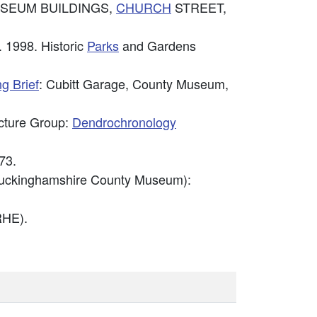
Y MUSEUM BUILDINGS,
CHURCH
STREET,
 1998. Historic
Parks
and Gardens
g Brief
: Cubitt Garage, County Museum,
ecture Group:
Dendrochronology
73.
Buckinghamshire County Museum):
HE).