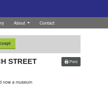
ery
About
Contact
ccept
CH STREET
Print
 and now a museum