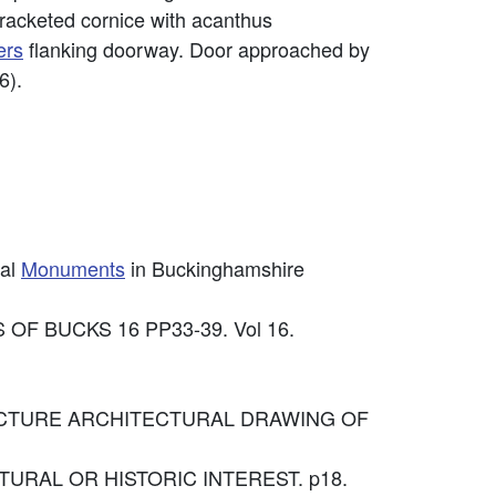
bracketed cornice with acanthus
ers
flanking doorway. Door approached by
6).
cal
Monuments
in Buckinghamshire
OF BUCKS 16 PP33-39. Vol 16.
CHITECTURE ARCHITECTURAL DRAWING OF
ECTURAL OR HISTORIC INTEREST. p18.