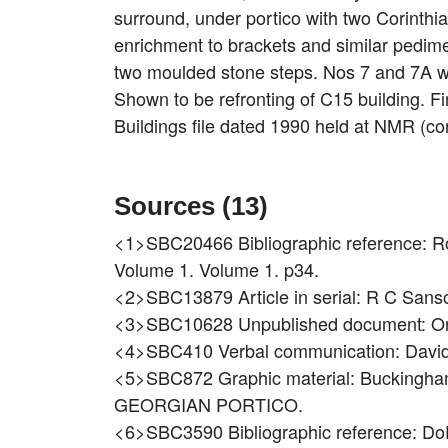
surround, under portico with two Corinthi
enrichment to brackets and similar pedim
two moulded stone steps. Nos 7 and 7A w
Shown to be refronting of C15 building. F
Buildings file dated 1990 held at NMR (con
Sources (13)
<1>SBC20466
Bibliographic reference: 
Volume 1. Volume 1. p34.
<2>SBC13879
Article in serial: R C Sans
<3>SBC10628
Unpublished document: O
<4>SBC410
Verbal communication: Dav
<5>SBC872
Graphic material: Bucki
GEORGIAN PORTICO.
<6>SBC3590
Bibliographic reference