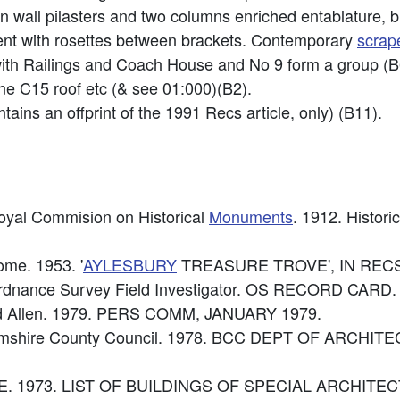
an wall pilasters and two columns enriched entablature, 
ent with rosettes between brackets. Contemporary
scrap
ith Railings and Coach House and No 9 form a group (B
ine C15 roof etc (& see 01:000)(B2).
tains an offprint of the 1991 Recs article, only) (B11).
Royal Commision on Historical
Monuments
. 1912. Histori
ome. 1953. '
AYLESBURY
TREASURE TROVE', IN RECS 
rdnance Survey Field Investigator. OS RECORD CARD.
id Allen. 1979. PERS COMM, JANUARY 1979.
nghamshire County Council. 1978. BCC DEPT OF AR
: DoE. 1973. LIST OF BUILDINGS OF SPECIAL ARCHIT