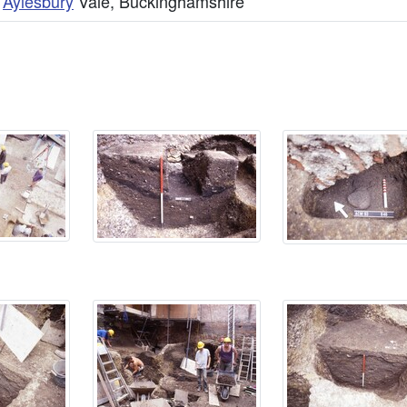
,
Aylesbury
Vale, Buckinghamshire