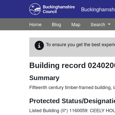
Skip to main content
Buckinghamshir
Home
Blog
Map
Search
To ensure you get the best experi
Building record
024020
Summary
Fifteenth century timber-framed building,
Protected Status/Designat
Listed Building (II*) 1160059: CEELY H