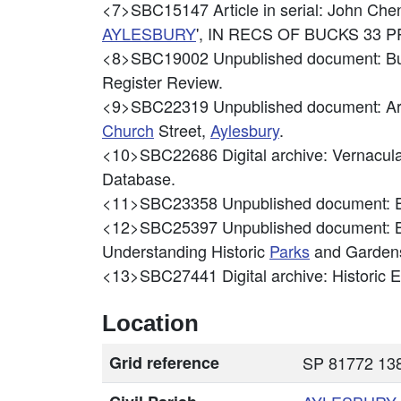
<7>SBC15147
Article in serial: John
AYLESBURY
', IN RECS OF BUCKS 33 PP
<8>SBC19002
Unpublished document: Bu
Register Review.
<9>SBC22319
Unpublished document: Ar
Church
Street,
Aylesbury
.
<10>SBC22686
Digital archive: Vernacu
Database.
<11>SBC23358
Unpublished document: E
<12>SBC25397
Unpublished document: 
Understanding Historic
Parks
and Gardens
<13>SBC27441
Digital archive: Historic
Location
Grid reference
SP 81772 138