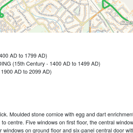
1400 AD to 1799 AD)
NG (15th Century - 1400 AD to 1499 AD)
 1900 AD to 2099 AD)
rick. Moulded stone cornice with egg and dart enrichmen
tion to centre. Five windows on first floor, the central wi
r windows on ground floor and six-panel central door with