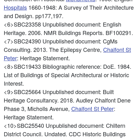
Hospitals
1660-1948: A Survey of Their Architecture
and Design. pp177,197.
<6>SBC23358
Unpublished document: English
Heritage. 2006. NMR Buildings Reports. BF100291.
<7>SBC24390
Unpublished document: CgMs
Consulting. 2013. The Epilepsy Centre,
Chalfont St
Peter
: Heritage Statement.
<8>SBC19433
Bibliographic reference: DoE. 1984.
List of Buildings of Special Architectural or Historic
Interest.
<9>SBC25664
Unpublished document: Built
Heritage Consultancy. 2018. Audley Chalfont Dene
Phase 3, Micholls Avenue,
Chalfont St Peter
:
Heritage Statement.
<10>SBC25540
Unpublished document: Chiltern
District Council. Undated. CDC Historic Buildings