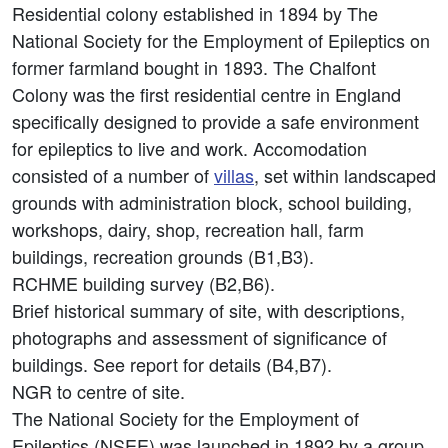
Residential colony established in 1894 by The
National Society for the Employment of Epileptics on
former farmland bought in 1893. The Chalfont
Colony was the first residential centre in England
specifically designed to provide a safe environment
for epileptics to live and work. Accomodation
consisted of a number of
villas
, set within landscaped
grounds with administration block, school building,
workshops, dairy, shop, recreation hall, farm
buildings, recreation grounds (B1,B3).
RCHME building survey (B2,B6).
Brief historical summary of site, with descriptions,
photographs and assessment of significance of
buildings. See report for details (B4,B7).
NGR to centre of site.
The National Society for the Employment of
Epileptics (NSEE) was launched in 1892 by a group