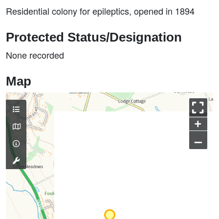
Residential colony for epileptics, opened in 1894
Protected Status/Designation
None recorded
Map
+
–