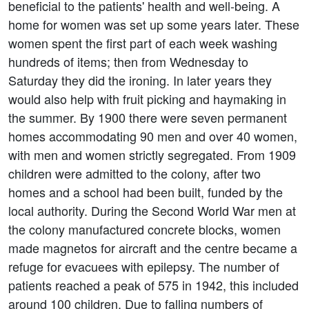
beneficial to the patients' health and well-being. A
home for women was set up some years later. These
women spent the first part of each week washing
hundreds of items; then from Wednesday to
Saturday they did the ironing. In later years they
would also help with fruit picking and haymaking in
the summer. By 1900 there were seven permanent
homes accommodating 90 men and over 40 women,
with men and women strictly segregated. From 1909
children were admitted to the colony, after two
homes and a school had been built, funded by the
local authority. During the Second World War men at
the colony manufactured concrete blocks, women
made magnetos for aircraft and the centre became a
refuge for evacuees with epilepsy. The number of
patients reached a peak of 575 in 1942, this included
around 100 children. Due to falling numbers of