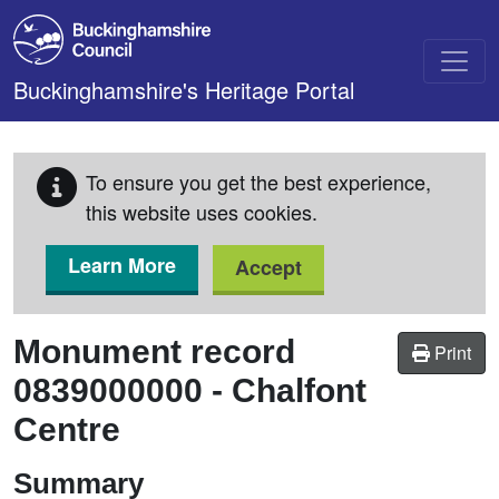
Skip to main content
Buckinghamshire's Heritage Portal
To ensure you get the best experience,
this website uses cookies.
Learn More
Accept
Monument record
Print
0839000000
-
Chalfont
Centre
Summary