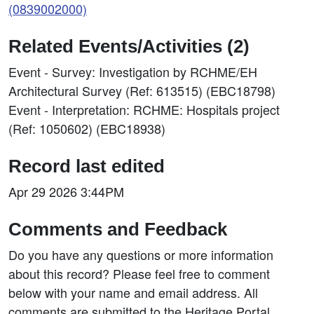
(0839002000)
Related Events/Activities (2)
Event - Survey: Investigation by RCHME/EH
Architectural Survey (Ref: 613515) (EBC18798)
Event - Interpretation: RCHME: Hospitals project
(Ref: 1050602) (EBC18938)
Record last edited
Apr 29 2026 3:44PM
Comments and Feedback
Do you have any questions or more information
about this record? Please feel free to comment
below with your name and email address. All
comments are submitted to the Heritage Portal