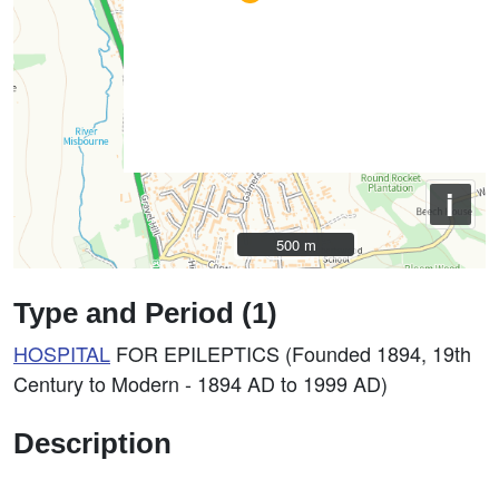
i
500 m
500 m
Type and Period (1)
HOSPITAL
FOR EPILEPTICS (Founded 1894, 19th
Century to Modern - 1894 AD to 1999 AD)
Description