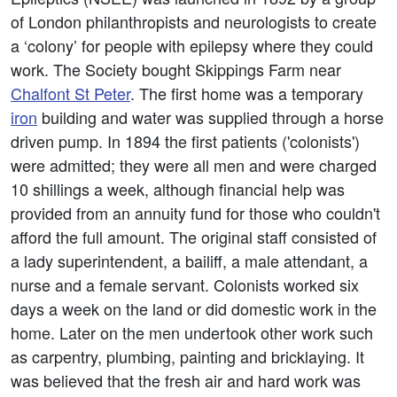
of London philanthropists and neurologists to create
a ‘colony’ for people with epilepsy where they could
work. The Society bought Skippings Farm near
Chalfont St Peter
. The first home was a temporary
iron
building and water was supplied through a horse
driven pump. In 1894 the first patients ('colonists')
were admitted; they were all men and were charged
10 shillings a week, although financial help was
provided from an annuity fund for those who couldn't
afford the full amount. The original staff consisted of
a lady superintendent, a bailiff, a male attendant, a
nurse and a female servant. Colonists worked six
days a week on the land or did domestic work in the
home. Later on the men undertook other work such
as carpentry, plumbing, painting and bricklaying. It
was believed that the fresh air and hard work was