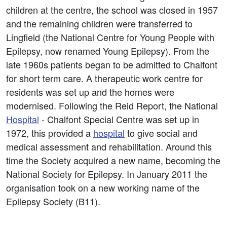
children at the centre, the school was closed in 1957
and the remaining children were transferred to
Lingfield (the National Centre for Young People with
Epilepsy, now renamed Young Epilepsy). From the
late 1960s patients began to be admitted to Chalfont
for short term care. A therapeutic work centre for
residents was set up and the homes were
modernised. Following the Reid Report, the National
Hospital
- Chalfont Special Centre was set up in
1972, this provided a
hospital
to give social and
medical assessment and rehabilitation. Around this
time the Society acquired a new name, becoming the
National Society for Epilepsy. In January 2011 the
organisation took on a new working name of the
Epilepsy Society (B11).