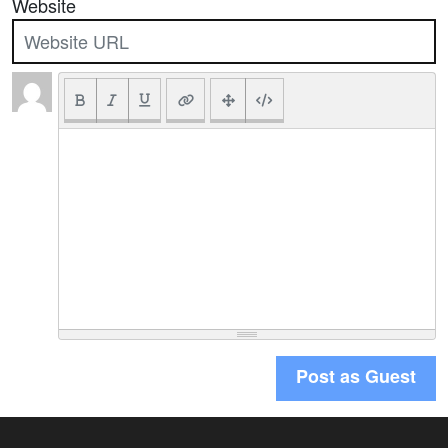
Website
Post as Guest