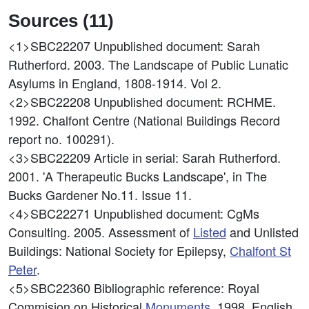
Sources (11)
<1>SBC22207
Unpublished document: Sarah
Rutherford. 2003. The Landscape of Public Lunatic
Asylums in England, 1808-1914. Vol 2.
<2>SBC22208
Unpublished document: RCHME.
1992. Chalfont Centre (National Buildings Record
report no. 100291).
<3>SBC22209
Article in serial: Sarah Rutherford.
2001. 'A Therapeutic Bucks Landscape', in The
Bucks Gardener No.11. Issue 11.
<4>SBC22271
Unpublished document: CgMs
Consulting. 2005. Assessment of
Listed
and Unlisted
Buildings: National Society for Epilepsy,
Chalfont St
Peter
.
<5>SBC22360
Bibliographic reference: Royal
Commision on Historical
Monuments
. 1998. English