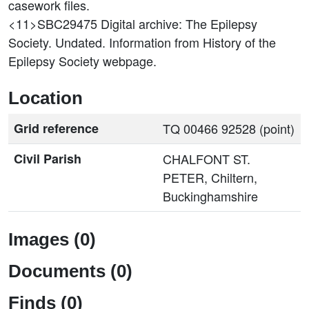
casework files.
<11>SBC29475
Digital archive: The Epilepsy
Society. Undated. Information from History of the
Epilepsy Society webpage.
Location
Grid reference
TQ 00466 92528 (point)
Civil Parish
CHALFONT ST.
PETER, Chiltern,
Buckinghamshire
Images (0)
Documents (0)
Finds (0)