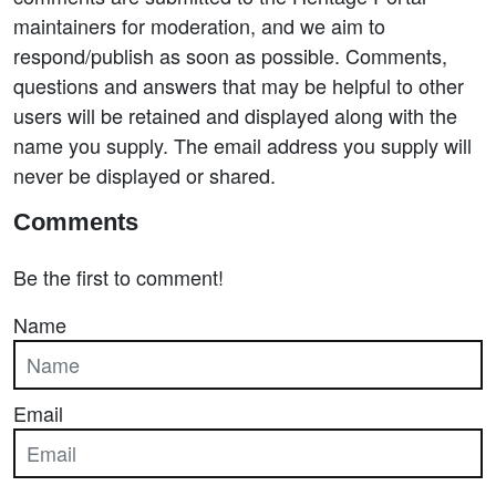
maintainers for moderation, and we aim to
respond/publish as soon as possible. Comments,
questions and answers that may be helpful to other
users will be retained and displayed along with the
name you supply. The email address you supply will
never be displayed or shared.
Comments
Be the first to comment!
Name
Email