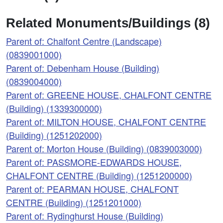
Related Monuments/Buildings (8)
Parent of: Chalfont Centre (Landscape)
(0839001000)
Parent of: Debenham House (Building)
(0839004000)
Parent of: GREENE HOUSE, CHALFONT CENTRE
(Building) (1339300000)
Parent of: MILTON HOUSE, CHALFONT CENTRE
(Building) (1251202000)
Parent of: Morton House (Building) (0839003000)
Parent of: PASSMORE-EDWARDS HOUSE,
CHALFONT CENTRE (Building) (1251200000)
Parent of: PEARMAN HOUSE, CHALFONT
CENTRE (Building) (1251201000)
Parent of: Rydinghurst House (Building)