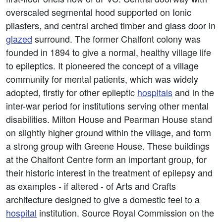
overscaled segmental hood supported on Ionic
pilasters, and central arched timber and glass door in
glazed
surround. The former Chalfont colony was
founded in 1894 to give a normal, healthy village life
to epileptics. It pioneered the concept of a village
community for mental patients, which was widely
adopted, firstly for other epileptic
hospitals
and in the
inter-war period for institutions serving other mental
disabilities. Milton House and Pearman House stand
on slightly higher ground within the village, and form
a strong group with Greene House. These buildings
at the Chalfont Centre form an important group, for
their historic interest in the treatment of epilepsy and
as examples - if altered - of Arts and Crafts
architecture designed to give a domestic feel to a
hospital
institution. Source Royal Commission on the