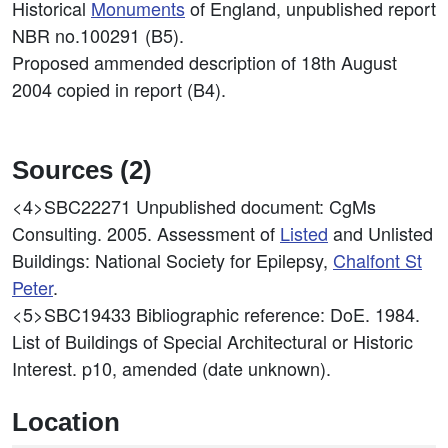
Historical
Monuments
of England, unpublished report
NBR no.100291 (B5).
Proposed ammended description of 18th August
2004 copied in report (B4).
Sources (2)
<4>SBC22271
Unpublished document: CgMs
Consulting. 2005. Assessment of
Listed
and Unlisted
Buildings: National Society for Epilepsy,
Chalfont St
Peter
.
<5>SBC19433
Bibliographic reference: DoE. 1984.
List of Buildings of Special Architectural or Historic
Interest. p10, amended (date unknown).
Location