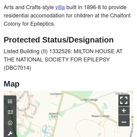
Arts and Crafts-style
villa
built in 1896-8 to provide
residential accomodation for children at the Chalfont
Colony for Epileptics.
Protected Status/Designation
Listed Building (II) 1332526: MILTON HOUSE AT
THE NATIONAL SOCIETY FOR EPILEPSY
(DBC7014)
Map
+
–