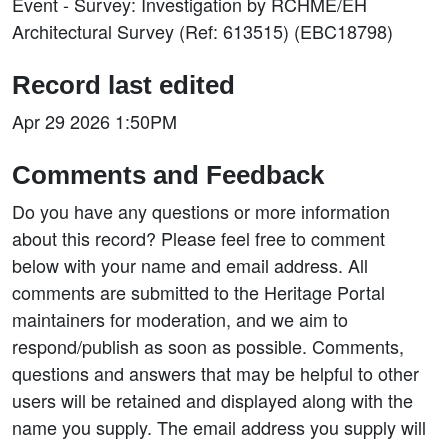
Event - Survey: Investigation by RCHME/EH
Architectural Survey (Ref: 613515) (EBC18798)
Record last edited
Apr 29 2026 1:50PM
Comments and Feedback
Do you have any questions or more information
about this record? Please feel free to comment
below with your name and email address. All
comments are submitted to the Heritage Portal
maintainers for moderation, and we aim to
respond/publish as soon as possible. Comments,
questions and answers that may be helpful to other
users will be retained and displayed along with the
name you supply. The email address you supply will