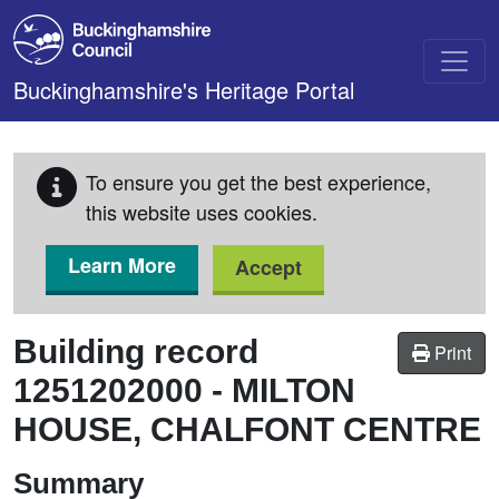
Skip to main content
Buckinghamshire's Heritage Portal
To ensure you get the best experience,
this website uses cookies.
Learn More
Accept
Building record
Print
1251202000
-
MILTON
HOUSE, CHALFONT CENTRE
Summary