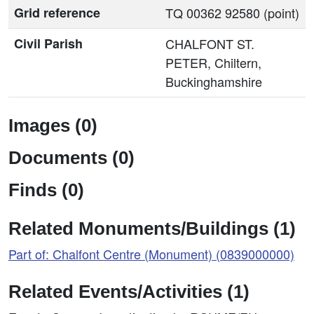
Grid reference
TQ 00362 92580 (point)
Civil Parish
CHALFONT ST.
PETER, Chiltern,
Buckinghamshire
Images (0)
Documents (0)
Finds (0)
Related Monuments/Buildings (1)
Part of: Chalfont Centre (Monument) (0839000000)
Related Events/Activities (1)