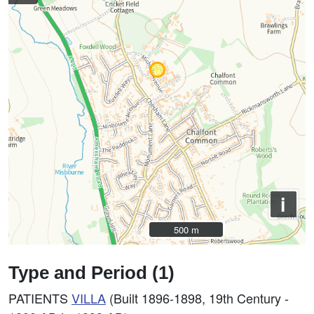
i
500 m
500 m
Type and Period (1)
PATIENTS
VILLA
(Built 1896-1898, 19th Century -