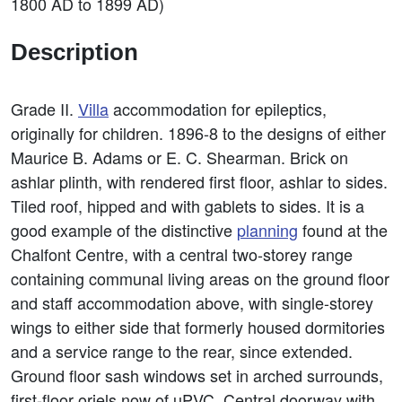
1800 AD to 1899 AD)
Description
Grade II.
Villa
accommodation for epileptics,
originally for children. 1896-8 to the designs of either
Maurice B. Adams or E. C. Shearman. Brick on
ashlar plinth, with rendered first floor, ashlar to sides.
Tiled roof, hipped and with gablets to sides. It is a
good example of the distinctive
planning
found at the
Chalfont Centre, with a central two-storey range
containing communal living areas on the ground floor
and staff accommodation above, with single-storey
wings to either side that formerly housed dormitories
and a service range to the rear, since extended.
Ground floor sash windows set in arched surrounds,
first-floor oriels now of uPVC. Central doorway with