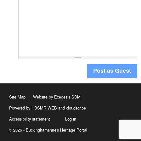
Post as Guest
Site Map
Website by Exegesis SDM
Powered by HBSMR WEB
and
cloudscribe
Accessibility statement
Log in
© 2026 - Buckinghamshire's Heritage Portal