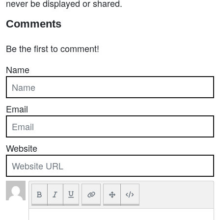
never be displayed or shared.
Comments
Be the first to comment!
Name
Email
Website