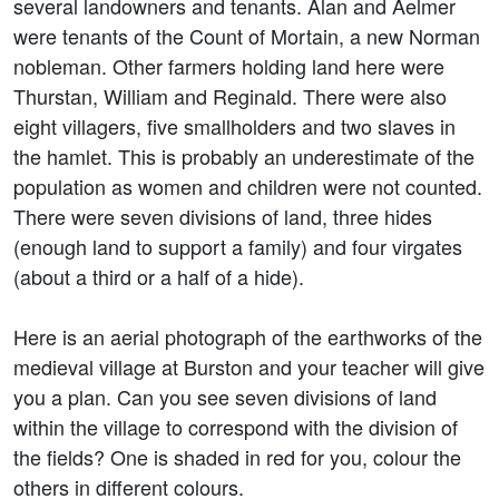
several landowners and tenants. Alan and Aelmer
were tenants of the Count of Mortain, a new Norman
nobleman. Other farmers holding land here were
Thurstan, William and Reginald. There were also
eight villagers, five smallholders and two slaves in
the hamlet. This is probably an underestimate of the
population as women and children were not counted.
There were seven divisions of land, three hides
(enough land to support a family) and four virgates
(about a third or a half of a hide).
Here is an aerial photograph of the earthworks of the
medieval village at Burston and your teacher will give
you a plan. Can you see seven divisions of land
within the village to correspond with the division of
the fields? One is shaded in red for you, colour the
others in different colours.