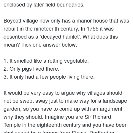
enclosed by later field boundaries.
Boycott village now only has a manor house that was
rebuilt in the nineteenth century. In 1755 it was
described as a ‘decayed hamlet’. What does this
mean? Tick one answer below:
1. It smelled like a rotting vegetable.
2. Only pigs lived there.
3. It only had a few people living there.
It would be very easy to argue why villages should
not be swept away just to make way for a landscape
garden, so you have to come up with an argument
why they should. Imagine you are Sir Richard
Temple in the eighteenth century and you have been
challenged by a farmer from Stowe, Dadford or