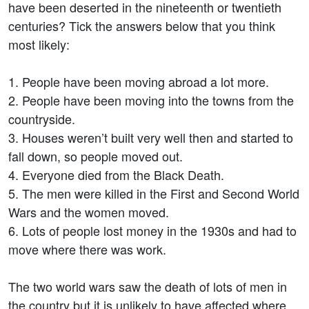
have been deserted in the nineteenth or twentieth
centuries? Tick the answers below that you think
most likely:
1. People have been moving abroad a lot more.
2. People have been moving into the towns from the
countryside.
3. Houses weren’t built very well then and started to
fall down, so people moved out.
4. Everyone died from the Black Death.
5. The men were killed in the First and Second World
Wars and the women moved.
6. Lots of people lost money in the 1930s and had to
move where there was work.
The two world wars saw the death of lots of men in
the country but it is unlikely to have affected where