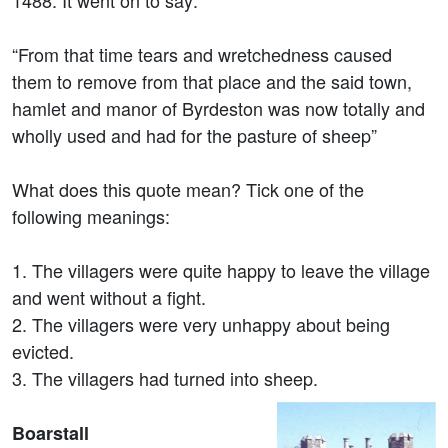
1488. It went on to say:
“From that time tears and wretchedness caused
them to remove from that place and the said town,
hamlet and manor of Byrdeston was now totally and
wholly used and had for the pasture of sheep”
What does this quote mean? Tick one of the
following meanings:
1. The villagers were quite happy to leave the village
and went without a fight.
2. The villagers were very unhappy about being
evicted.
3. The villagers had turned into sheep.
Boarstall