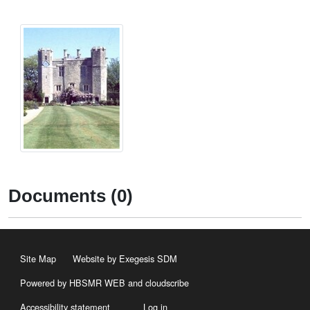
Documents (0)
Site Map
Website by Exegesis SDM
Powered by HBSMR WEB
and
cloudscribe
Accessibility statement
Log in