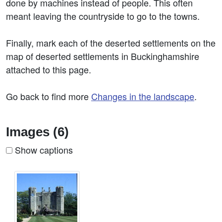
done by machines instead of people. This often
meant leaving the countryside to go to the towns.
Finally, mark each of the deserted settlements on the
map of deserted settlements in Buckinghamshire
attached to this page.
Go back to find more
Changes in the landscape
.
Images (6)
Show captions