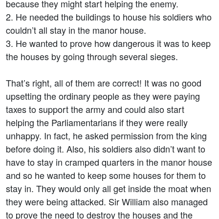
because they might start helping the enemy.
2. He needed the buildings to house his soldiers who
couldn’t all stay in the manor house.
3. He wanted to prove how dangerous it was to keep
the houses by going through several sieges.
That’s right, all of them are correct! It was no good
upsetting the ordinary people as they were paying
taxes to support the army and could also start
helping the Parliamentarians if they were really
unhappy. In fact, he asked permission from the king
before doing it. Also, his soldiers also didn’t want to
have to stay in cramped quarters in the manor house
and so he wanted to keep some houses for them to
stay in. They would only all get inside the moat when
they were being attacked. Sir William also managed
to prove the need to destroy the houses and the