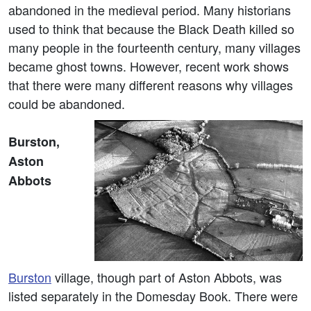
abandoned in the medieval period. Many historians
used to think that because the Black Death killed so
many people in the fourteenth century, many villages
became ghost towns. However, recent work shows
that there were many different reasons why villages
could be abandoned.
Burston,
Aston
Abbots
Burston
village, though part of Aston Abbots, was
listed separately in the Domesday Book. There were