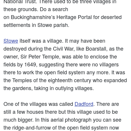
National Trust. There used to be three villages in
these grounds. Do a search
on Buckinghamshire’s Heritage Portal for deserted
settlements in Stowe parish.
Stowe
itself was a village. It may have been
destroyed during the Civil War, like Boarstall, as the
owner, Sir Peter Temple, was able to enclose the
fields by 1649, suggesting there were no villagers
there to work the open field system any more. It was
the Temples of the eighteenth century who expanded
the gardens, taking in outlying villages.
One of the villages was called
Dadford
. There are
still a few houses there but this village used to be
much bigger. In this aerial photograph you can see
the ridge-and-furrow of the open field system now