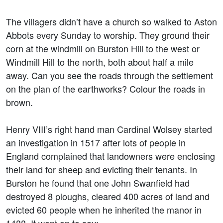
The villagers didn’t have a church so walked to Aston
Abbots every Sunday to worship. They ground their
corn at the windmill on Burston Hill to the west or
Windmill Hill to the north, both about half a mile
away. Can you see the roads through the settlement
on the plan of the earthworks? Colour the roads in
brown.
Henry VIII’s right hand man Cardinal Wolsey started
an investigation in 1517 after lots of people in
England complained that landowners were enclosing
their land for sheep and evicting their tenants. In
Burston he found that one John Swanfield had
destroyed 8 ploughs, cleared 400 acres of land and
evicted 60 people when he inherited the manor in