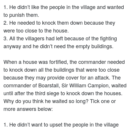
1. He didn’t like the people in the village and wanted
to punish them.
2. He needed to knock them down because they
were too close to the house.
3. All the villagers had left because of the fighting
anyway and he didn’t need the empty buildings.
When a house was fortified, the commander needed
to knock down all the buildings that were too close
because they may provide cover for an attack. The
commander of Boarstall, Sir William Campion, waited
until after the third siege to knock down the houses.
Why do you think he waited so long? Tick one or
more answers below:
1. He didn’t want to upset the people in the village