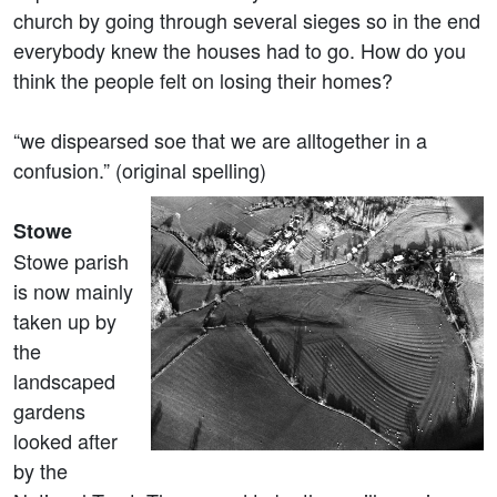
church by going through several sieges so in the end
everybody knew the houses had to go. How do you
think the people felt on losing their homes?
“we dispearsed soe that we are alltogether in a
confusion.” (original spelling)
Stowe
Stowe parish
is now mainly
taken up by
the
landscaped
gardens
looked after
by the