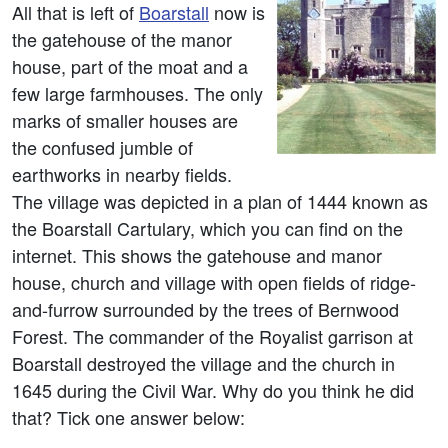
All that is left of
Boarstall
now is
the gatehouse of the manor
house, part of the moat and a
few large farmhouses. The only
marks of smaller houses are
the confused jumble of
earthworks in nearby fields.
The village was depicted in a plan of 1444 known as
the Boarstall Cartulary, which you can find on the
internet. This shows the gatehouse and manor
house, church and village with open fields of ridge-
and-furrow surrounded by the trees of Bernwood
Forest. The commander of the Royalist garrison at
Boarstall destroyed the village and the church in
1645 during the Civil War. Why do you think he did
that? Tick one answer below: