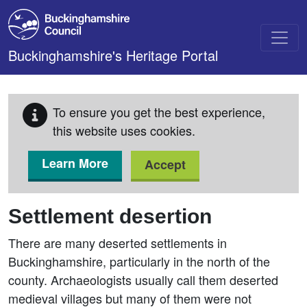
Skip to main content
Buckinghamshire's Heritage Portal
To ensure you get the best experience,
this website uses cookies.
Learn More
Accept
Settlement desertion
There are many deserted settlements in
Buckinghamshire, particularly in the north of the
county. Archaeologists usually call them deserted
medieval villages but many of them were not