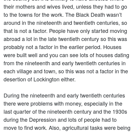
their mothers and wives lived, unless they had to go
to the towns for the work. The Black Death wasn’t
around in the nineteenth and twentieth centuries, so
that is not a factor. People have only started moving
abroad a lot in the late twentieth century so this was
probably not a factor in the earlier period. Houses
were built well and you can see lots of houses dating
from the nineteenth and early twentieth centuries in
each village and town, so this was not a factor in the
desertion of Lockington either.
During the nineteenth and early twentieth centuries
there were problems with money, especially in the
last quarter of the nineteenth century and the 1930s
during the Depression and lots of people had to
move to find work. Also, agricultural tasks were being