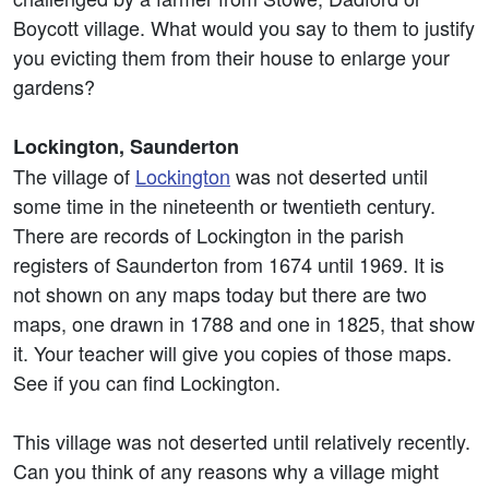
Boycott village. What would you say to them to justify
you evicting them from their house to enlarge your
gardens?
Lockington, Saunderton
The village of
Lockington
was not deserted until
some time in the nineteenth or twentieth century.
There are records of Lockington in the parish
registers of Saunderton from 1674 until 1969. It is
not shown on any maps today but there are two
maps, one drawn in 1788 and one in 1825, that show
it. Your teacher will give you copies of those maps.
See if you can find Lockington.
This village was not deserted until relatively recently.
Can you think of any reasons why a village might