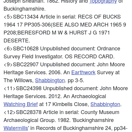
Joseph Sheahan. 1862. History and
Topography
of
Buckinghamshire.
<5>SBC13434
Article in serial: RECS OF BUCKS
1964 17 PP305-306(SEE ALSO MED ARCH 1965 9
P208;BERESFORD M W & HURST J G 1971
DESERTE.
<6>SBC10628
Unpublished document: Ordnance
Survey Field Investigator. OS RECORD CARD.
<9>SBC22907
Unpublished document: John Moore
Heritage Services. 2006. An
Earthwork
Survey at
The Willows,
Shabbington
. pp 3-5.
<11>SBC24398
Unpublished document: John Moore
Heritage Services. 2012. An Archaeological
Watching Brief
at 17 Kimbells Close,
Shabbington
.
<12>SBC28378
Article in serial: County Museum
Archaeological Group. 1982. 'Buckinghamshire
Watermills
' in Records of Buckinghamshire 24, pp34-