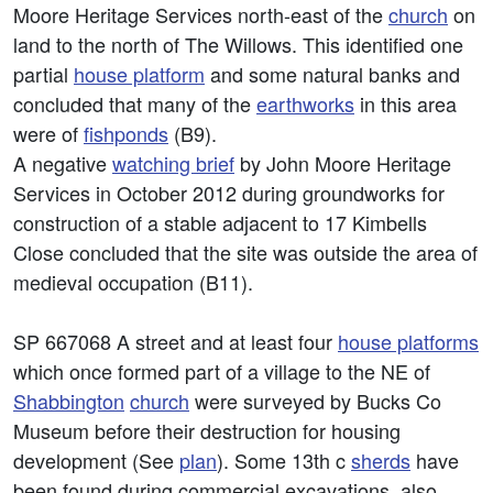
Moore Heritage Services north-east of the
church
on
land to the north of The Willows. This identified one
partial
house platform
and some natural banks and
concluded that many of the
earthworks
in this area
were of
fishponds
(B9).
A negative
watching brief
by John Moore Heritage
Services in October 2012 during groundworks for
construction of a stable adjacent to 17 Kimbells
Close concluded that the site was outside the area of
medieval occupation (B11).
SP 667068 A street and at least four
house platforms
which once formed part of a village to the NE of
Shabbington
church
were surveyed by Bucks Co
Museum before their destruction for housing
development (See
plan
). Some 13th c
sherds
have
been found during commercial excavations, also