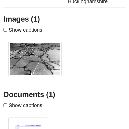
Buckinghamshire
Images (1)
Show captions
Documents (1)
Show captions