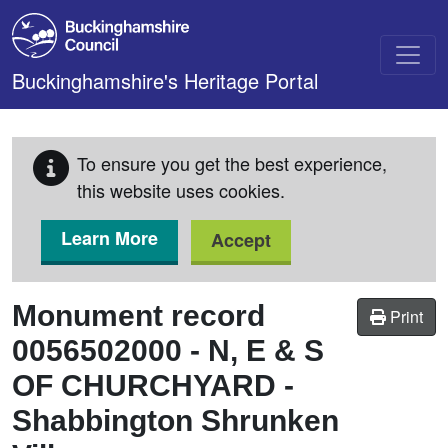
Skip to main content
Buckinghamshire's Heritage Portal
To ensure you get the best experience,
this website uses cookies.
Learn More
Accept
Monument record
Print
0056502000
-
N, E & S
OF CHURCHYARD -
Shabbington Shrunken