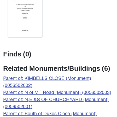
Finds (0)
Related Monuments/Buildings (6)
Parent of: KIMBELLS CLOSE (Monument)
(0056502002)
Parent of: N of Mill Road (Monument) (0056502003)
Parent of: N,E &S OF CHURCHYARD (Monument)
(0056502001)
Parent of: South of Dukes Close (Monument)