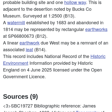
probable building site and one
hollow way
. This is
adjacent to the desertion noted by Bucks Co
Museum. Surveyed at 1:2500 (B13).
A
watermill
established by 1683 and abandoned in
1814 may be represented by rectangular
earthworks
at SP66800673 (B12).
A linear
earthwork
due West may be a remnant of an
associated
leat
(B14).
This record includes National Record of the
Historic
Environment
Information provided by Historic
England on 4 June 2025 licensed under the Open
Government Licence.
Sources (9)
<3>SBC19727
Bibliographic reference: James