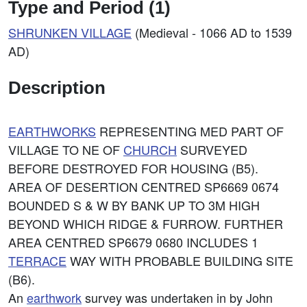
Type and Period (1)
SHRUNKEN VILLAGE
(Medieval - 1066 AD to 1539
AD)
Description
EARTHWORKS
REPRESENTING MED PART OF
VILLAGE TO NE OF
CHURCH
SURVEYED
BEFORE DESTROYED FOR HOUSING (B5).
AREA OF DESERTION CENTRED SP6669 0674
BOUNDED S & W BY BANK UP TO 3M HIGH
BEYOND WHICH RIDGE & FURROW. FURTHER
AREA CENTRED SP6679 0680 INCLUDES 1
TERRACE
WAY WITH PROBABLE BUILDING SITE
(B6).
An
earthwork
survey was undertaken in by John