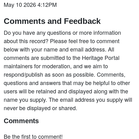
May 10 2026 4:12PM
Comments and Feedback
Do you have any questions or more information
about this record? Please feel free to comment
below with your name and email address. All
comments are submitted to the Heritage Portal
maintainers for moderation, and we aim to
respond/publish as soon as possible. Comments,
questions and answers that may be helpful to other
users will be retained and displayed along with the
name you supply. The email address you supply will
never be displayed or shared.
Comments
Be the first to comment!