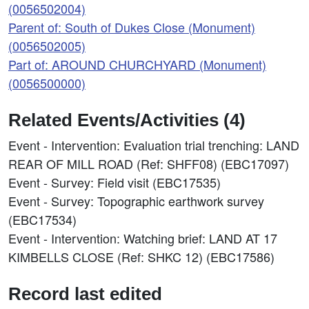
(0056502004)
Parent of: South of Dukes Close (Monument)
(0056502005)
Part of: AROUND CHURCHYARD (Monument)
(0056500000)
Related Events/Activities (4)
Event - Intervention: Evaluation trial trenching: LAND
REAR OF MILL ROAD (Ref: SHFF08) (EBC17097)
Event - Survey: Field visit (EBC17535)
Event - Survey: Topographic earthwork survey
(EBC17534)
Event - Intervention: Watching brief: LAND AT 17
KIMBELLS CLOSE (Ref: SHKC 12) (EBC17586)
Record last edited