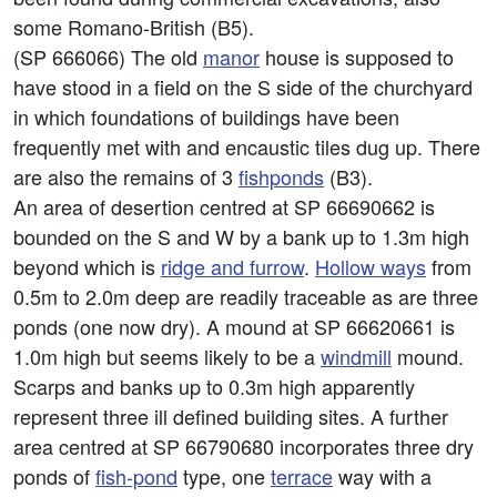
some Romano-British (B5).
(SP 666066) The old
manor
house is supposed to
have stood in a field on the S side of the churchyard
in which foundations of buildings have been
frequently met with and encaustic tiles dug up. There
are also the remains of 3
fishponds
(B3).
An area of desertion centred at SP 66690662 is
bounded on the S and W by a bank up to 1.3m high
beyond which is
ridge and furrow
.
Hollow ways
from
0.5m to 2.0m deep are readily traceable as are three
ponds (one now dry). A mound at SP 66620661 is
1.0m high but seems likely to be a
windmill
mound.
Scarps and banks up to 0.3m high apparently
represent three ill defined building sites. A further
area centred at SP 66790680 incorporates three dry
ponds of
fish-pond
type, one
terrace
way with a