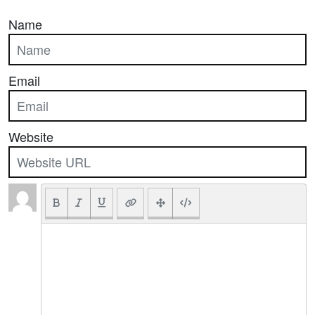
Name
Email
Website