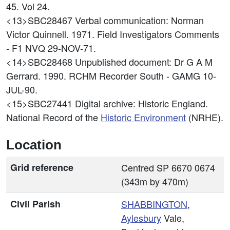
45. Vol 24.
<13>SBC28467
Verbal communication: Norman
Victor Quinnell. 1971. Field Investigators Comments
- F1 NVQ 29-NOV-71.
<14>SBC28468
Unpublished document: Dr G A M
Gerrard. 1990. RCHM Recorder South - GAMG 10-
JUL-90.
<15>SBC27441
Digital archive: Historic England.
National Record of the
Historic Environment
(NRHE).
Location
Grid reference
Centred SP 6670 0674
(343m by 470m)
Civil Parish
SHABBINGTON
,
Aylesbury
Vale,