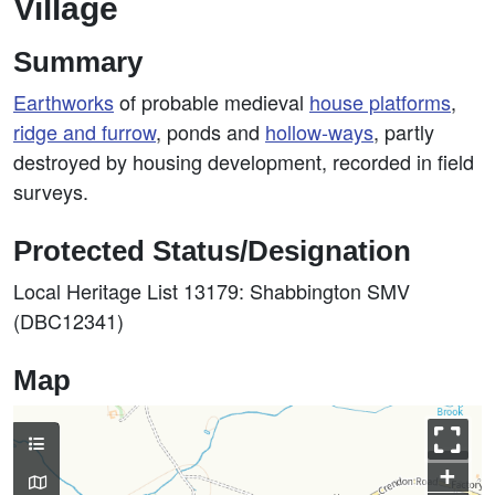
Village
Summary
Earthworks
of probable medieval
house platforms
,
ridge and furrow
, ponds and
hollow-ways
, partly
destroyed by housing development, recorded in field
surveys.
Protected Status/Designation
Local Heritage List 13179: Shabbington SMV
(DBC12341)
Map
+