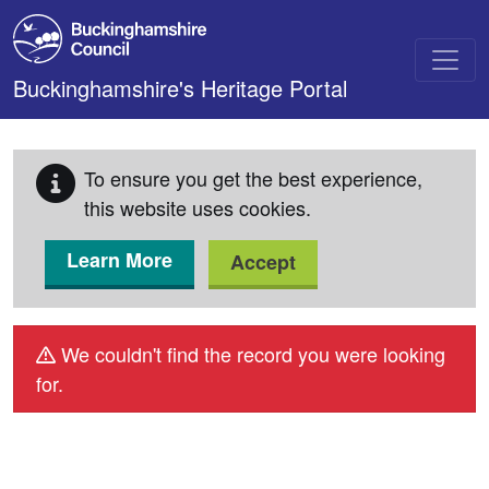
Skip to main content
Buckinghamshire's Heritage Portal
To ensure you get the best experience,
this website uses cookies.
Learn More
Accept
We couldn't find the record you were looking
for.