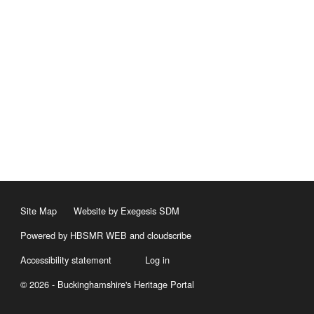
Site Map
Website by Exegesis SDM
Powered by HBSMR WEB
and
cloudscribe
Accessibility statement
Log in
© 2026 - Buckinghamshire's Heritage Portal