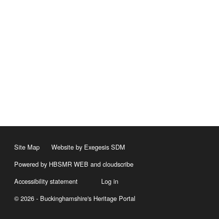
Site Map
Website by Exegesis SDM
Powered by HBSMR WEB
and
cloudscribe
Accessibility statement
Log in
© 2026 - Buckinghamshire's Heritage Portal