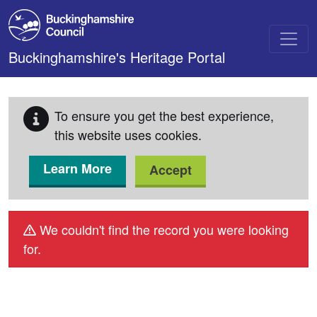
Skip to main content
Buckinghamshire's Heritage Portal
To ensure you get the best experience,
this website uses cookies.
Learn More
Accept
We couldn't find the record you were looking
for.