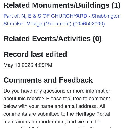
Related Monuments/Buildings (1)
Part of: N, E & S OF CHURCHYARD - Shabbington
Shrunken Village (Monument) (0056502000)
Related Events/Activities (0)
Record last edited
May 10 2026 4:09PM
Comments and Feedback
Do you have any questions or more information
about this record? Please feel free to comment
below with your name and email address. All
comments are submitted to the Heritage Portal
maintainers for moderation, and we aim to