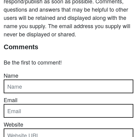
respond/publish as soon as possible. Comments,
questions and answers that may be helpful to other
users will be retained and displayed along with the
name you supply. The email address you supply will
never be displayed or shared.
Comments
Be the first to comment!
Name
Email
Website