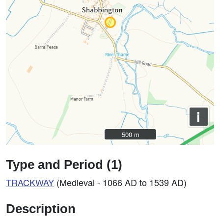
i
500 m
500 m
Type and Period (1)
TRACKWAY
(Medieval - 1066 AD to 1539 AD)
Description