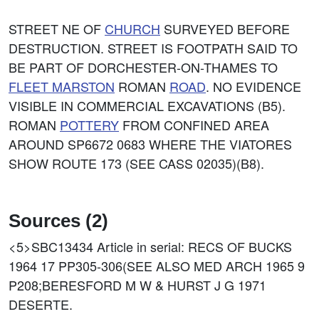
STREET NE OF
CHURCH
SURVEYED BEFORE
DESTRUCTION. STREET IS FOOTPATH SAID TO
BE PART OF DORCHESTER-ON-THAMES TO
FLEET MARSTON
ROMAN
ROAD
. NO EVIDENCE
VISIBLE IN COMMERCIAL EXCAVATIONS (B5).
ROMAN
POTTERY
FROM CONFINED AREA
AROUND SP6672 0683 WHERE THE VIATORES
SHOW ROUTE 173 (SEE CASS 02035)(B8).
Sources (2)
<5>SBC13434
Article in serial: RECS OF BUCKS
1964 17 PP305-306(SEE ALSO MED ARCH 1965 9
P208;BERESFORD M W & HURST J G 1971
DESERTE.