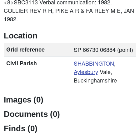
<8>SBC3113
Verbal communication: 1982.
COLLIER REV R H, PIKE A R & FA RLEY M E, JAN
1982.
Location
Grid reference
SP 66730 06884 (point)
Civil Parish
SHABBINGTON
,
Aylesbury
Vale,
Buckinghamshire
Images (0)
Documents (0)
Finds (0)