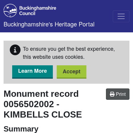
Skip to main content
Buckinghamshire's Heritage Portal
To ensure you get the best experience,
this website uses cookies.
Learn More
Accept
Monument record
Print
0056502002
-
KIMBELLS CLOSE
Summary