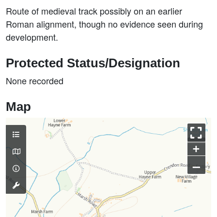
Route of medieval track possibly on an earlier
Roman alignment, though no evidence seen during
development.
Protected Status/Designation
None recorded
Map
+
–