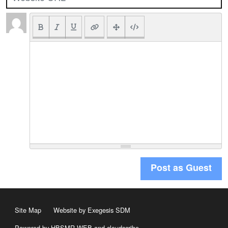
Post as Guest
Site Map
Website by Exegesis SDM
Powered by HBSMR WEB
and
cloudscribe