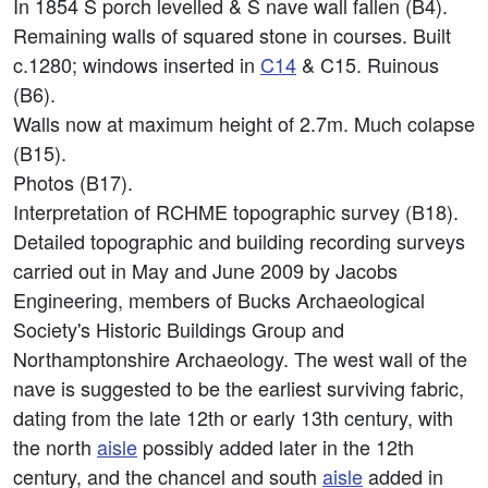
In 1854 S porch levelled & S nave wall fallen (B4).
Remaining walls of squared stone in courses. Built
c.1280; windows inserted in
C14
& C15. Ruinous
(B6).
Walls now at maximum height of 2.7m. Much colapse
(B15).
Photos (B17).
Interpretation of RCHME topographic survey (B18).
Detailed topographic and building recording surveys
carried out in May and June 2009 by Jacobs
Engineering, members of Bucks Archaeological
Society's Historic Buildings Group and
Northamptonshire Archaeology. The west wall of the
nave is suggested to be the earliest surviving fabric,
dating from the late 12th or early 13th century, with
the north
aisle
possibly added later in the 12th
century, and the chancel and south
aisle
added in