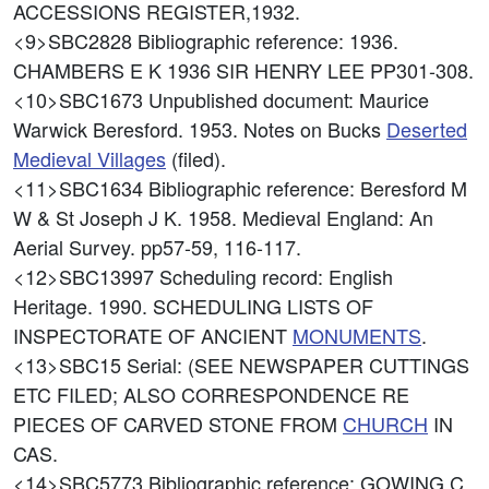
ACCESSIONS REGISTER,1932.
<9>SBC2828
Bibliographic reference: 1936.
CHAMBERS E K 1936 SIR HENRY LEE PP301-308.
<10>SBC1673
Unpublished document: Maurice
Warwick Beresford. 1953. Notes on Bucks
Deserted
Medieval Villages
(filed).
<11>SBC1634
Bibliographic reference: Beresford M
W & St Joseph J K. 1958. Medieval England: An
Aerial Survey. pp57-59, 116-117.
<12>SBC13997
Scheduling record: English
Heritage. 1990. SCHEDULING LISTS OF
INSPECTORATE OF ANCIENT
MONUMENTS
.
<13>SBC15
Serial: (SEE NEWSPAPER CUTTINGS
ETC FILED; ALSO CORRESPONDENCE RE
PIECES OF CARVED STONE FROM
CHURCH
IN
CAS.
<14>SBC5773
Bibliographic reference: GOWING C