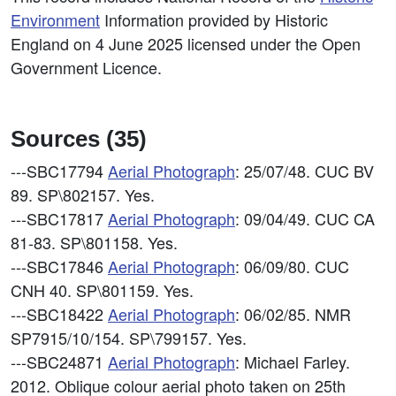
Environment
Information provided by Historic
England on 4 June 2025 licensed under the Open
Government Licence.
Sources (35)
---SBC17794
Aerial Photograph
: 25/07/48. CUC BV
89. SP\802157. Yes.
---SBC17817
Aerial Photograph
: 09/04/49. CUC CA
81-83. SP\801158. Yes.
---SBC17846
Aerial Photograph
: 06/09/80. CUC
CNH 40. SP\801159. Yes.
---SBC18422
Aerial Photograph
: 06/02/85. NMR
SP7915/10/154. SP\799157. Yes.
---SBC24871
Aerial Photograph
: Michael Farley.
2012. Oblique colour aerial photo taken on 25th