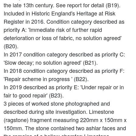
the late 13th century. See report for detail (B19).
Included in Historic England's Heritage at Risk
Register in 2016. Condition category described as
priority A: 'Immediate risk of further rapid
deterioration or loss of fabric, no solution agreed'
(B20).
In 2017 condition category described as priority C:
'Slow decay; no solution agreed' (B21).
In 2018 condition category described as priority F:
'Repair scheme in progress ' (B22).
In 2019 described as priority E: 'Under repair or in
fair to good repair' (B23).
3 pieces of worked stone photographed and
described during site investigation. Limestone
(ragstone) fragment measuring 220mm x 150mm x
150mm. The stone contained two ashlar faces and