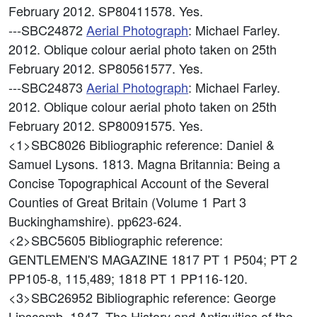
February 2012. SP80411578. Yes.
---SBC24872
Aerial Photograph
: Michael Farley.
2012. Oblique colour aerial photo taken on 25th
February 2012. SP80561577. Yes.
---SBC24873
Aerial Photograph
: Michael Farley.
2012. Oblique colour aerial photo taken on 25th
February 2012. SP80091575. Yes.
<1>SBC8026
Bibliographic reference: Daniel &
Samuel Lysons. 1813. Magna Britannia: Being a
Concise Topographical Account of the Several
Counties of Great Britain (Volume 1 Part 3
Buckinghamshire). pp623-624.
<2>SBC5605
Bibliographic reference:
GENTLEMEN'S MAGAZINE 1817 PT 1 P504; PT 2
PP105-8, 115,489; 1818 PT 1 PP116-120.
<3>SBC26952
Bibliographic reference: George
Lipscomb. 1847. The History and Antiquities of the