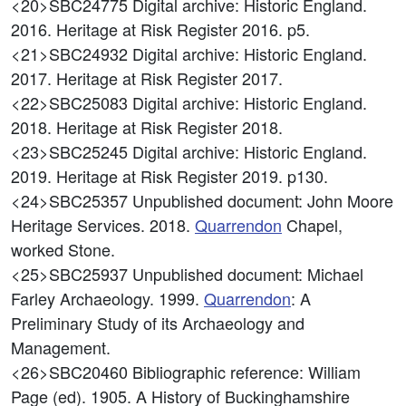
<20>SBC24775
Digital archive: Historic England.
2016. Heritage at Risk Register 2016. p5.
<21>SBC24932
Digital archive: Historic England.
2017. Heritage at Risk Register 2017.
<22>SBC25083
Digital archive: Historic England.
2018. Heritage at Risk Register 2018.
<23>SBC25245
Digital archive: Historic England.
2019. Heritage at Risk Register 2019. p130.
<24>SBC25357
Unpublished document: John Moore
Heritage Services. 2018.
Quarrendon
Chapel,
worked Stone.
<25>SBC25937
Unpublished document: Michael
Farley Archaeology. 1999.
Quarrendon
: A
Preliminary Study of its Archaeology and
Management.
<26>SBC20460
Bibliographic reference: William
Page (ed). 1905. A History of Buckinghamshire