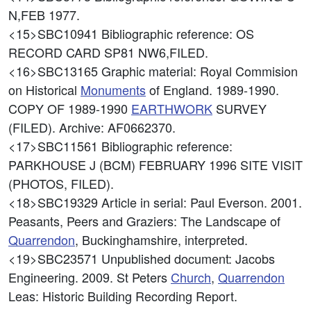
N,FEB 1977.
<15>SBC10941
Bibliographic reference: OS
RECORD CARD SP81 NW6,FILED.
<16>SBC13165
Graphic material: Royal Commision
on Historical
Monuments
of England. 1989-1990.
COPY OF 1989-1990
EARTHWORK
SURVEY
(FILED). Archive: AF0662370.
<17>SBC11561
Bibliographic reference:
PARKHOUSE J (BCM) FEBRUARY 1996 SITE VISIT
(PHOTOS, FILED).
<18>SBC19329
Article in serial: Paul Everson. 2001.
Peasants, Peers and Graziers: The Landscape of
Quarrendon
, Buckinghamshire, interpreted.
<19>SBC23571
Unpublished document: Jacobs
Engineering. 2009. St Peters
Church
,
Quarrendon
Leas: Historic Building Recording Report.