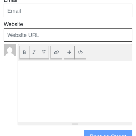
Website