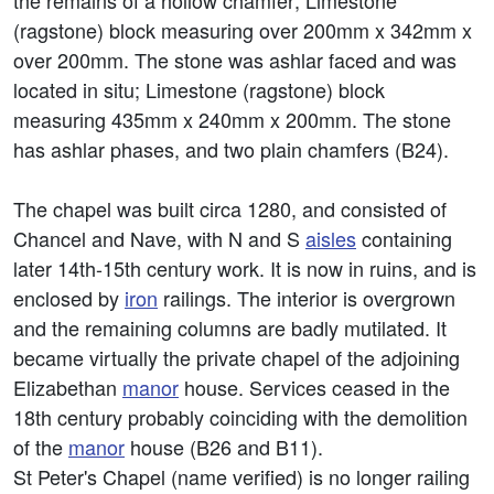
the remains of a hollow chamfer; Limestone
(ragstone) block measuring over 200mm x 342mm x
over 200mm. The stone was ashlar faced and was
located in situ; Limestone (ragstone) block
measuring 435mm x 240mm x 200mm. The stone
has ashlar phases, and two plain chamfers (B24).
The chapel was built circa 1280, and consisted of
Chancel and Nave, with N and S
aisles
containing
later 14th-15th century work. It is now in ruins, and is
enclosed by
iron
railings. The interior is overgrown
and the remaining columns are badly mutilated. It
became virtually the private chapel of the adjoining
Elizabethan
manor
house. Services ceased in the
18th century probably coinciding with the demolition
of the
manor
house (B26 and B11).
St Peter's Chapel (name verified) is no longer railing