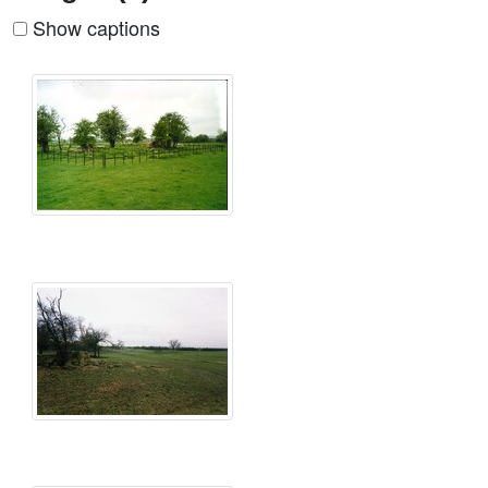
Show captions