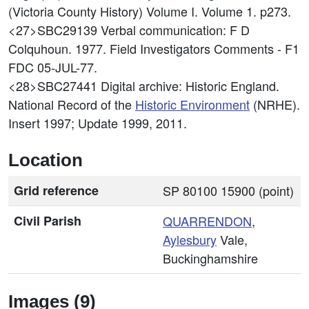
(Victoria County History) Volume I. Volume 1. p273.
<27>SBC29139
Verbal communication: F D
Colquhoun. 1977. Field Investigators Comments - F1
FDC 05-JUL-77.
<28>SBC27441
Digital archive: Historic England.
National Record of the
Historic Environment
(NRHE).
Insert 1997; Update 1999, 2011.
Location
Grid reference
SP 80100 15900 (point)
Civil Parish
QUARRENDON
,
Aylesbury
Vale,
Buckinghamshire
Images (9)