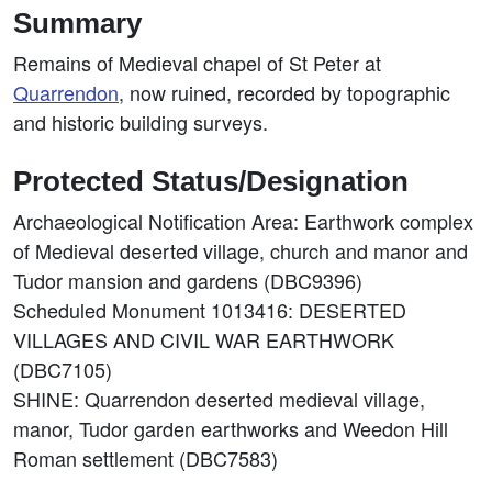
Summary
Remains of Medieval chapel of St Peter at
Quarrendon
, now ruined, recorded by topographic
and historic building surveys.
Protected Status/Designation
Archaeological Notification Area: Earthwork complex
of Medieval deserted village, church and manor and
Tudor mansion and gardens (DBC9396)
Scheduled Monument 1013416: DESERTED
VILLAGES AND CIVIL WAR EARTHWORK
(DBC7105)
SHINE: Quarrendon deserted medieval village,
manor, Tudor garden earthworks and Weedon Hill
Roman settlement (DBC7583)