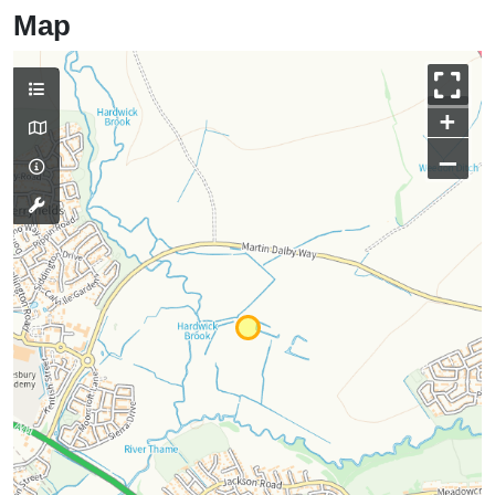
Map
+
–