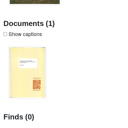
Documents (1)
Show captions
Finds (0)