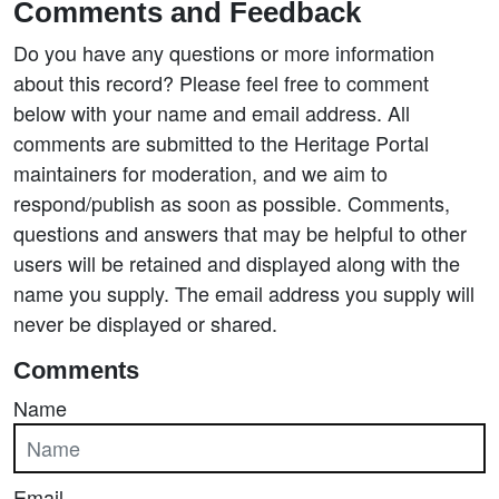
Comments and Feedback
Do you have any questions or more information
about this record? Please feel free to comment
below with your name and email address. All
comments are submitted to the Heritage Portal
maintainers for moderation, and we aim to
respond/publish as soon as possible. Comments,
questions and answers that may be helpful to other
users will be retained and displayed along with the
name you supply. The email address you supply will
never be displayed or shared.
Comments
Name
Email