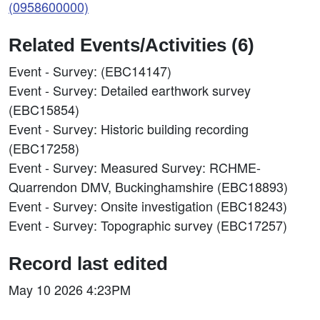
(0958600000)
Related Events/Activities (6)
Event - Survey: (EBC14147)
Event - Survey: Detailed earthwork survey
(EBC15854)
Event - Survey: Historic building recording
(EBC17258)
Event - Survey: Measured Survey: RCHME-
Quarrendon DMV, Buckinghamshire (EBC18893)
Event - Survey: Onsite investigation (EBC18243)
Event - Survey: Topographic survey (EBC17257)
Record last edited
May 10 2026 4:23PM