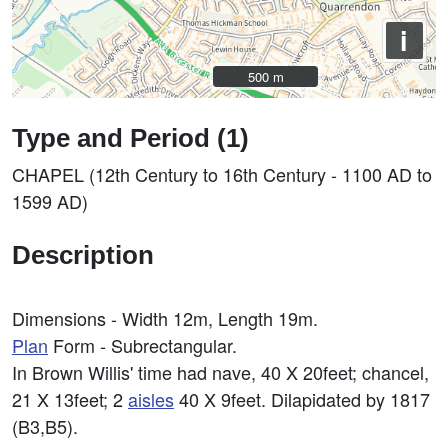
i
500 m
500 m
Type and Period (1)
CHAPEL (12th Century to 16th Century - 1100 AD to
1599 AD)
Description
Dimensions - Width 12m, Length 19m.
Plan
Form - Subrectangular.
In Brown Willis' time had nave, 40 X 20feet; chancel,
21 X 13feet; 2
aisles
40 X 9feet. Dilapidated by 1817
(B3,B5).