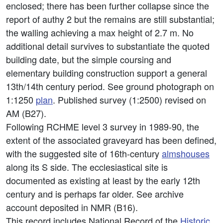
enclosed; there has been further collapse since the
report of authy 2 but the remains are still substantial;
the walling achieving a max height of 2.7 m. No
additional detail survives to substantiate the quoted
building date, but the simple coursing and
elementary building construction support a general
13th/14th century period. See ground photograph on
1:1250
plan
. Published survey (1:2500) revised on
AM (B27).
Following RCHME level 3 survey in 1989-90, the
extent of the associated graveyard has been defined,
with the suggested site of 16th-century
almshouses
along its S side. The ecclesiastical site is
documented as existing at least by the early 12th
century and is perhaps far older. See archive
account deposited in NMR (B16).
This record includes National Record of the
Historic