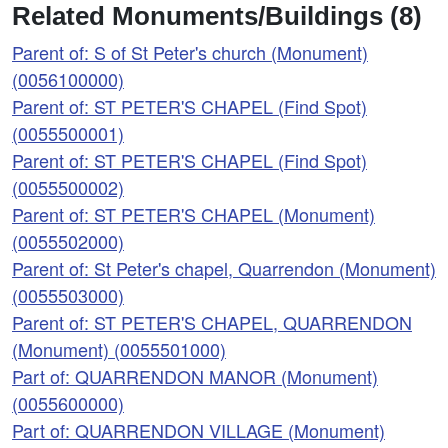
Related Monuments/Buildings (8)
Parent of: S of St Peter's church (Monument)
(0056100000)
Parent of: ST PETER'S CHAPEL (Find Spot)
(0055500001)
Parent of: ST PETER'S CHAPEL (Find Spot)
(0055500002)
Parent of: ST PETER'S CHAPEL (Monument)
(0055502000)
Parent of: St Peter's chapel, Quarrendon (Monument)
(0055503000)
Parent of: ST PETER'S CHAPEL, QUARRENDON
(Monument) (0055501000)
Part of: QUARRENDON MANOR (Monument)
(0055600000)
Part of: QUARRENDON VILLAGE (Monument)