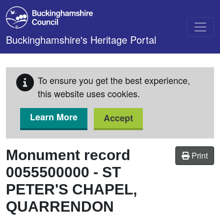
Skip to main content
Buckinghamshire's Heritage Portal
To ensure you get the best experience,
this website uses cookies.
Learn More
Accept
Monument record
Print
0055500000
-
ST
PETER'S CHAPEL,
QUARRENDON