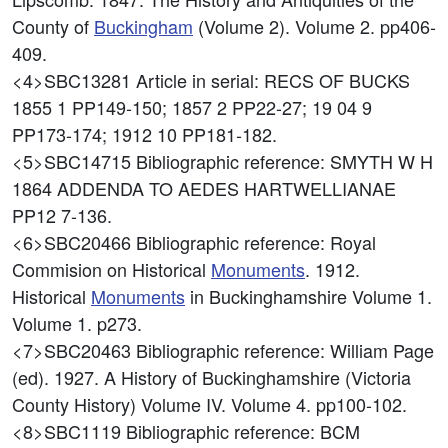
County of
Buckingham
(Volume 2). Volume 2. pp406-
409.
<4>SBC13281
Article in serial: RECS OF BUCKS
1855 1 PP149-150; 1857 2 PP22-27; 19 04 9
PP173-174; 1912 10 PP181-182.
<5>SBC14715
Bibliographic reference: SMYTH W H
1864 ADDENDA TO AEDES HARTWELLIANAE
PP12 7-136.
<6>SBC20466
Bibliographic reference: Royal
Commision on Historical
Monuments
. 1912.
Historical
Monuments
in Buckinghamshire Volume 1.
Volume 1. p273.
<7>SBC20463
Bibliographic reference: William Page
(ed). 1927. A History of Buckinghamshire (Victoria
County History) Volume IV. Volume 4. pp100-102.
<8>SBC1119
Bibliographic reference: BCM