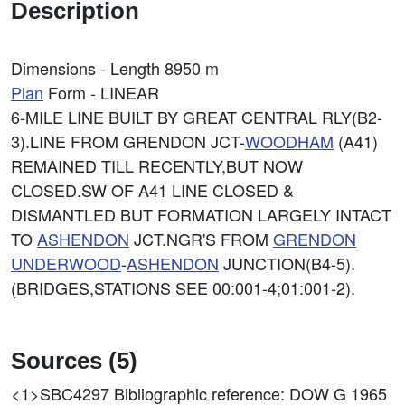
Description
Dimensions - Length 8950 m
Plan
Form - LINEAR
6-MILE LINE BUILT BY GREAT CENTRAL RLY(B2-
3).LINE FROM GRENDON JCT-
WOODHAM
(A41)
REMAINED TILL RECENTLY,BUT NOW
CLOSED.SW OF A41 LINE CLOSED &
DISMANTLED BUT FORMATION LARGELY INTACT
TO
ASHENDON
JCT.NGR'S FROM
GRENDON
UNDERWOOD
-
ASHENDON
JUNCTION(B4-5).
(BRIDGES,STATIONS SEE 00:001-4;01:001-2).
Sources (5)
<1>SBC4297
Bibliographic reference: DOW G 1965