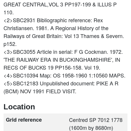
GREAT CENTRAL,VOL 3 PP197-199 & ILLUS P
110.
<2>SBC2931
Bibliographic reference: Rex
Christiansen. 1981. A Regional History of the
Railways of Great Britain: Vol 13 Thames & Severn.
p152.
<3>SBC3055
Article in serial: F G Cockman. 1972.
'THE RAILWAY ERA IN BUCKINGHAMSHIRE', IN
RECS OF BUCKS 19 PP156-158. Vol 19.
<4>SBC10394
Map: OS 1958-1960 1:10560 MAPS.
<5>SBC12183
Unpublished document: PIKE A R
(BCM) NOV 1991 FIELD VISIT.
Location
Grid reference
Centred SP 7012 1778
(1600m by 8680m)