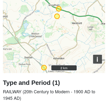
i
2 km
2 km
Type and Period (1)
RAILWAY (20th Century to Modern - 1900 AD to
1945 AD)