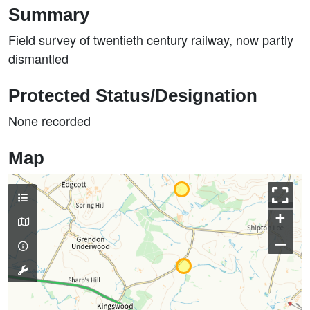
Summary
Field survey of twentieth century railway, now partly
dismantled
Protected Status/Designation
None recorded
Map
+
–