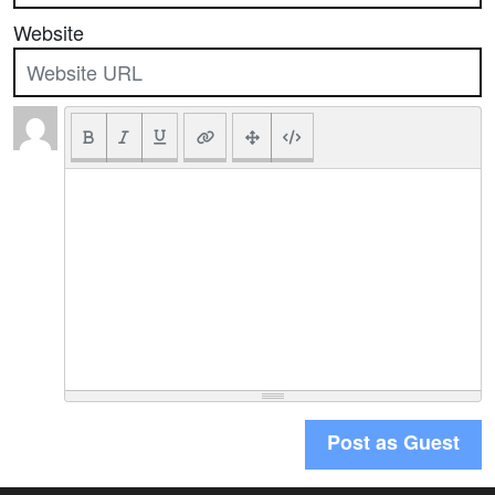
Website
Post as Guest