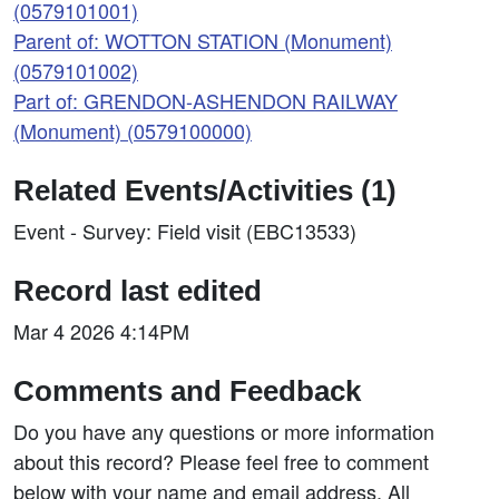
(0579101001)
Parent of: WOTTON STATION (Monument)
(0579101002)
Part of: GRENDON-ASHENDON RAILWAY
(Monument) (0579100000)
Related Events/Activities (1)
Event - Survey: Field visit (EBC13533)
Record last edited
Mar 4 2026 4:14PM
Comments and Feedback
Do you have any questions or more information
about this record? Please feel free to comment
below with your name and email address. All