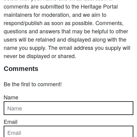
comments are submitted to the Heritage Portal
maintainers for moderation, and we aim to
respond/publish as soon as possible. Comments,
questions and answers that may be helpful to other
users will be retained and displayed along with the
name you supply. The email address you supply will
never be displayed or shared.
Comments
Be the first to comment!
Name
Email