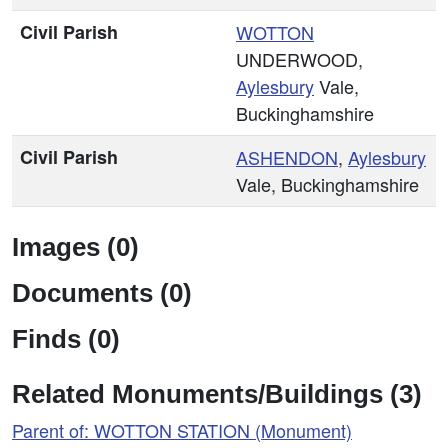
Civil Parish
WOTTON
UNDERWOOD,
Aylesbury
Vale,
Buckinghamshire
Civil Parish
ASHENDON
,
Aylesbury
Vale, Buckinghamshire
Images (0)
Documents (0)
Finds (0)
Related Monuments/Buildings (3)
Parent of: WOTTON STATION (Monument)