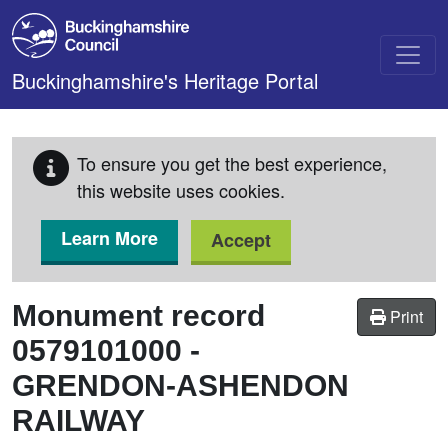
Skip to main content
Buckinghamshire's Heritage Portal
To ensure you get the best experience,
this website uses cookies.
Learn More
Accept
Monument record
Print
0579101000
-
GRENDON-ASHENDON
RAILWAY