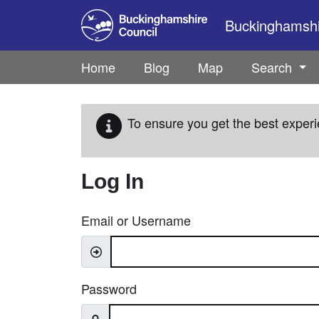
Skip to main content
Buckinghamshir
Home
Blog
Map
Search
To ensure you get the best experi
Log In
Email or Username
Password