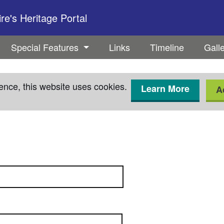
e's Heritage Portal
Special Features
Links
Timeline
Gall
ence, this website uses cookies.
Learn More
A