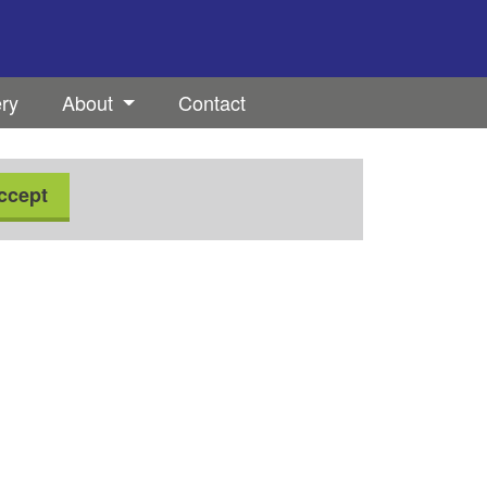
ery
About
Contact
ccept