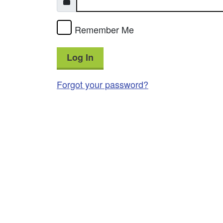
Remember Me
Log In
Forgot your password?