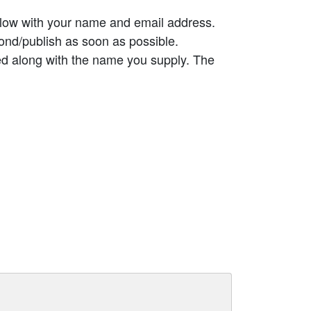
elow with your name and email address.
ond/publish as soon as possible.
ed along with the name you supply. The