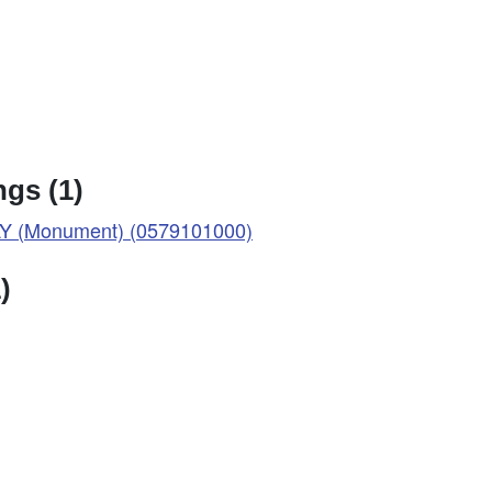
gs (1)
 (Monument) (0579101000)
)