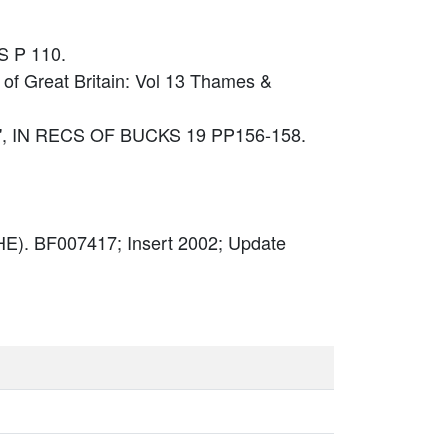
S P 110.
 of Great Britain: Vol 13 Thames &
E', IN RECS OF BUCKS 19 PP156-158.
E). BF007417; Insert 2002; Update