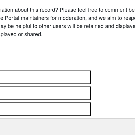
ation about this record? Please feel free to comment b
e Portal maintainers for moderation, and we aim to resp
 be helpful to other users will be retained and display
splayed or shared.