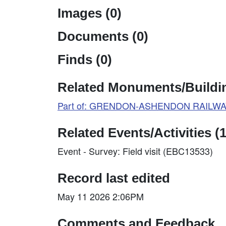
Images (0)
Documents (0)
Finds (0)
Related Monuments/Buildin
Part of: GRENDON-ASHENDON RAILWAY
Related Events/Activities (1
Event - Survey: Field visit (EBC13533)
Record last edited
May 11 2026 2:06PM
Comments and Feedback