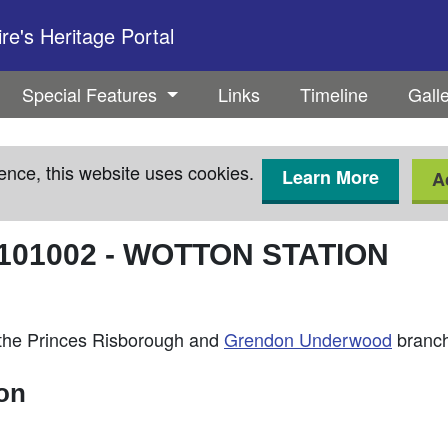
e's Heritage Portal
Special Features
Links
Timeline
Gall
ence, this website uses cookies.
Learn More
A
101002
-
WOTTON STATION
n the Princes Risborough and
Grendon Underwood
branch
ion