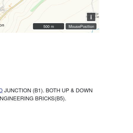
i
500 m
500 m
MousePosition
D
JUNCTION (B1). BOTH UP & DOWN
NGINEERING BRICKS(B5).