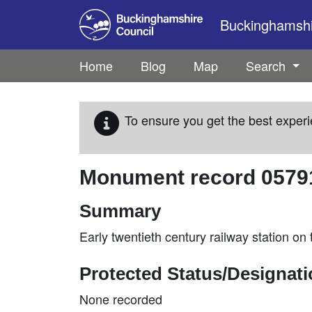
Skip to main content
Buckinghamshir
Home
Blog
Map
Search
To ensure you get the best experi
Monument record
0579
Summary
Early twentieth century railway station o
Protected Status/Designat
None recorded