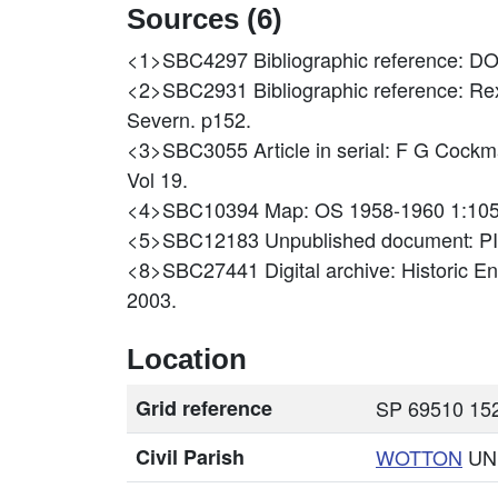
Sources (6)
<1>SBC4297
Bibliographic reference
<2>SBC2931
Bibliographic reference: Re
Severn. p152.
<3>SBC3055
Article in serial: F G 
Vol 19.
<4>SBC10394
Map: OS 1958-1960 1:10
<5>SBC12183
Unpublished document: P
<8>SBC27441
Digital archive: Historic 
2003.
Location
Grid reference
SP 69510 152
Civil Parish
WOTTON
UN