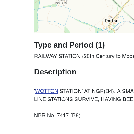
Type and Period (1)
RAILWAY STATION (20th Century to Mode
Description
'
WOTTON
STATION' AT NGR(B4). A SMA
LINE STATIONS SURVIVE, HAVING BE
NBR No. 7417 (B8)