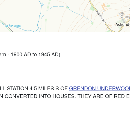
rn - 1900 AD to 1945 AD)
LL STATION 4.5 MILES S OF
GRENDON UNDERWOO
EN CONVERTED INTO HOUSES. THEY ARE OF RED E