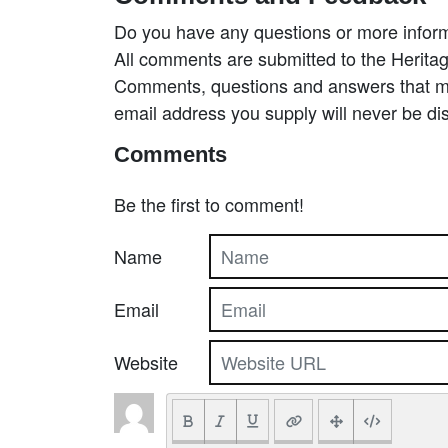
Do you have any questions or more inform
All comments are submitted to the Heritag
Comments, questions and answers that may
email address you supply will never be di
Comments
Be the first to comment!
Name
Email
Website