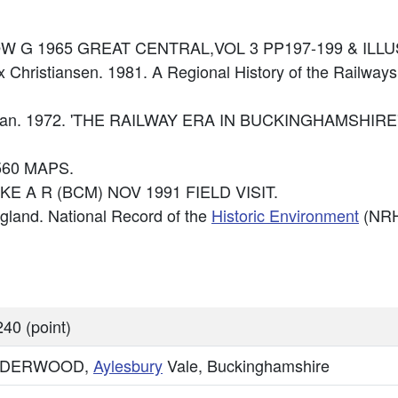
: DOW G 1965 GREAT CENTRAL,VOL 3 PP197-199 & ILLU
x Christiansen. 1981. A Regional History of the Railways
Cockman. 1972. 'THE RAILWAY ERA IN BUCKINGHAMSHIR
560 MAPS.
IKE A R (BCM) NOV 1991 FIELD VISIT.
England. National Record of the
Historic Environment
(NRH
40 (point)
DERWOOD,
Aylesbury
Vale, Buckinghamshire