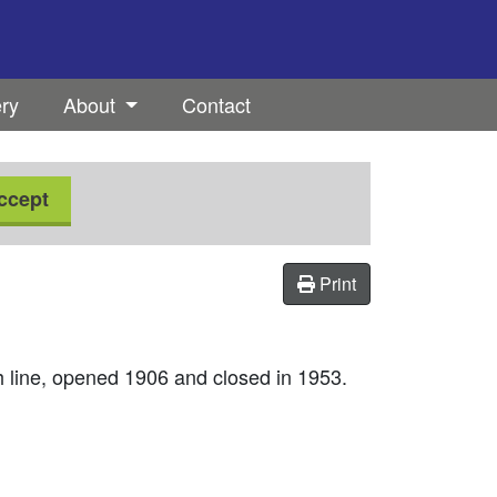
ery
About
Contact
ccept
Print
 line, opened 1906 and closed in 1953.