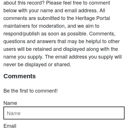
about this record? Please feel free to comment
below with your name and email address. All
comments are submitted to the Heritage Portal
maintainers for moderation, and we aim to
respond/publish as soon as possible. Comments,
questions and answers that may be helpful to other
users will be retained and displayed along with the
name you supply. The email address you supply will
never be displayed or shared.
Comments
Be the first to comment!
Name
Email