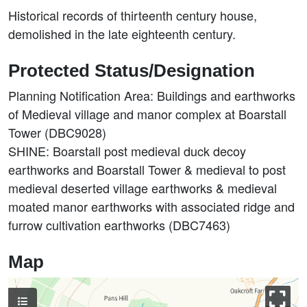
Historical records of thirteenth century house,
demolished in the late eighteenth century.
Protected Status/Designation
Planning Notification Area: Buildings and earthworks
of Medieval village and manor complex at Boarstall
Tower (DBC9028)
SHINE: Boarstall post medieval duck decoy
earthworks and Boarstall Tower & medieval to post
medieval deserted village earthworks & medieval
moated manor earthworks with associated ridge and
furrow cultivation earthworks (DBC7463)
Map