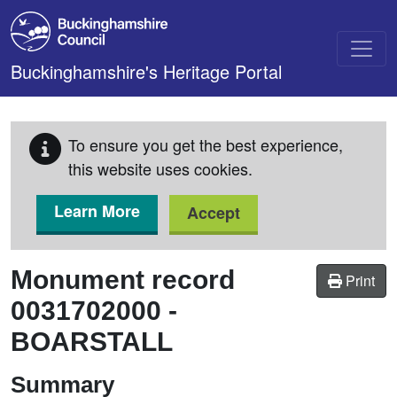
Skip to main content
Buckinghamshire's Heritage Portal
To ensure you get the best experience,
this website uses cookies.
Learn More
Accept
Monument record
Print
0031702000
-
BOARSTALL
Summary