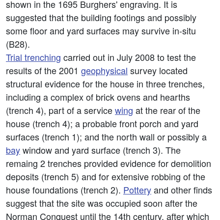
shown in the 1695 Burghers' engraving. It is
suggested that the building footings and possibly
some floor and yard surfaces may survive in-situ
(B28).
Trial trenching
carried out in July 2008 to test the
results of the 2001
geophysical
survey located
structural evidence for the house in three trenches,
including a complex of brick ovens and hearths
(trench 4), part of a service
wing
at the rear of the
house (trench 4); a probable front porch and yard
surfaces (trench 1); and the north wall or possibly a
bay
window and yard surface (trench 3). The
remaing 2 trenches provided evidence for demolition
deposits (trench 5) and for extensive robbing of the
house foundations (trench 2).
Pottery
and other finds
suggest that the site was occupied soon after the
Norman Conquest until the 14th century, after which