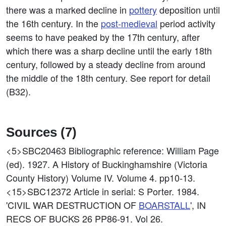
there was a marked decline in
pottery
deposition until
the 16th century. In the
post-medieval
period activity
seems to have peaked by the 17th century, after
which there was a sharp decline until the early 18th
century, followed by a steady decline from around
the middle of the 18th century. See report for detail
(B32).
Sources (7)
<5>SBC20463
Bibliographic reference: William Page
(ed). 1927. A History of Buckinghamshire (Victoria
County History) Volume IV. Volume 4. pp10-13.
<15>SBC12372
Article in serial: S Porter. 1984.
'CIVIL WAR DESTRUCTION OF
BOARSTALL
', IN
RECS OF BUCKS 26 PP86-91. Vol 26.