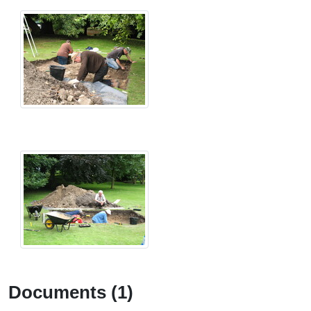
Documents (1)