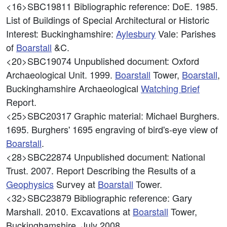
<16>SBC19811
Bibliographic reference: DoE. 1985.
List of Buildings of Special Architectural or Historic
Interest: Buckinghamshire:
Aylesbury
Vale: Parishes
of
Boarstall
&C.
<20>SBC19074
Unpublished document: Oxford
Archaeological Unit. 1999.
Boarstall
Tower,
Boarstall
,
Buckinghamshire Archaeological
Watching Brief
Report.
<25>SBC20317
Graphic material: Michael Burghers.
1695. Burghers' 1695 engraving of bird's-eye view of
Boarstall
.
<28>SBC22874
Unpublished document: National
Trust. 2007. Report Describing the Results of a
Geophysics
Survey at
Boarstall
Tower.
<32>SBC23879
Bibliographic reference: Gary
Marshall. 2010. Excavations at
Boarstall
Tower,
Buckinghamshire, July 2008.