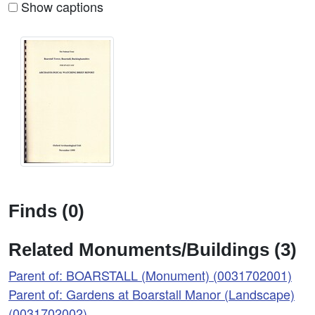
Show captions
Finds (0)
Related Monuments/Buildings (3)
Parent of: BOARSTALL (Monument) (0031702001)
Parent of: Gardens at Boarstall Manor (Landscape)
(0031702002)