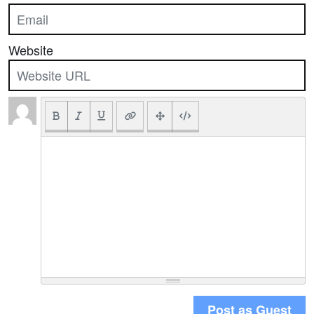
Website
Post as Guest