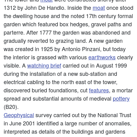
1312 by John De Handlo. Inside the
moat
once stood
the dwelling house and the noted 17th century formal
garden which featured box hedges, gravel paths and
parterre. After 1777 the garden was abandoned and
gradually reverted to grazing land. A new garden
was created in 1925 by Antonio Pinzani, but today
the interior is grassed with various
earthworks
clearly
visible. A
watching brief
carried out in August 1999
during the installation of a new sub-station and
electrical cabling to the north east of the tower,
discovered buried foundations, cut
features
, a mortar
spread and substantial amounts of medieval
pottery
(B20).
Geophysical
survey carried out by the National Trust
in June 2001 identified a large number of anomalies,
interpreted as details of the buildings and gardens