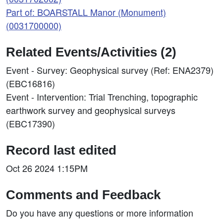
Part of: BOARSTALL Manor (Monument)
(0031700000)
Related Events/Activities (2)
Event - Survey: Geophysical survey (Ref: ENA2379)
(EBC16816)
Event - Intervention: Trial Trenching, topographic
earthwork survey and geophysical surveys
(EBC17390)
Record last edited
Oct 26 2024 1:15PM
Comments and Feedback
Do you have any questions or more information