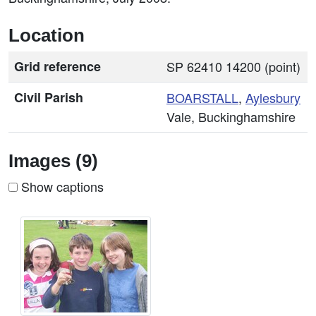
Location
Grid reference
SP 62410 14200 (point)
Civil Parish
BOARSTALL
,
Aylesbury
Vale, Buckinghamshire
Images (9)
Show captions