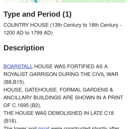
Type and Period (1)
COUNTRY HOUSE (13th Century to 18th Century -
1200 AD to 1799 AD)
Description
BOARSTALL
HOUSE WAS FORTIFIED AS A
ROYALIST GARRISON DURING THE CIVIL WAR
(B8,B15).
HOUSE, GATEHOUSE, FORMAL GARDENS &
ANCILLARY BUILDINGS ARE SHOWN IN A PRINT
OF C.1695 (B2).
THE HOUSE WAS DEMOLISHED IN LATE C18
(B16).
The tower and
moat
were constructed shortly after