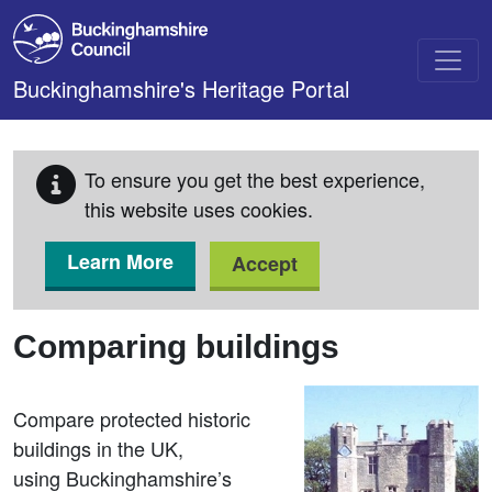
Skip to main content
Buckinghamshire's Heritage Portal
To ensure you get the best experience,
this website uses cookies.
Learn More
Accept
Comparing buildings
Compare protected historic
buildings in the UK,
using Buckinghamshire’s