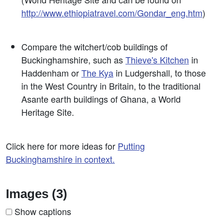
http://www.ethiopiatravel.com/Gondar_eng.htm
)
Compare the witchert/cob buildings of
Buckinghamshire, such as
Thieve's Kitchen
in
Haddenham or
The Kya
in Ludgershall, to those
in the West Country in Britain, to the traditional
Asante earth buildings of Ghana, a World
Heritage Site.
Click here for more ideas for
Putting
Buckinghamshire in context.
Images (3)
Show captions