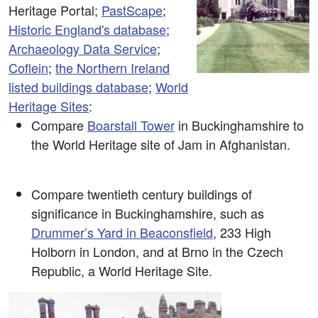
Heritage Portal;
PastScape
;
Historic England's database
;
Archaeology Data Service
;
Coflein
;
the Northern Ireland
listed buildings database
;
World
Heritage Sites
:
Compare
Boarstall Tower
in Buckinghamshire to
the World Heritage site of Jam in Afghanistan.
Compare twentieth century buildings of
significance in Buckinghamshire, such as
Drummer’s Yard in Beaconsfield
, 233 High
Holborn in London, and at Brno in the Czech
Republic, a World Heritage Site.