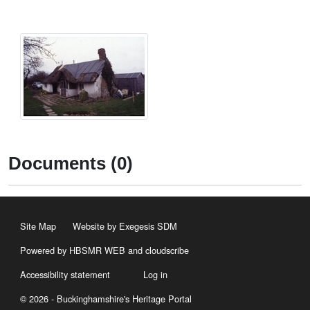
Documents (0)
Site Map
Website by Exegesis SDM
Powered by HBSMR WEB
and
cloudscribe
Accessibility statement
Log in
© 2026 - Buckinghamshire's Heritage Portal