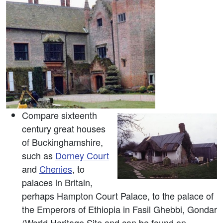
Compare sixteenth
century great houses
of Buckinghamshire,
such as
Dorney Court
and
Chenies
, to
palaces in Britain,
perhaps Hampton Court Palace, to the palace of
the Emperors of Ethiopia in Fasil Ghebbi, Gondar
(World Heritage Site and can be found on