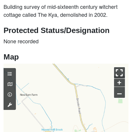
Building survey of mid-sixteenth century witchert
cottage called The Kya, demolished in 2002.
Protected Status/Designation
None recorded
Map
+
–