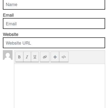
Email
Website