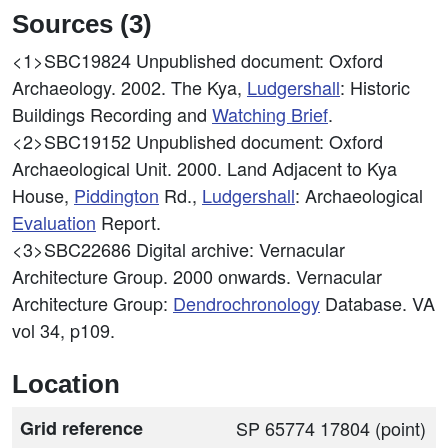
Sources (3)
<1>SBC19824
Unpublished document: Oxford
Archaeology. 2002. The Kya,
Ludgershall
: Historic
Buildings Recording and
Watching Brief
.
<2>SBC19152
Unpublished document: Oxford
Archaeological Unit. 2000. Land Adjacent to Kya
House,
Piddington
Rd.,
Ludgershall
: Archaeological
Evaluation
Report.
<3>SBC22686
Digital archive: Vernacular
Architecture Group. 2000 onwards. Vernacular
Architecture Group:
Dendrochronology
Database. VA
vol 34, p109.
Location
Grid reference
SP 65774 17804 (point)