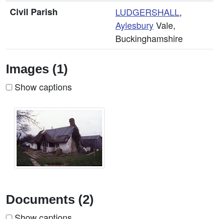
Civil Parish
LUDGERSHALL
,
Aylesbury
Vale,
Buckinghamshire
Images (1)
Show captions
Documents (2)
Show captions