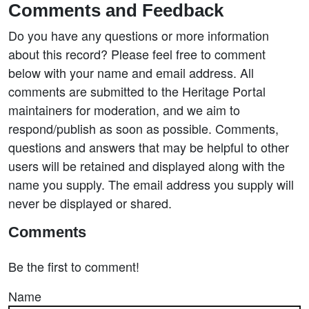
Comments and Feedback
Do you have any questions or more information
about this record? Please feel free to comment
below with your name and email address. All
comments are submitted to the Heritage Portal
maintainers for moderation, and we aim to
respond/publish as soon as possible. Comments,
questions and answers that may be helpful to other
users will be retained and displayed along with the
name you supply. The email address you supply will
never be displayed or shared.
Comments
Be the first to comment!
Name