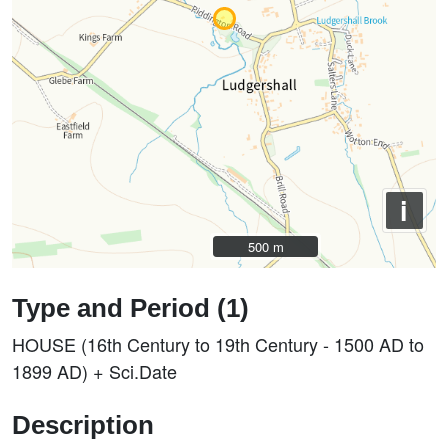
i
500 m
500 m
Type and Period (1)
HOUSE (16th Century to 19th Century - 1500 AD to
1899 AD) + Sci.Date
Description