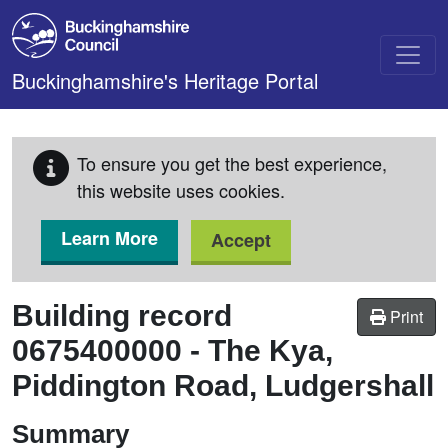
Skip to main content
Buckinghamshire's Heritage Portal
To ensure you get the best experience,
this website uses cookies.
Learn More
Accept
Building record
Print
0675400000
-
The Kya,
Piddington Road, Ludgershall
Summary