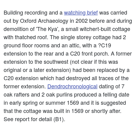
Building recording and a
watching brief
was carried
out by Oxford Archaeology in 2002 before and during
demolition of 'The Kya', a small witchert-built cottage
with thatched roof. The single storey cottage had 2
ground floor rooms and an attic, with a ?C19
extension to the rear and a C20 front porch. A former
extension to the southwest (not clear if this was
original or a later extension) had been replaced by a
C20 extension which had destroyed all traces of the
former extension.
Dendrochronological
dating of 7
oak rafters and 2 oak purlins produced a felling date
in early spring or summer 1569 and it is suggested
that the cottage was built in 1569 or shortly after.
See report for detail (B1).