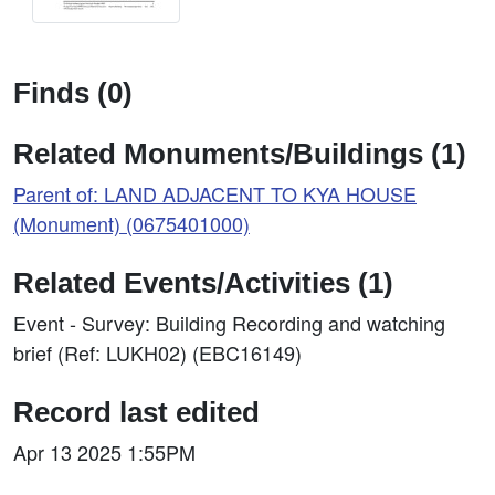
Finds (0)
Related Monuments/Buildings (1)
Parent of: LAND ADJACENT TO KYA HOUSE
(Monument) (0675401000)
Related Events/Activities (1)
Event - Survey: Building Recording and watching
brief (Ref: LUKH02) (EBC16149)
Record last edited
Apr 13 2025 1:55PM