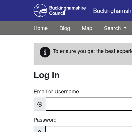
Skip to main content
Buckinghamshir
Home
Blog
Map
Search
To ensure you get the best experi
Log In
Email or Username
Password