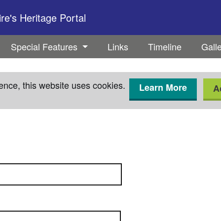
e's Heritage Portal
Special Features
Links
Timeline
Gall
ence, this website uses cookies.
Learn More
A