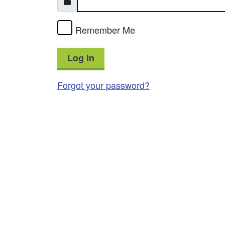
Remember Me
Log In
Forgot your password?