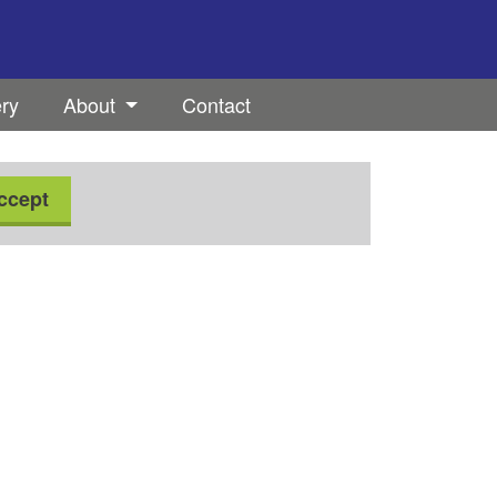
ery
About
Contact
ccept