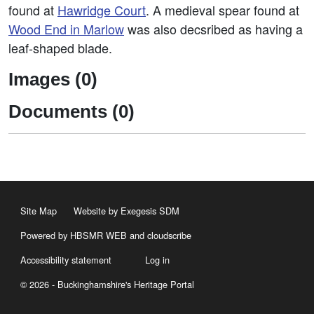
found at
Hawridge Court
. A medieval spear found at
Wood End in Marlow
was also decsribed as having a
leaf-shaped blade.
Images (0)
Documents (0)
Site Map
Website by Exegesis SDM
Powered by HBSMR WEB
and
cloudscribe
Accessibility statement
Log in
© 2026 - Buckinghamshire's Heritage Portal