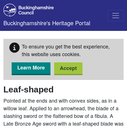
Skip to main content
Buckinghamshire's Heritage Portal
To ensure you get the best experience,
this website uses cookies.
Learn More
Accept
Leaf-shaped
Pointed at the ends and with convex sides, as in a
willow leaf. Applied to an arrowhead, the blade of a
slashing sword or the flattened bow of a fibula. A
Late Bronze Age sword with a leaf-shaped blade was