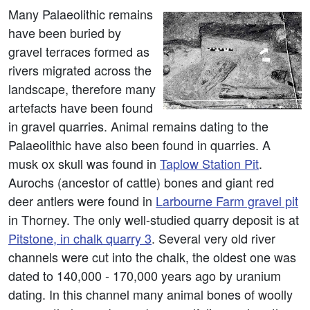
Many Palaeolithic remains
have been buried by
gravel terraces formed as
rivers migrated across the
landscape, therefore many
artefacts have been found
in gravel quarries. Animal remains dating to the
Palaeolithic have also been found in quarries. A
musk ox skull was found in
Taplow Station Pit
.
Aurochs (ancestor of cattle) bones and giant red
deer antlers were found in
Larbourne Farm gravel pit
in Thorney. The only well-studied quarry deposit is at
Pitstone, in chalk quarry 3
. Several very old river
channels were cut into the chalk, the oldest one was
dated to 140,000 - 170,000 years ago by uranium
dating. In this channel many animal bones of woolly