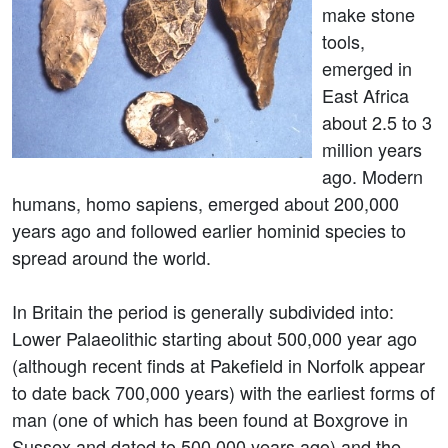
make stone
tools,
emerged in
East Africa
about 2.5 to 3
million years
ago. Modern
humans, homo sapiens, emerged about 200,000
years ago and followed earlier hominid species to
spread around the world.
In Britain the period is generally subdivided into:
Lower Palaeolithic starting about 500,000 year ago
(although recent finds at Pakefield in Norfolk appear
to date back 700,000 years) with the earliest forms of
man (one of which has been found at Boxgrove in
Sussex and dated to 500,000 years ago) and the