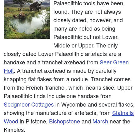
Palaeolithic tools have been
found. They are not always
closely dated, however, and
many are noted as being
Palaeolithic but not Lower,
Middle or Upper. The only
closely dated Lower Palaeolithic artefacts are a
handaxe and a tranchet axehead from
Seer Green
Holt
. A tranchet axehead is made by carefully
knapping flat flakes from a nodule. Tranchet comes
from the French 'tranche', which means slice. Upper
Palaeolithic finds include one handaxe from
Sedgmoor Cottages
in Wycombe and several flakes,
showing the manufacture of artefacts, from
Statnalls
Wood
in Pitstone,
Bishopstone
and
Marsh
near the
Kimbles.