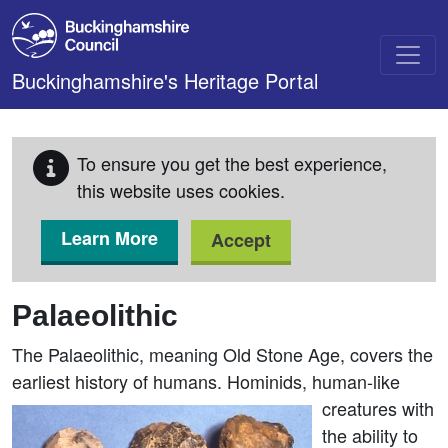
Skip to main content
Buckinghamshire's Heritage Portal
To ensure you get the best experience,
this website uses cookies.
Learn More
Accept
Palaeolithic
The Palaeolithic, meaning Old Stone Age, covers the
earliest history of humans.
Hominids, human-like
creatures with
the ability to