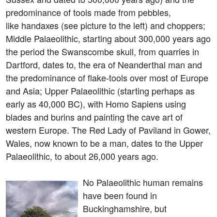
predominance of tools made from pebbles,
like handaxes (see picture to the left) and choppers;
Middle Palaeolithic, starting about 300,000 years ago
the period the Swanscombe skull, from quarries in
Dartford, dates to, the era of Neanderthal man and
the predominance of flake-tools over most of Europe
and Asia; Upper Palaeolithic (starting perhaps as
early as 40,000 BC), with Homo Sapiens using
blades and burins and painting the cave art of
western Europe. The Red Lady of Paviland in Gower,
Wales, now known to be a man, dates to the Upper
Palaeolithic, to about 26,000 years ago.
No Palaeolithic human remains
have been found in
Buckinghamshire, but