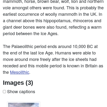
mammoth, horse, brown bear, wolf, lion and northern
vole amongst others were found. This is probably the
earliest occurrence of woolly mammoth in the UK. In
a channel above this hippopotamus, rhinoceros and
giant deer bones were also found, reflecting a warm
period between the Ice Ages.
The Palaeolithic period ends around 10,000 BC at
the end of the last Ice Age. Humans were able to
move around more freely after the ice sheets had
receded and this mobile period is known in Britain as
the
Mesolithic
.
Images (3)
Show captions