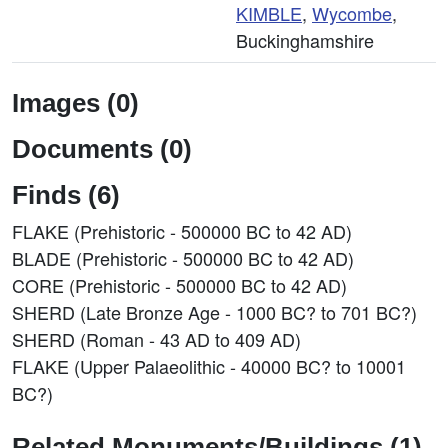
KIMBLE
,
Wycombe
,
Buckinghamshire
Images (0)
Documents (0)
Finds (6)
FLAKE (Prehistoric - 500000 BC to 42 AD)
BLADE (Prehistoric - 500000 BC to 42 AD)
CORE (Prehistoric - 500000 BC to 42 AD)
SHERD (Late Bronze Age - 1000 BC? to 701 BC?)
SHERD (Roman - 43 AD to 409 AD)
FLAKE (Upper Palaeolithic - 40000 BC? to 10001
BC?)
Related Monuments/Buildings (1)