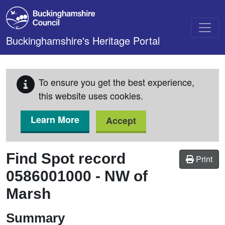
Skip to main content
Buckinghamshire's Heritage Portal
To ensure you get the best experience,
this website uses cookies.
Learn More
Accept
Find Spot record
Print
0586001000
-
NW of
Marsh
Summary