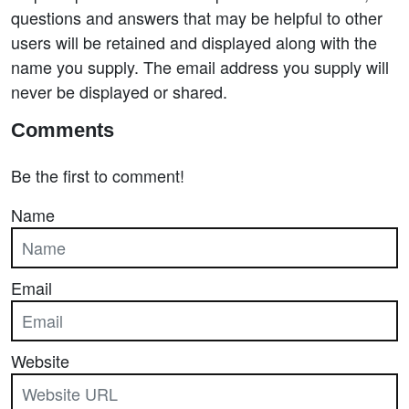
questions and answers that may be helpful to other
users will be retained and displayed along with the
name you supply. The email address you supply will
never be displayed or shared.
Comments
Be the first to comment!
Name
Email
Website