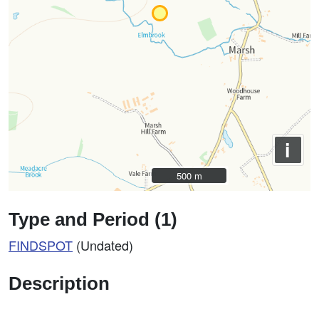
i
500 m
500 m
Type and Period (1)
FINDSPOT
(Undated)
Description