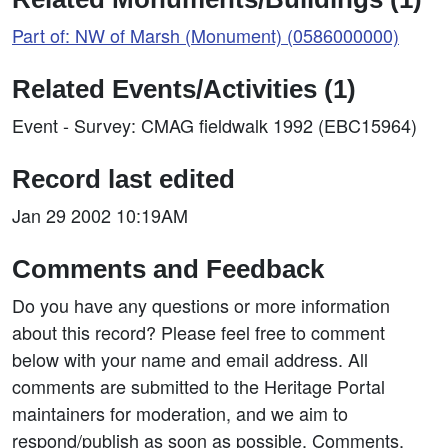
Part of: NW of Marsh (Monument) (0586000000)
Related Events/Activities (1)
Event - Survey: CMAG fieldwalk 1992 (EBC15964)
Record last edited
Jan 29 2002 10:19AM
Comments and Feedback
Do you have any questions or more information
about this record? Please feel free to comment
below with your name and email address. All
comments are submitted to the Heritage Portal
maintainers for moderation, and we aim to
respond/publish as soon as possible. Comments,