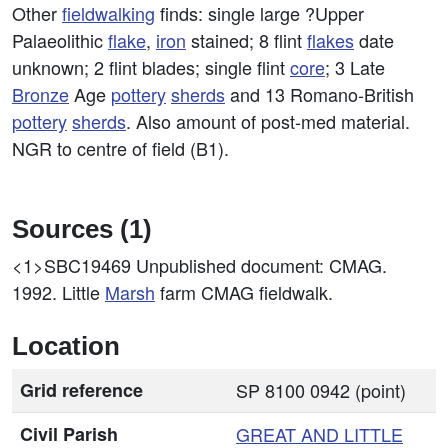
Other
fieldwalking
finds: single large ?Upper
Palaeolithic
flake
,
iron
stained; 8 flint
flakes
date
unknown; 2 flint blades; single flint
core
; 3 Late
Bronze
Age
pottery
sherds
and 13 Romano-British
pottery
sherds
. Also amount of post-med material.
NGR to centre of field (B1).
Sources (1)
<1>SBC19469
Unpublished document: CMAG.
1992. Little
Marsh
farm CMAG fieldwalk.
Location
Grid reference
SP 8100 0942 (point)
Civil Parish
GREAT AND
LITTLE