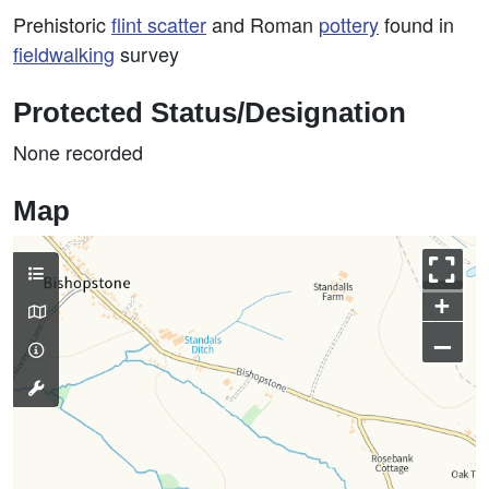
Prehistoric
flint scatter
and Roman
pottery
found in
fieldwalking
survey
Protected Status/Designation
None recorded
Map
+
–