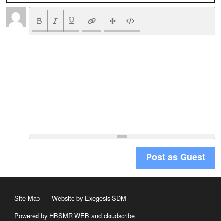
Post as Guest
Site Map
Website by Exegesis SDM
Powered by HBSMR WEB
and
cloudscribe