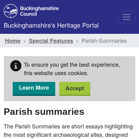
Skip to main content
Buckinghamshire's Heritage Portal
Parish Summaries
Home
Special Features
To ensure you get the best experience,
this website uses cookies.
Learn More
Accept
Parish summaries
The Parish Summaries are short essays highlighting
the most significant archaeological sites, designed