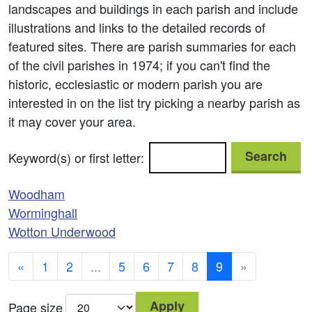
landscapes and buildings in each parish and include
illustrations and links to the detailed records of
featured sites. There are parish summaries for each
of the civil parishes in 1974; if you can't find the
historic, ecclesiastic or modern parish you are
interested in on the list try picking a nearby parish as
it may cover your area.
Search
Keyword(s) or first letter:
Woodham
Worminghall
Wotton Underwood
«
1
2
...
5
6
7
8
9
»
Apply
Page size