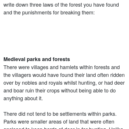
write down three laws of the forest you have found
and the punishments for breaking them:
Medieval parks and forests
There were villages and hamlets within forests and
the villagers would have found their land often ridden
over by nobles and royals whilst hunting, or had deer
and boar ruin their crops without being able to do
anything about it.
There did not tend to be settlements within parks.
Parks were smaller areas of land that were often