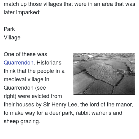
match up those villages that were in an area that was
later imparked:
Park
Village
One of these was
Quarrendon
. Historians
think that the people in a
medieval village in
Quarrendon (see
right) were evicted from
their houses by Sir Henry Lee, the lord of the manor,
to make way for a deer park, rabbit warrens and
sheep grazing.