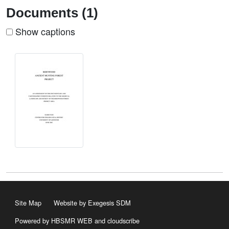
Documents (1)
Show captions
Site Map
Website by Exegesis SDM
Powered by HBSMR WEB
and
cloudscribe