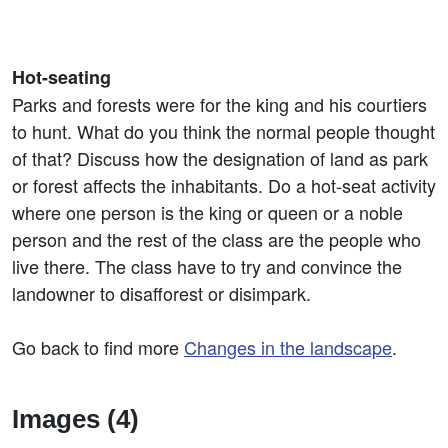
Hot-seating
Parks and forests were for the king and his courtiers
to hunt. What do you think the normal people thought
of that? Discuss how the designation of land as park
or forest affects the inhabitants. Do a hot-seat activity
where one person is the king or queen or a noble
person and the rest of the class are the people who
live there. The class have to try and convince the
landowner to disafforest or disimpark.
Go back to find more
Changes in the landscape
.
Images (4)