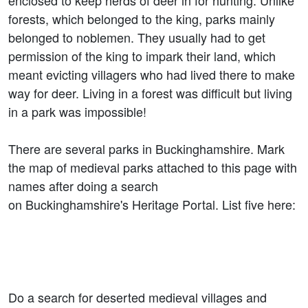
enclosed to keep herds of deer in for hunting. Unlike
forests, which belonged to the king, parks mainly
belonged to noblemen. They usually had to get
permission of the king to impark their land, which
meant evicting villagers who had lived there to make
way for deer. Living in a forest was difficult but living
in a park was impossible!
There are several parks in Buckinghamshire. Mark
the map of medieval parks attached to this page with
names after doing a search
on Buckinghamshire's Heritage Portal. List five here:
Do a search for deserted medieval villages and