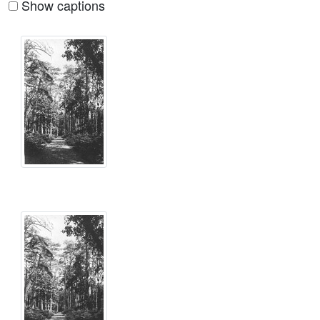
Show captions