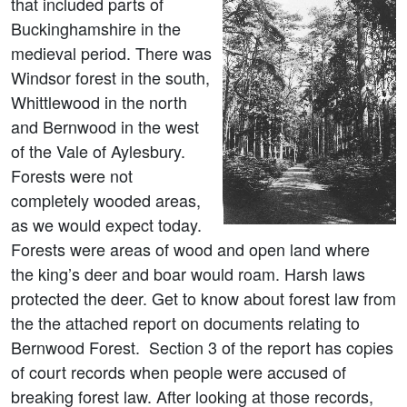
that included parts of
Buckinghamshire in the
medieval period. There was
Windsor forest in the south,
Whittlewood in the north
and Bernwood in the west
of the Vale of Aylesbury.
Forests were not
completely wooded areas,
as we would expect today.
Forests were areas of wood and open land where
the king’s deer and boar would roam. Harsh laws
protected the deer. Get to know about forest law from
the the attached report on documents relating to
Bernwood Forest. Section 3 of the report has copies
of court records when people were accused of
breaking forest law. After looking at those records,