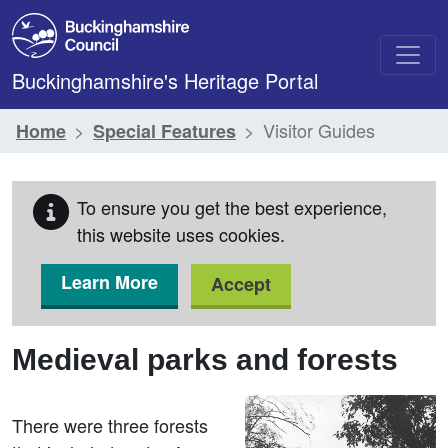
Skip to main content
Buckinghamshire's Heritage Portal
Visitor Guides
Home
Special Features
To ensure you get the best experience,
this website uses cookies.
Learn More
Accept
Medieval parks and forests
There were three forests