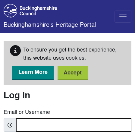
Skip to main content
Buckinghamshire's Heritage Portal
To ensure you get the best experience,
this website uses cookies.
Learn More
Accept
Log In
Email or Username