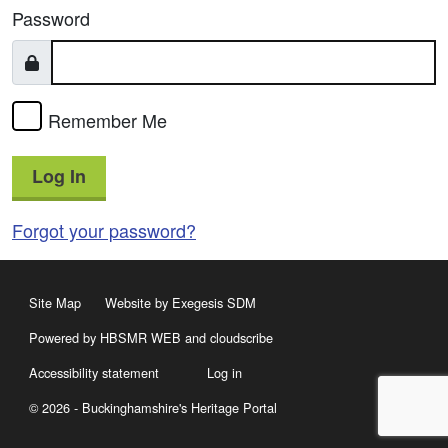
Password
Remember Me
Log In
Forgot your password?
Site Map
Website by Exegesis SDM
Powered by HBSMR WEB
and
cloudscribe
Accessibility statement
Log in
© 2026 - Buckinghamshire's Heritage Portal