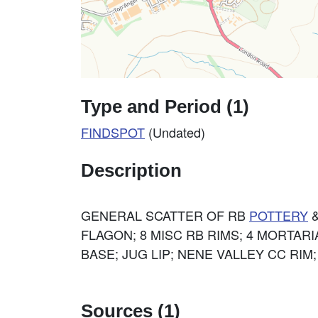
Type and Period (1)
FINDSPOT
(Undated)
Description
GENERAL SCATTER OF RB
POTTERY
&
FLAGON; 8 MISC RB RIMS; 4 MORTAR
BASE; JUG LIP; NENE VALLEY CC RIM
Sources (1)