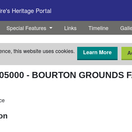
e's Heritage Portal
Special Features
Links
Timeline
Gall
ence, this website uses cookies.
Learn More
A
05000
-
BOURTON GROUNDS 
ce
ion