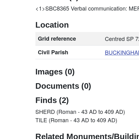
<1>SBC8365
Verbal communication: 
Location
Grid reference
Centred SP 7
Civil Parish
BUCKINGHA
Images (0)
Documents (0)
Finds (2)
SHERD (Roman - 43 AD to 409 AD)
TILE (Roman - 43 AD to 409 AD)
Related Monuments/Buildin