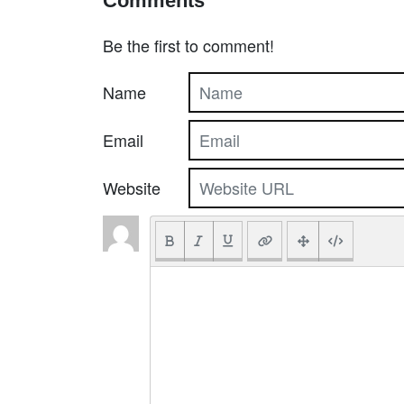
Comments
Be the first to comment!
Name
Email
Website