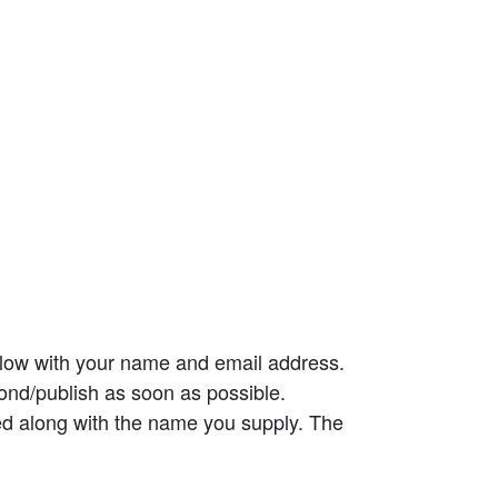
elow with your name and email address.
ond/publish as soon as possible.
ed along with the name you supply. The