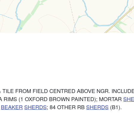
 TILE FROM FIELD CENTRED ABOVE NGR. INCLUDE
IA RIMS (1 OXFORD BROWN PAINTED); MORTAR
SH
;
BEAKER
SHERDS
; 84 OTHER RB
SHERDS
(B1).