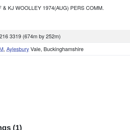
MEF & KJ WOOLLEY 1974(AUG) PERS COMM.
216 3319 (674m by 252m)
M
,
Aylesbury
Vale, Buckinghamshire
gs (1)