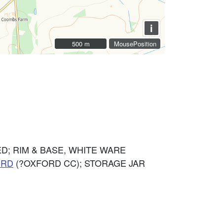
i
500 m
500 m
MousePosition
D; RIM & BASE, WHITE WARE
ERD
(?OXFORD CC); STORAGE JAR