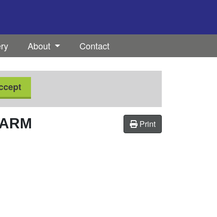
ery
About
Contact
ccept
FARM
Print