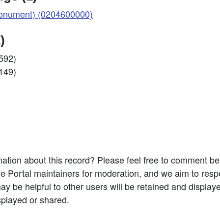
nument) (0204600000)
)
0592)
1149)
ation about this record? Please feel free to comment b
e Portal maintainers for moderation, and we aim to resp
 be helpful to other users will be retained and display
splayed or shared.