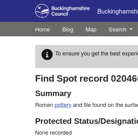
Skip to main content
Buckinghamshir
Home
Blog
Map
Search
To ensure you get the best experi
Find Spot record
02046
Summary
Roman
pottery
and tile found on the surfa
Protected Status/Designat
None recorded