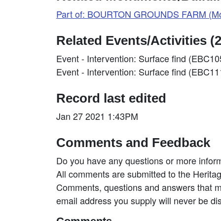
Part of: BOURTON GROUNDS FARM (Mo
Related Events/Activities (2
Event - Intervention: Surface find (EBC1
Event - Intervention: Surface find (EBC1
Record last edited
Jan 27 2021 1:43PM
Comments and Feedback
Do you have any questions or more inform
All comments are submitted to the Heritag
Comments, questions and answers that may
email address you supply will never be di