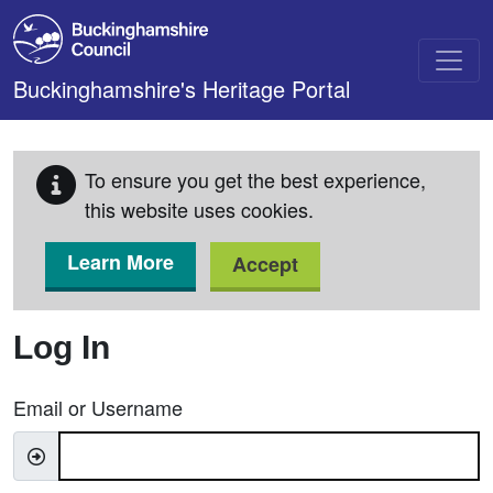
Skip to main content
Buckinghamshire's Heritage Portal
To ensure you get the best experience,
this website uses cookies.
Learn More
Accept
Log In
Email or Username