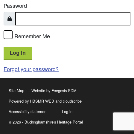
Password
Remember Me
Log In
Forgot your password?
Site Map
Website by Exegesis SDM
Powered by HBSMR WEB
and
cloudscribe
Accessibility statement
Log in
© 2026 - Buckinghamshire's Heritage Portal