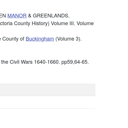
DEN
MANOR
& GREENLANDS.
ctoria County History) Volume III. Volume
he County of
Buckingham
(Volume 3).
 the Civil Wars 1640-1660. pp59,64-65.