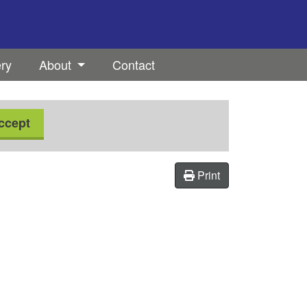
ery
About
Contact
ccept
Print