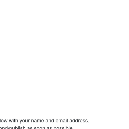
elow with your name and email address.
ond/publish as soon as possible.