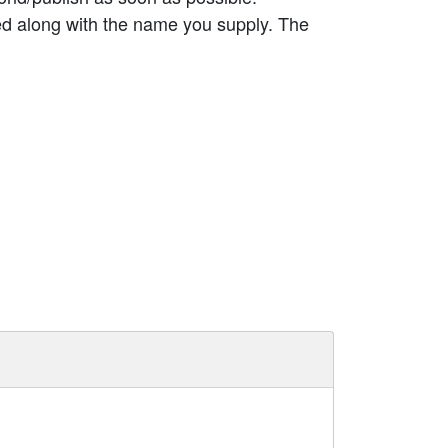
ed along with the name you supply. The