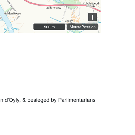
i
500 m
500 m
MousePosition
ohn d'Oyly, & besieged by Parlimentarians