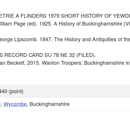
ce: PETRIE A FLINDERS 1979 SHORT HISTORY OF YEW
illiam Page (ed). 1925. A History of Buckinghamshire (Vi
George Lipscomb. 1847. The History and Antiquities of t
: OS RECORD CARD SU 78 NE 32 (FILED).
 Ian Beckett. 2015. Wanton Troopers: Buckinghamshire in
40 (point)
N
,
Wycombe
, Buckinghamshire