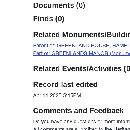
Documents (0)
Finds (0)
Related Monuments/Buildin
Parent of: GREENLAND HOUSE, HAMBL
Part of: GREENLANDS MANOR (Monumen
Related Events/Activities (0
Record last edited
Apr 11 2025 5:45PM
Comments and Feedback
Do you have any questions or more inform
All comments are submitted to the Heritag