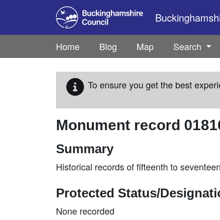
Skip to main content
Buckinghamshir
Home
Blog
Map
Search
To ensure you get the best experi
Monument record
0181
Summary
Historical records of fifteenth to sevente
Protected Status/Designat
None recorded