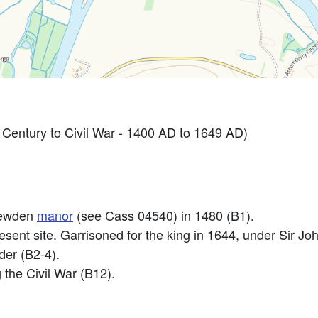
entury to Civil War - 1400 AD to 1649 AD)
Yewden
manor
(see Cass 04540) in 1480 (B1).
esent site. Garrisoned for the king in 1644, under Sir J
der (B2-4).
the Civil War (B12).