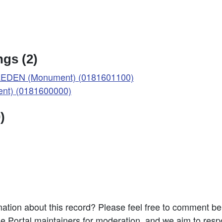
gs (2)
EDEN (Monument) (0181601100)
t) (0181600000)
)
ation about this record? Please feel free to comment b
e Portal maintainers for moderation, and we aim to resp