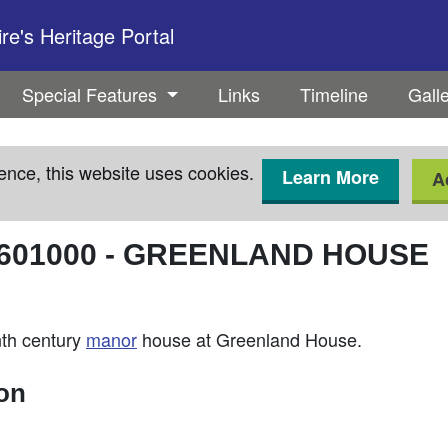
e's Heritage Portal
Special Features
Links
Timeline
Gall
ence, this website uses cookies.
Learn More
A
601000
-
GREENLAND HOUSE
enth century
manor
house at Greenland House.
ion