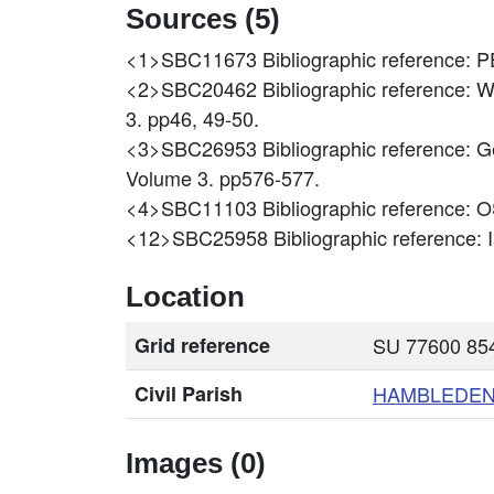
Sources (5)
<1>SBC11673
Bibliographic referen
<2>SBC20462
Bibliographic reference: W
3. pp46, 49-50.
<3>SBC26953
Bibliographic reference: 
Volume 3. pp576-577.
<4>SBC11103
Bibliographic reference
<12>SBC25958
Bibliographic reference:
Location
Grid reference
SU 77600 854
Civil Parish
HAMBLEDE
Images (0)