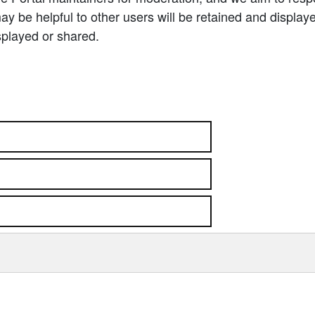
 be helpful to other users will be retained and display
splayed or shared.