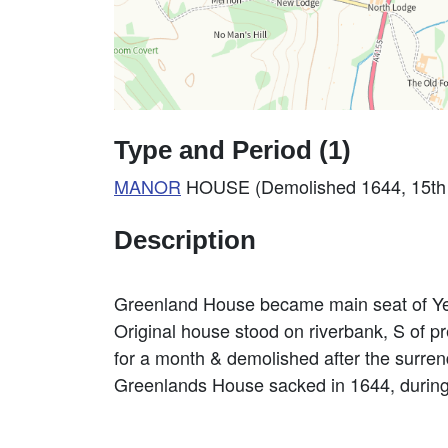
Type and Period (1)
MANOR
HOUSE (Demolished 1644, 15th C
Description
Greenland House became main seat of 
Original house stood on riverbank, S of pr
for a month & demolished after the surren
Greenlands House sacked in 1644, during 