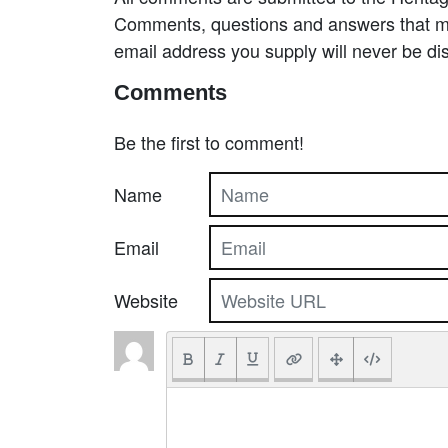
Comments, questions and answers that may
email address you supply will never be di
Comments
Be the first to comment!
Name
Email
Website