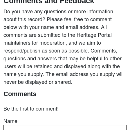
Comments and Feedback
Do you have any questions or more information
about this record? Please feel free to comment
below with your name and email address. All
comments are submitted to the Heritage Portal
maintainers for moderation, and we aim to
respond/publish as soon as possible. Comments,
questions and answers that may be helpful to other
users will be retained and displayed along with the
name you supply. The email address you supply will
never be displayed or shared.
Comments
Be the first to comment!
Name