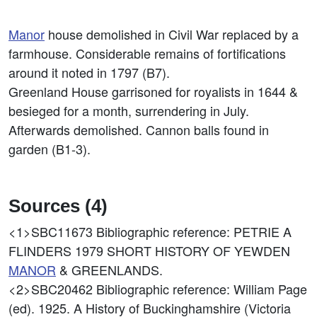
Manor
house demolished in Civil War replaced by a
farmhouse. Considerable remains of fortifications
around it noted in 1797 (B7).
Greenland House garrisoned for royalists in 1644 &
besieged for a month, surrendering in July.
Afterwards demolished. Cannon balls found in
garden (B1-3).
Sources (4)
<1>SBC11673
Bibliographic reference: PETRIE A
FLINDERS 1979 SHORT HISTORY OF YEWDEN
MANOR
& GREENLANDS.
<2>SBC20462
Bibliographic reference: William Page
(ed). 1925. A History of Buckinghamshire (Victoria