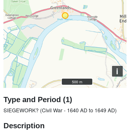
i
500 m
500 m
Type and Period (1)
SIEGEWORK? (Civil War - 1640 AD to 1649 AD)
Description