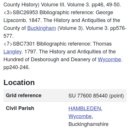
County History) Volume III. Volume 3. pp46, 49-50.
<3>SBC26953
Bibliographic reference: George
Lipscomb. 1847. The History and Antiquities of the
County of
Buckingham
(Volume 3). Volume 3. pp576-
577.
<7>SBC7301
Bibliographic reference: Thomas
Langley
. 1797. The History and Antiquities of the
Hundred of Desborough and Deanery of
Wycombe
.
pp240-246.
Location
Grid reference
SU 77600 85440 (point)
Civil Parish
HAMBLEDEN
,
Wycombe
,
Buckinghamshire