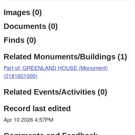
Images (0)
Documents (0)
Finds (0)
Related Monuments/Buildings (1)
Part of: GREENLAND HOUSE (Monument)
(0181601000)
Related Events/Activities (0)
Record last edited
Apr 10 2026 4:57PM