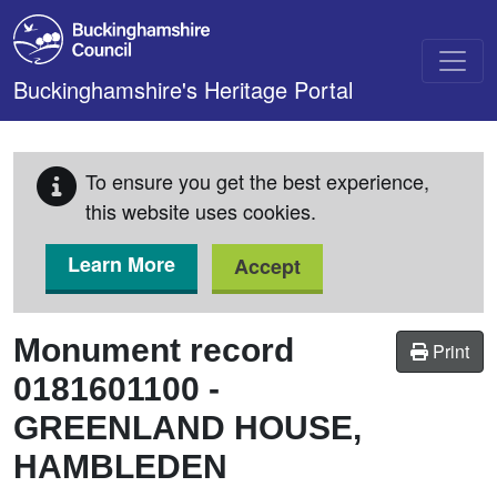
Skip to main content
Buckinghamshire's Heritage Portal
To ensure you get the best experience,
this website uses cookies.
Learn More
Accept
Monument record
Print
0181601100
-
GREENLAND HOUSE,
HAMBLEDEN