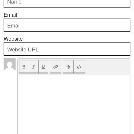
Email
Website