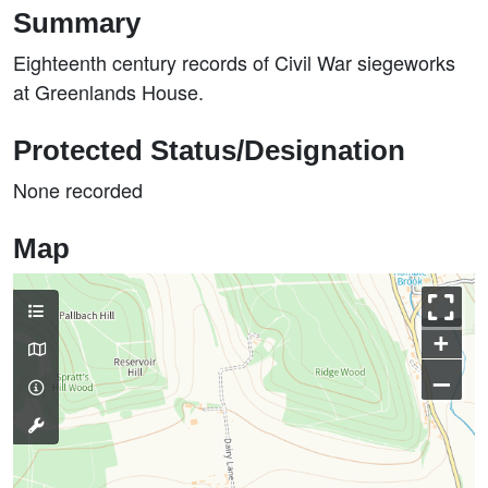
Summary
Eighteenth century records of Civil War siegeworks
at Greenlands House.
Protected Status/Designation
None recorded
Map
+
–