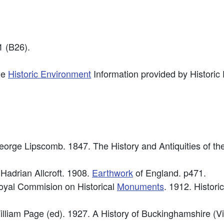
 (B26).
he
Historic Environment
Information provided by Historic
George Lipscomb. 1847. The History and Antiquities of t
 Hadrian Allcroft. 1908.
Earthwork
of England. p471.
Royal Commision on Historical
Monuments
. 1912. Histori
William Page (ed). 1927. A History of Buckinghamshire (V