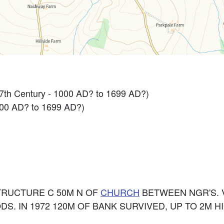
 17th Century - 1000 AD? to 1699 AD?)
000 AD? to 1699 AD?)
STRUCTURE C 50M N OF
CHURCH
BETWEEN NGR'S. 
DS. IN 1972 120M OF BANK SURVIVED, UP TO 2M H