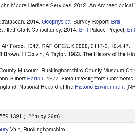
ohn Moore Heritage Services. 2012. An Archaeological
tratascan. 2014.
Geophysical
Survey Report:
Brill
.
artlett-Clark Consultancy. 2014.
Brill
Palace Project,
Bril
l Air Force. 1947. RAF CPE/UK 2008, 3117-8, 16.4.47.
 R Brown, H Colvin, A Taylor. 1963. The History of the K
 County Museum. Buckinghamshire County Museum Card
ohn Gilbert
Barton
. 1977. Field Investigators Comments
 England. National Record of the
Historic Environment
(NR
559 1391 (122m by 29m)
bury
Vale, Buckinghamshire