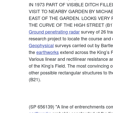
IN 1973 PART OF VISIBLE DITCH FILL
VISIT TO NEARBY GARDEN BY MICHA
EAST OF THE GARDEN. LOOKS VERY 
THE CURVE OF THE HIGH STREET (B17
Ground penetrating radar
survey of 26 tra
research project to locate the course and 
Geophysical
surveys carried out by Bartle
the
earthworks
extend across the King’s F
Various linear and rectilinear resistance 
of the King’s Field. The most convincing of 
other possible rectangular structures to t
(B21).
(SP 656139) "A line of entrenchments comp