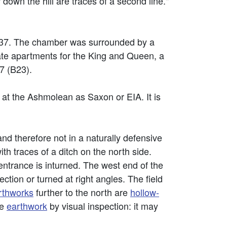
down the hill are traces of a second line."
1337. The chamber was surrounded by a
rate apartments for the King and Queen, a
7 (B23).
 at the Ashmolean as Saxon or EIA. It is
 and therefore not in a naturally defensive
ith traces of a ditch on the north side.
ntrance is inturned. The west end of the
ction or turned at right angles. The field
rthworks
further to the north are
hollow-
he
earthwork
by visual inspection: it may