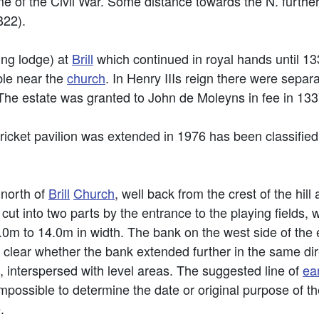
e of the Civil War. Some distance towards the N. further 
B22).
ng lodge) at
Brill
which continued in royal hands until 
ible near the
church
. In Henry IIIs reign there were sepa
The estate was granted to John de Moleyns in fee in 133
ricket pavilion was extended in 1976 has been classified
 north of
Brill
Church
, well back from the crest of the hill
cut into two parts by the entrance to the playing fields, w
m to 14.0m in width. The bank on the west side of the e
ot clear whether the bank extended further in the same dire
 interspersed with level areas. The suggested line of
ea
impossible to determine the date or original purpose of t
.