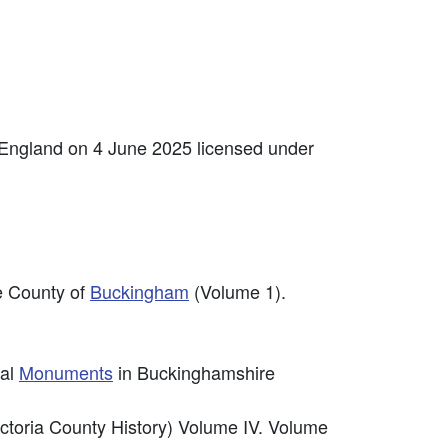
 England on 4 June 2025 licensed under
he County of
Buckingham
(Volume 1).
cal
Monuments
in Buckinghamshire
ictoria County History) Volume IV. Volume