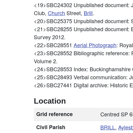
<19>SBC24302
Unpublished document: J
Club,
Church
Street,
Brill
.
<20>SBC25375
Unpublished document: S
<21>SBC28255
Unpublished document: B
Survey 2012.
<22>SBC28551
Aerial Photograph
: Roya
<23>SBC28552
Bibliographic reference:
Volume 2.
<24>SBC28553
Index: Buckinghamshire
<25>SBC28493
Verbal communication: J
<26>SBC27441
Digital archive: Historic
Location
Grid reference
Centred SP 6
Civil Parish
BRILL
,
Ayles