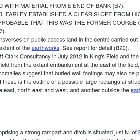
ED WITH MATERIAL FROM E END OF BANK (B7).
EL FARLEY ESTABLISHED A CLEAR SLOPE FROM H
PROBABLE THAT THIS WAS THE FORMER COURSE 
).
nsverses on public access land in the centre carried out 
extent of the
earthworks
. See report for detail (B20).
tt-Clark Consultancy in July 2012 in King's Field and th
ield from the extant embankment at the east of the field,
anomalies suggest that buried wall footings may also be p
these is the outline of a possible large rectangular struct
he east, north east and west, and another outside the
ear
rising a strong rampart and ditch is situated just N. of
B