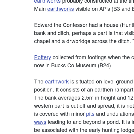
earthworks
probably constructed at the tim
Main
earthworks
visible on AP's (B3 and 
Edward the Confessor had a house (Hunti
bank and ditch, perhaps a part is that vis
chapel and a drwbridge across the ditch. 
Pottery
collected from footings when the c
now in Bucks Co Museum (B24).
The
earthwork
is situated on level ground
position. It consists of an earthen rampart 
The bank averages 2.5m in height and 12.0
western part is cut off and spread; it is n
is covered with minor
pits
and undulations,
ways
leading to and beyond a pond. It is 
be associated with the early hunting lodge