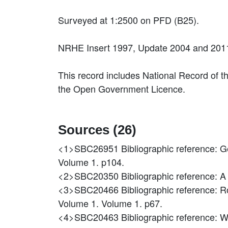
Surveyed at 1:2500 on PFD (B25).
NRHE Insert 1997, Update 2004 and 2011
This record includes National Record of t
the Open Government Licence.
Sources (26)
<1>SBC26951
Bibliographic reference: 
Volume 1. p104.
<2>SBC20350
Bibliographic reference: A
<3>SBC20466
Bibliographic reference: 
Volume 1. Volume 1. p67.
<4>SBC20463
Bibliographic reference: 