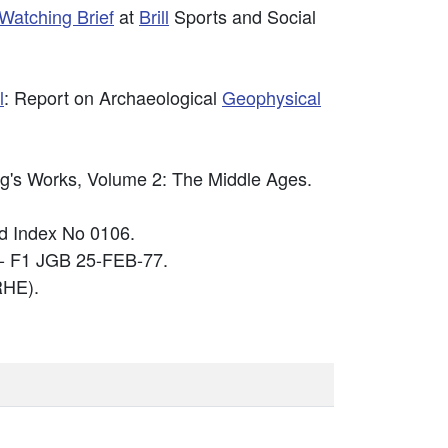
Watching Brief
at
Brill
Sports and Social
l
: Report on Archaeological
Geophysical
ing's Works, Volume 2: The Middle Ages.
 Index No 0106.
 - F1 JGB 25-FEB-77.
HE).