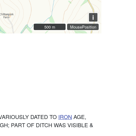
i
500 m
500 m
MousePosition
VARIOUSLY DATED TO
IRON
AGE,
IGH; PART OF DITCH WAS VISIBLE &