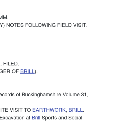
OMM.
MAY) NOTES FOLLOWING FIELD VISIT.
, FILED.
ODGER OF
BRILL
).
Records of Buckinghamshire Volume 31,
SITE VISIT TO
EARTHWORK
,
BRILL
.
 Excavation at
Brill
Sports and Social