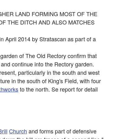
IGHER LAND FORMING MOST OF THE
OF THE DITCH AND ALSO MATCHES
in April 2014 by Stratascan as part of a
e garden of The Old Rectory confirm that
 and continue into the Rectory garden.
resent, particularly in the south and west
ure in the south of King's Field, with four
thworks
to the north. Se report for detail
rill
Church
and forms part of defensive