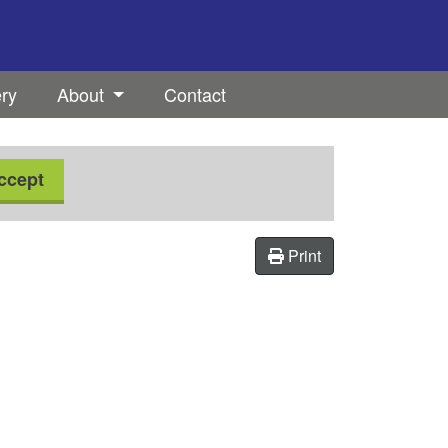
ery
About
Contact
ccept
Print