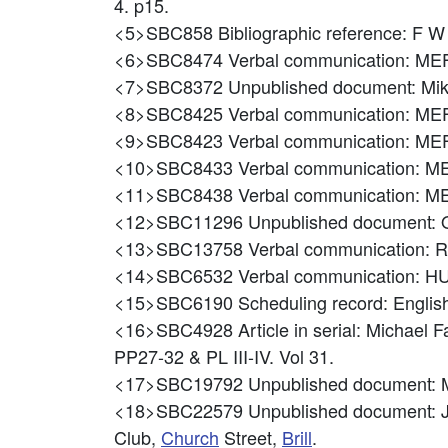
4. p15.
<5>SBC858
Bibliographic reference: F 
<6>SBC8474
Verbal communication: M
<7>SBC8372
Unpublished document: M
<8>SBC8425
Verbal communication: M
<9>SBC8423
Verbal communication: 
<10>SBC8433
Verbal communication: 
<11>SBC8438
Verbal communication:
<12>SBC11296
Unpublished document: 
<13>SBC13758
Verbal communication
<14>SBC6532
Verbal communication:
<15>SBC6190
Scheduling record: Engl
<16>SBC4928
Article in serial: Michael 
PP27-32 & PL III-IV. Vol 31.
<17>SBC19792
Unpublished document:
<18>SBC22579
Unpublished document: J
Club,
Church
Street,
Brill
.