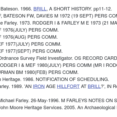
W Bateson. 1966.
BRILL
, A SHORT HISTORY. pp11-12.
EF, BATESON FW, DAVIES M 1972 (19 SEPT) PERS C
ike Farley. 1973. RODGER I & FARLEY M E 1973 (21 
EF 1976(JULY) PERS COMM.
MEF 1976(AUG) PERS COMM.
MEF 1977(JULY) PERS COMM.
 MEF 1977(SEPT) PERS COMM.
Ordnance Survey Field Investigator. OS RECORD CARD
: RODGER I & MEF 1980(JULY) PERS COMM (MR I R
 HURMAN BM 1980(FEB) PERS COMM.
ish Heritage. 1986. NOTIFICATION OF SCHEDULING.
Farley. 1989. 'AN
IRON
AGE
HILLFORT
AT
BRILL
?', IN 
 Michael Farley. 26-May-1996. M FARLEYS NOTES ON 
ohn Moore Heritage Services. 2005. An Archaeological