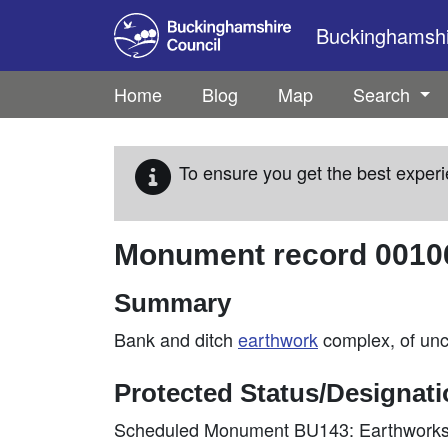
Skip to main content
Buckinghamshir
Home
Blog
Map
Search
To ensure you get the best experi
Monument record
0010
Summary
Bank and ditch
earthwork
complex, of unce
Protected Status/Designat
Scheduled Monument BU143: Earthworks 