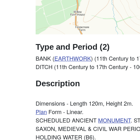
Type and Period (2)
BANK (
EARTHWORK
) (11th Century to
DITCH (11th Century to 17th Century - 1
Description
Dimensions - Length 120m, Height 2m.
Plan
Form - Linear.
SCHEDULED ANCIENT
MONUMENT
. 
SAXON, MEDIEVAL & CIVIL WAR PERIO
HOLDING WATER (B6).