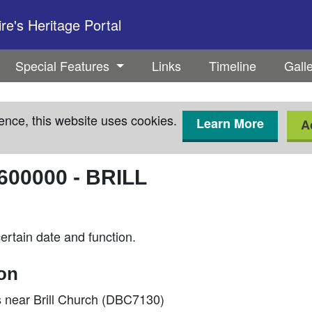
e's Heritage Portal
Special Features
Links
Timeline
Gall
ence, this website uses cookies.
Learn More
A
600000
-
BRILL
rtain date and function.
ion
near Brill Church (DBC7130)