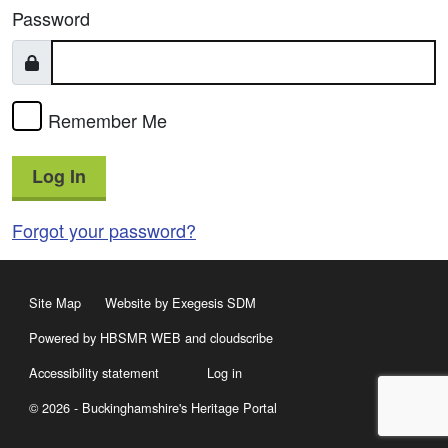
Password
Remember Me
Log In
Forgot your password?
Site Map
Website by Exegesis SDM
Powered by HBSMR WEB
and
cloudscribe
Accessibility statement
Log in
© 2026 - Buckinghamshire's Heritage Portal