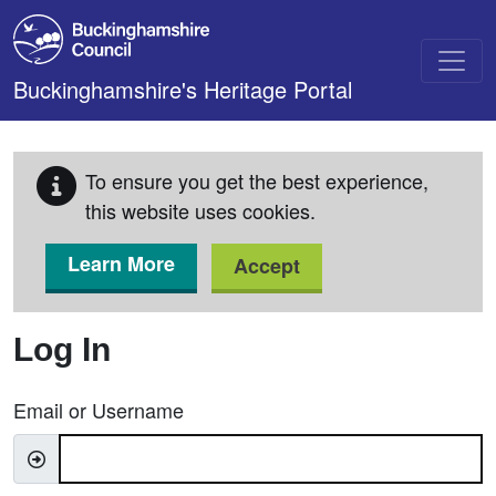
Skip to main content
Buckinghamshire's Heritage Portal
To ensure you get the best experience,
this website uses cookies.
Learn More
Accept
Log In
Email or Username