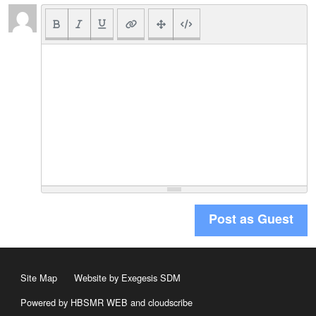
Post as Guest
Site Map
Website by Exegesis SDM
Powered by HBSMR WEB
and
cloudscribe