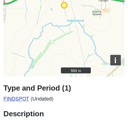
i
500 m
500 m
Type and Period (1)
FINDSPOT
(Undated)
Description