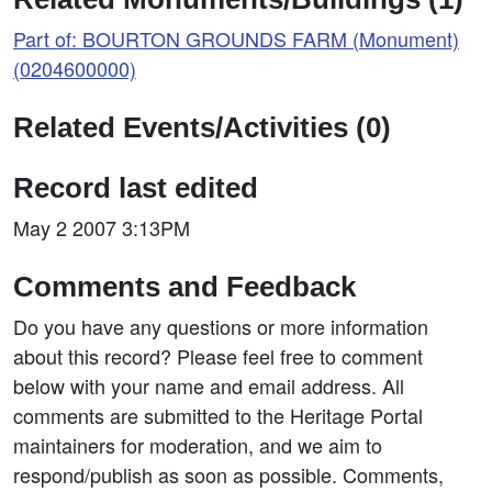
Part of: BOURTON GROUNDS FARM (Monument)
(0204600000)
Related Events/Activities (0)
Record last edited
May 2 2007 3:13PM
Comments and Feedback
Do you have any questions or more information
about this record? Please feel free to comment
below with your name and email address. All
comments are submitted to the Heritage Portal
maintainers for moderation, and we aim to
respond/publish as soon as possible. Comments,