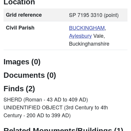
Location
Grid reference
SP 7195 3310 (point)
Civil Parish
BUCKINGHAM
,
Aylesbury
Vale,
Buckinghamshire
Images (0)
Documents (0)
Finds (2)
SHERD (Roman - 43 AD to 409 AD)
UNIDENTIFIED OBJECT (3rd Century to 4th
Century - 200 AD to 399 AD)
Related Monuments/Buildings (1)