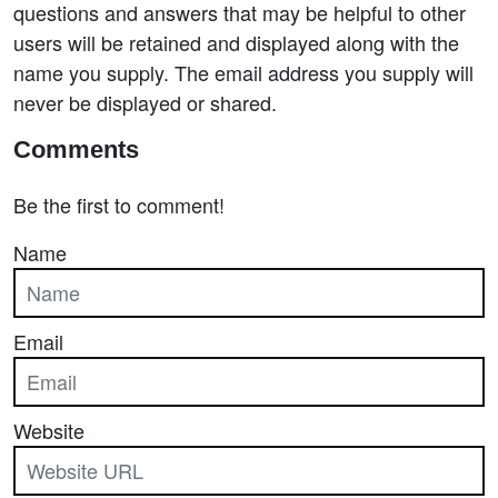
questions and answers that may be helpful to other
users will be retained and displayed along with the
name you supply. The email address you supply will
never be displayed or shared.
Comments
Be the first to comment!
Name
Email
Website