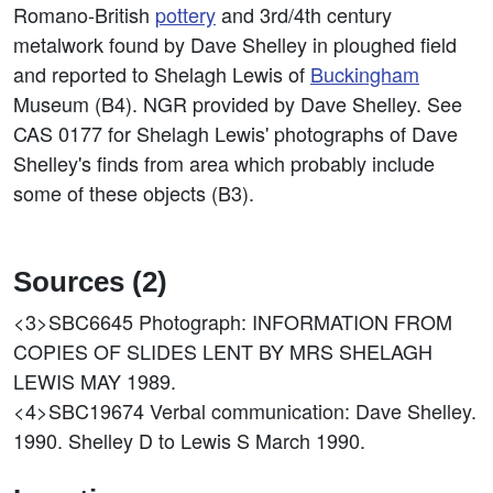
Romano-British
pottery
and 3rd/4th century
metalwork found by Dave Shelley in ploughed field
and reported to Shelagh Lewis of
Buckingham
Museum (B4). NGR provided by Dave Shelley. See
CAS 0177 for Shelagh Lewis' photographs of Dave
Shelley's finds from area which probably include
some of these objects (B3).
Sources (2)
<3>SBC6645
Photograph: INFORMATION FROM
COPIES OF SLIDES LENT BY MRS SHELAGH
LEWIS MAY 1989.
<4>SBC19674
Verbal communication: Dave Shelley.
1990. Shelley D to Lewis S March 1990.