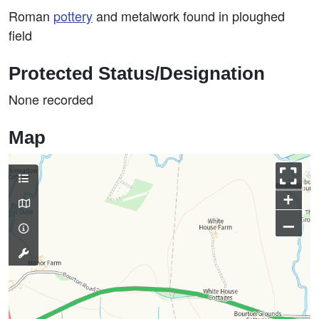
Roman
pottery
and metalwork found in ploughed
field
Protected Status/Designation
None recorded
Map
+
–