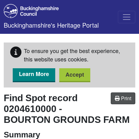
Skip to main content
Buckinghamshire's Heritage Portal
To ensure you get the best experience,
this website uses cookies.
Learn More
Accept
Find Spot record
Print
0204610000
-
BOURTON GROUNDS FARM
Summary