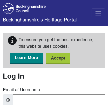
Skip to main content
Buckinghamshire's Heritage Portal
To ensure you get the best experience,
this website uses cookies.
Learn More
Accept
Log In
Email or Username