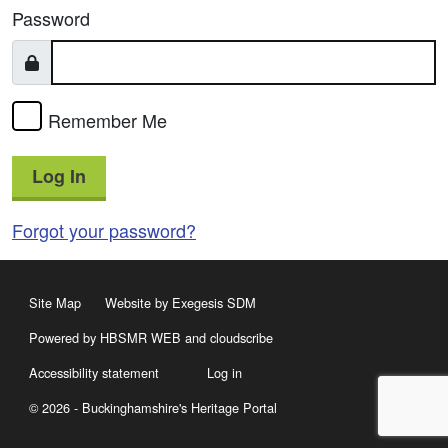
Password
Remember Me
Log In
Forgot your password?
Site Map
Website by Exegesis SDM
Powered by HBSMR WEB
and
cloudscribe
Accessibility statement
Log in
© 2026 - Buckinghamshire's Heritage Portal