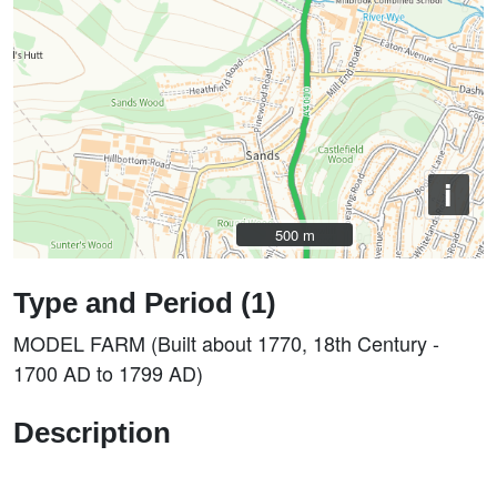
i
500 m
500 m
Type and Period (1)
MODEL FARM (Built about 1770, 18th Century -
1700 AD to 1799 AD)
Description