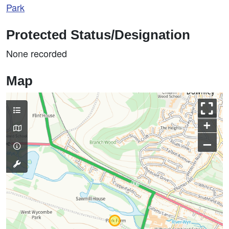
Park
Protected Status/Designation
None recorded
Map
+
–