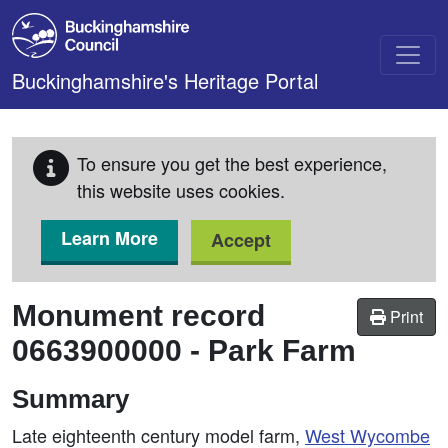
Skip to main content
Buckinghamshire's Heritage Portal
To ensure you get the best experience,
this website uses cookies.
Learn More
Accept
Monument record
Print
0663900000
-
Park Farm
Summary
Late eighteenth century model farm,
West
Wycombe