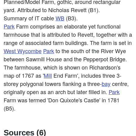
Planned/Model Farm, gothic, around rectangular
yard. Attributed to Nicholas Revett (B1).
Summary of IT cable
WB
(B3).
Park
Farm comprises an elaborate yet functional
farmhouse that is attributed to Revett, together with a
range of associated farm buildings. The farm is set in
West
Wycombe
Park
to the south of the River Wye
between Sawmill House and the Pepperpot Bridge.
The farmhouse, which is shown on Richardson's
map of 1767 as '
Mill
End Farm', includes three 3-
storey polygonal towers flanking a three-
bay
centre,
originally open as an arch but later filled in.
Park
Farm was termed 'Don Quixote's Castle' in 1781
(B5).
Sources (6)