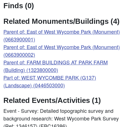
Finds (0)
Related Monuments/Buildings (4)
Parent of: East of West Wycombe Park (Monument)
(0663900001)
Parent of: East of West Wycombe Park (Monument)
(0663900002)
Parent of: FARM BUILDINGS AT PARK FARM
(Building) (1323800000)
Part of: WEST WYCOMBE PARK (G137)
(Landscape) (0446503000)
Related Events/Activities (1)
Event - Survey: Detailed topographic survey and
background research: West Wycombe Park Survey
(Ref: 1346157) (EBC16386)