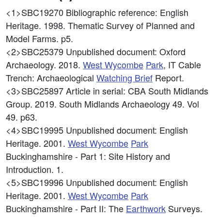
<1>SBC19270
Bibliographic reference: English
Heritage. 1998. Thematic Survey of Planned and
Model Farms. p5.
<2>SBC25379
Unpublished document: Oxford
Archaeology. 2018.
West
Wycombe
Park
, IT Cable
Trench: Archaeological
Watching Brief
Report.
<3>SBC25897
Article in serial: CBA South Midlands
Group. 2019. South Midlands Archaeology 49. Vol
49. p63.
<4>SBC19995
Unpublished document: English
Heritage. 2001.
West
Wycombe
Park
Buckinghamshire - Part 1: Site History and
Introduction. 1.
<5>SBC19996
Unpublished document: English
Heritage. 2001.
West
Wycombe
Park
Buckinghamshire - Part II: The
Earthwork
Surveys.