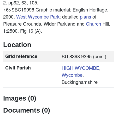
2. pp62, 63, 105.
<6>SBC19998
Graphic material: English Heritage.
2000.
West
Wycombe
Park
: detailed
plans
of
Pleasure Grounds, Wider Parkland and
Church
Hill.
1:2500. Fig 16 (A).
Location
Grid reference
SU 8398 9395 (point)
Civil Parish
HIGH
WYCOMBE
,
Wycombe
,
Buckinghamshire
Images (0)
Documents (0)