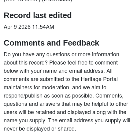
Record last edited
Apr 9 2026 11:54AM
Comments and Feedback
Do you have any questions or more information
about this record? Please feel free to comment
below with your name and email address. All
comments are submitted to the Heritage Portal
maintainers for moderation, and we aim to
respond/publish as soon as possible. Comments,
questions and answers that may be helpful to other
users will be retained and displayed along with the
name you supply. The email address you supply will
never be displayed or shared.