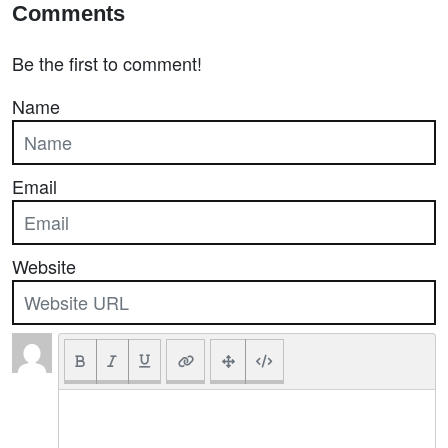
Comments
Be the first to comment!
Name
Email
Website