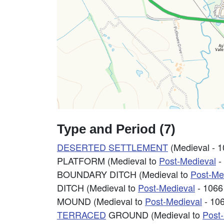
Type and Period (7)
DESERTED SETTLEMENT
(Medieval - 
PLATFORM (Medieval to
Post-Medieval
-
BOUNDARY DITCH (Medieval to
Post-Me
DITCH (Medieval to
Post-Medieval
- 1066
MOUND (Medieval to
Post-Medieval
- 10
TERRACED
GROUND (Medieval to
Post