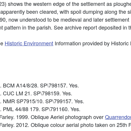
23) shows the western edge of the settlement as ploughe
apparently been cleared, with spoil dumping along the s
0, now understood to be medieval and later settlement 
t pattern in the parish. See archive report deposited in
he
Historic Environment
Information provided by Historic
0. BCM A14/8/28. SP\798157. Yes.
3. CUC LM 21. SP\798159. Yes.
5. NMR SP7915/10. SP\799157. Yes.
8. PML 44/88 179. SP\791160. Yes.
 Farley. 1999. Oblique Aeriel photograph over
Quarrendo
 Farley. 2012. Oblique colour aerial photo taken on 25t