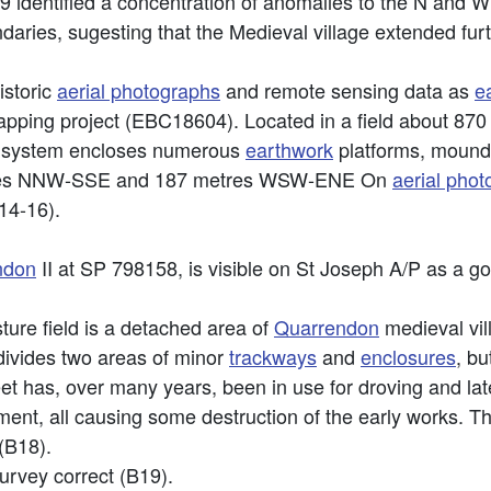
identified a concentration of anomalies to the N and W 
daries, sugesting that the Medieval village extended fur
istoric
aerial photographs
and remote sensing data as
e
apping project (EBC18604). Located in a field about 87
h system encloses numerous
earthwork
platforms, mound
etres NNW-SSE and 187 metres WSW-ENE On
aerial pho
14-16).
ndon
II at SP 798158, is visible on St Joseph A/P as a go
ure field is a detached area of
Quarrendon
medieval vil
divides two areas of minor
trackways
and
enclosures
, bu
eet has, over many years, been in use for droving and late
ent, all causing some destruction of the early works. T
(B18).
urvey correct (B19).