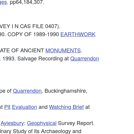
ges
. pp64,184,307.
EY I N CAS FILE 0407).
990. COPY OF 1989-1990
EARTHWORK
TORATE OF ANCIENT
MONUMENTS
.
 1993. Salvage Recording at
Quarrendon
ape of
Quarrendon
, Buckinghamshire,
st
Pit
Evaluation
and
Watching Brief
at
,
Aylesbury
:
Geophysical
Survey Report.
minary Study of its Archaeology and