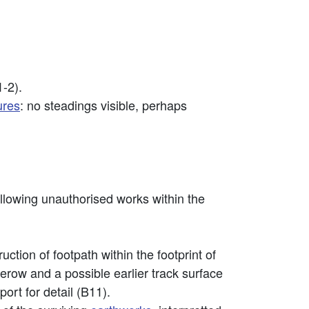
1-2).
ures
: no steadings visible, perhaps
lowing unauthorised works within the
tion of footpath within the footprint of
erow and a possible earlier track surface
ort for detail (B11).