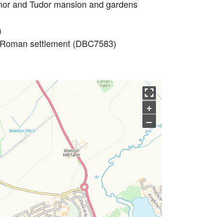
manor and Tudor mansion and gardens
)
l Roman settlement (DBC7583)
+
–