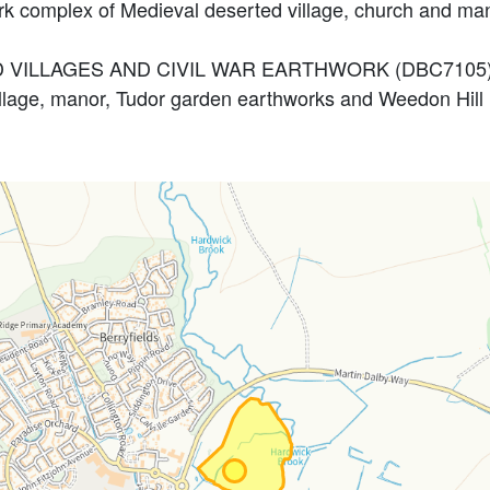
ork complex of Medieval deserted village, church and 
ED VILLAGES AND CIVIL WAR EARTHWORK (DBC7105
llage, manor, Tudor garden earthworks and Weedon Hil