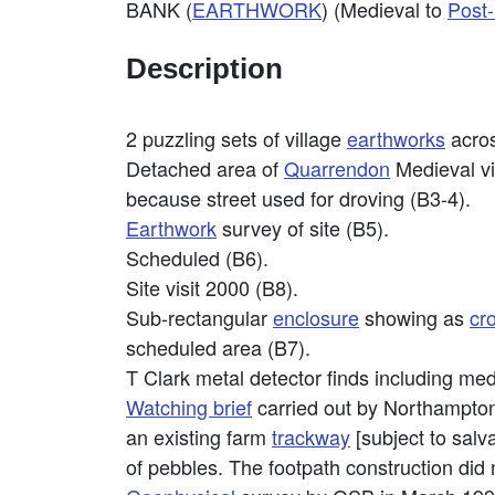
BANK (
EARTHWORK
) (Medieval to
Post
Description
2 puzzling sets of village
earthworks
acro
Detached area of
Quarrendon
Medieval vi
because street used for droving (B3-4).
Earthwork
survey of site (B5).
Scheduled (B6).
Site visit 2000 (B8).
Sub-rectangular
enclosure
showing as
cr
scheduled area (B7).
T Clark metal detector finds including me
Watching brief
carried out by Northamptons
an existing farm
trackway
[subject to salv
of pebbles. The footpath construction did 