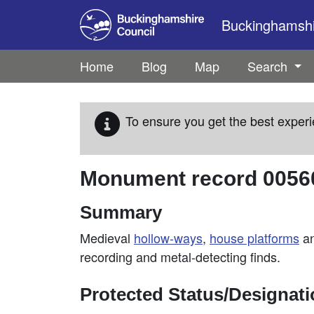
Skip to main content
Buckinghamshir
Home
Blog
Map
Search
To ensure you get the best experi
Monument record
0056
Summary
Medieval
hollow-ways
,
house platforms
a
recording and metal-detecting finds.
Protected Status/Designat