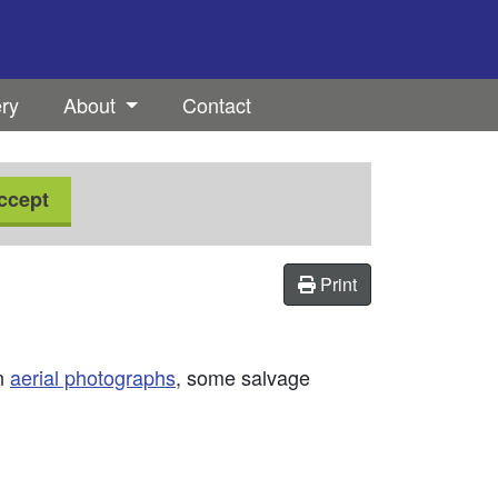
ery
About
Contact
ccept
Print
on
aerial photographs
, some salvage