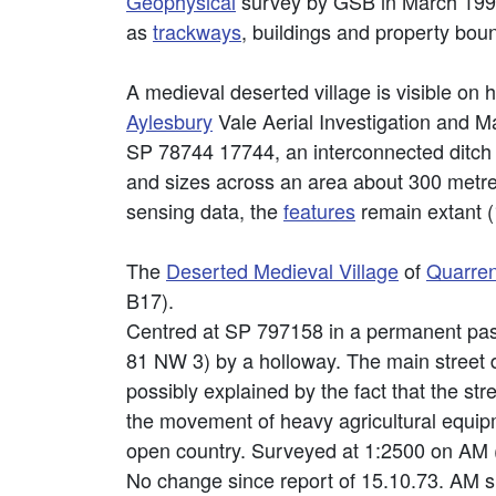
Geophysical
survey by GSB in March 1999 
as
trackways
, buildings and property boun
A medieval deserted village is visible on h
Aylesbury
Vale Aerial Investigation and M
SP 78744 17744, an interconnected ditc
and sizes across an area about 300 m
sensing data, the
features
remain extant (
The
Deserted Medieval Village
of
Quarre
B17).
Centred at SP 797158 in a permanent past
81 NW 3) by a holloway. The main street 
possibly explained by the fact that the str
the movement of heavy agricultural equipm
open country. Surveyed at 1:2500 on AM 
No change since report of 15.10.73. AM s