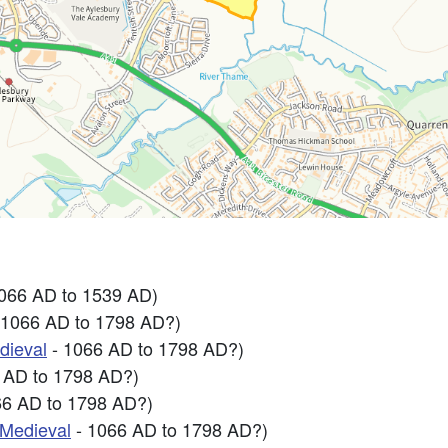
1066 AD to 1539 AD)
 1066 AD to 1798 AD?)
dieval
- 1066 AD to 1798 AD?)
 AD to 1798 AD?)
66 AD to 1798 AD?)
-Medieval
- 1066 AD to 1798 AD?)