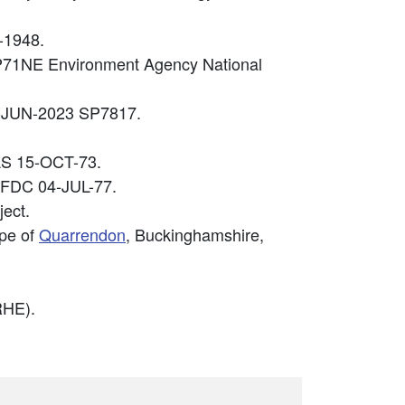
-1948.
SP71NE Environment Agency National
04-JUN-2023 SP7817.
PAS 15-OCT-73.
2 FDC 04-JUL-77.
ect.
ape of
Quarrendon
, Buckinghamshire,
HE).