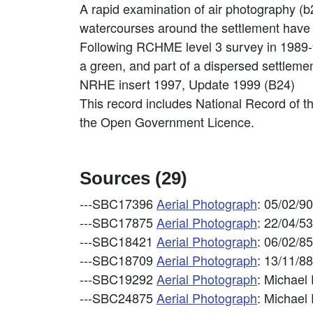
A rapid examination of air photography (b
watercourses around the settlement have 
Following RCHME level 3 survey in 1989-9
a green, and part of a dispersed settlemen
NRHE insert 1997, Update 1999 (B24)
This record includes National Record of t
the Open Government Licence.
Sources (29)
---SBC17396
Aerial Photograph
: 05/02/9
---SBC17875
Aerial Photograph
: 22/04/5
---SBC18421
Aerial Photograph
: 06/02/8
---SBC18709
Aerial Photograph
: 13/11/8
---SBC19292
Aerial Photograph
: Michael
---SBC24875
Aerial Photograph
: Michael