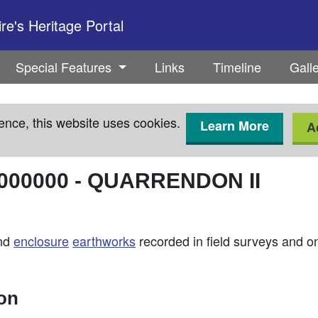
e's Heritage Portal
Special Features
Links
Timeline
Gall
ence, this website uses cookies.
Learn More
A
000000
-
QUARRENDON II
nd
enclosure
earthworks
recorded in field surveys and 
ion