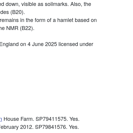
d down, visible as soilmarks. Also, the
ides (B20).
remains in the form of a hamlet based on
 the NMR (B22).
 England on 4 June 2025 licensed under
n
House Farm. SP79411575. Yes.
h February 2012. SP79841576. Yes.