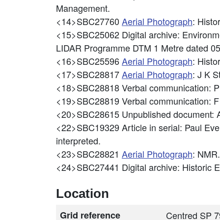
Management.
<14>SBC27760
Aerial Photograph
: Hist
<15>SBC25062
Digital archive: Enviro
LIDAR Programme DTM 1 Metre dated 0
<16>SBC25596
Aerial Photograph
: Hist
<17>SBC28817
Aerial Photograph
: J K S
<18>SBC28818
Verbal communication: P
<19>SBC28819
Verbal communication: F
<20>SBC28615
Unpublished document: A
<22>SBC19329
Article in serial: Paul 
interpreted.
<23>SBC28821
Aerial Photograph
: NMR.
<24>SBC27441
Digital archive: Historic
Location
Grid reference
Centred SP 7