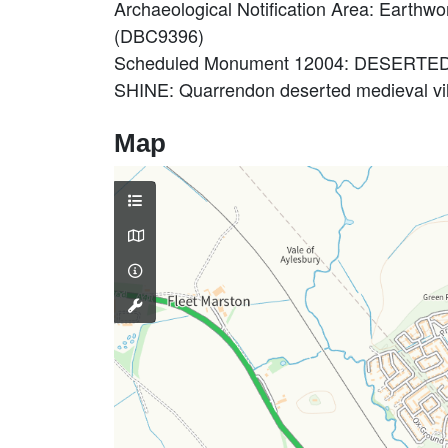
Archaeological Notification Area: Earthw
(DBC9396)
Scheduled Monument 12004: DESERT
SHINE: Quarrendon deserted medieval vi
Map