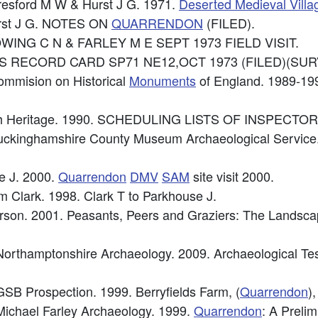
eresford M W & Hurst J G. 1971.
Deserted Medieval Villa
urst J G. NOTES ON
QUARRENDON
(FILED).
 GOWING C N & FARLEY M E SEPT 1973 FIELD VISIT.
e: OS RECORD CARD SP71 NE12,OCT 1973 (FILED)(SURV
ommision on Historical
Monuments
of England. 1989-1
lish Heritage. 1990. SCHEDULING LISTS OF INSPEC
uckinghamshire County Museum Archaeological Service.
e J. 2000.
Quarrendon
DMV
SAM
site visit 2000.
 Clark. 1998. Clark T to Parkhouse J.
Everson. 2001. Peasants, Peers and Graziers: The Landsc
orthamptonshire Archaeology. 2009. Archaeological Te
SB Prospection. 1999. Berryfields Farm, (
Quarrendon
)
ichael Farley Archaeology. 1999.
Quarrendon
: A Preli