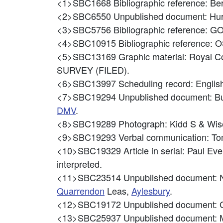
<1>SBC1668
Bibliographic reference: B
<2>SBC6550
Unpublished document: H
<3>SBC5756
Bibliographic reference:
<4>SBC10915
Bibliographic referenc
<5>SBC13169
Graphic material: Royal C
SURVEY (FILED).
<6>SBC13997
Scheduling record: Eng
<7>SBC19294
Unpublished document: B
DMV
.
<8>SBC19289
Photograph: Kidd S & Wis
<9>SBC19293
Verbal communication: Tom
<10>SBC19329
Article in serial: Paul 
interpreted.
<11>SBC23514
Unpublished document: N
Quarrendon
Leas,
Aylesbury
.
<12>SBC19172
Unpublished document: G
<13>SBC25937
Unpublished document: M