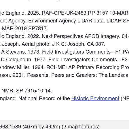
oric England. 2025. RAF-CPE-UK-2483 RP 3157 10-MAR
nment Agency. Environment Agency LiDAR data. LIDAR 
5-MAR-2019 SP7817.
oric England. 2022. Next Perspectives APGB Imagery. 
t Joseph. Aerial photo: J K St Joseph, CA 087.
 A Stevens. 1973. Field Investigators Comments - F1 
 D Colquhoun. 1977. Field Investigators Comments - F
ndrew Miller. 1994. RCHME: AP Primary Recording Proj
Everson. 2001. Peasants, Peers and Graziers: The Landsc
 NMR, SP 7915/10-14.
 England. National Record of the
Historic Environment
(NR
968 1589 (407m by 492m) (2 map features)