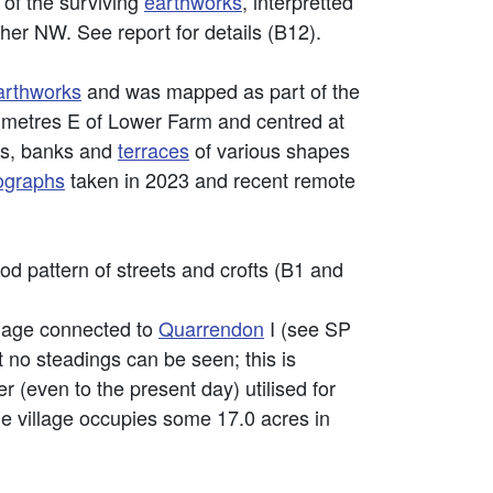
of the surviving
earthworks
, interpretted
ther NW. See report for details (B12).
arthworks
and was mapped as part of the
0 metres E of Lower Farm and centred at
s, banks and
terraces
of various shapes
tographs
taken in 2023 and recent remote
od pattern of streets and crofts (B1 and
lage connected to
Quarrendon
I (see SP
t no steadings can be seen; this is
r (even to the present day) utilised for
he village occupies some 17.0 acres in