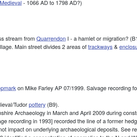
-Medieval
- 1066 AD to 1798 AD?)
ss stream from
Quarrendon
I - a hamlet or migration? (B
llage. Main street divides 2 areas of
trackways
&
enclos
opmark
on Mike Farley AP 07/1999. Salvage recording fol
dieval/Tudor
pottery
(B9).
hire Archaeology in March and April 2009 during construc
age recording in 1993] recorded the line of a former hedg
not impact on underlying archaeological deposits. See rep