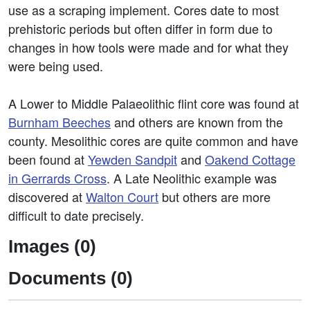
use as a scraping implement. Cores date to most
prehistoric periods but often differ in form due to
changes in how tools were made and for what they
were being used.
A Lower to Middle Palaeolithic flint core was found at
Burnham Beeches
and others are known from the
county. Mesolithic cores are quite common and have
been found at
Yewden Sandpit
and
Oakend Cottage
in Gerrards Cross
. A Late Neolithic example was
discovered at
Walton Court
but others are more
difficult to date precisely.
Images (0)
Documents (0)