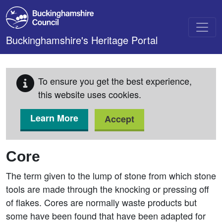
Skip to main content
Buckinghamshire's Heritage Portal
To ensure you get the best experience,
this website uses cookies.
Learn More
Accept
Core
The term given to the lump of stone from which stone
tools are made through the knocking or pressing off
of flakes. Cores are normally waste products but
some have been found that have been adapted for