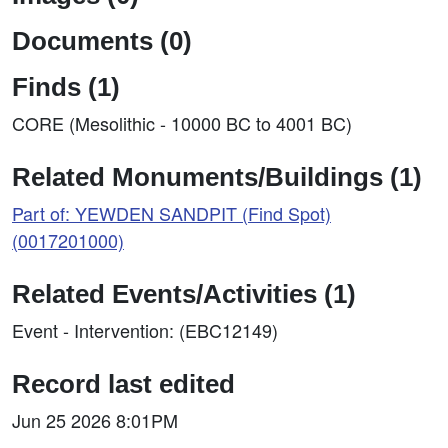
Documents (0)
Finds (1)
CORE (Mesolithic - 10000 BC to 4001 BC)
Related Monuments/Buildings (1)
Part of: YEWDEN SANDPIT (Find Spot)
(0017201000)
Related Events/Activities (1)
Event - Intervention: (EBC12149)
Record last edited
Jun 25 2026 8:01PM