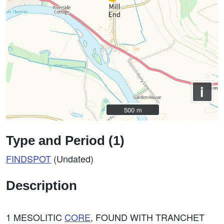
i
500 m
500 m
Type and Period (1)
FINDSPOT
(Undated)
Description
1 MESOLITIC
CORE
, FOUND WITH TRANCHET