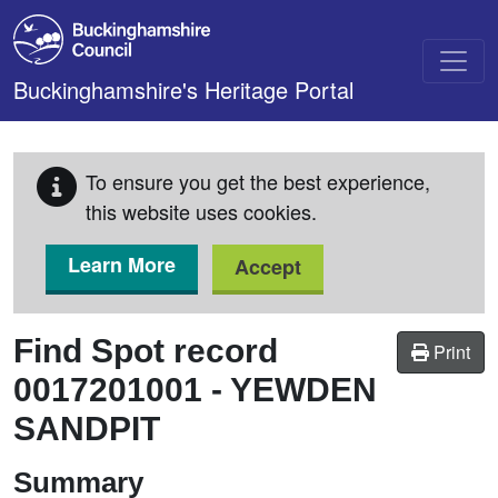
Skip to main content
Buckinghamshire's Heritage Portal
To ensure you get the best experience,
this website uses cookies.
Learn More
Accept
Find Spot record
Print
0017201001
-
YEWDEN
SANDPIT
Summary