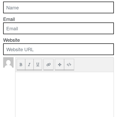
Email
Website