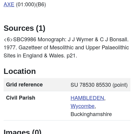
AXE
(01:000)(B6)
Sources (1)
<6>SBC9986
Monograph: J J Wymer & C J Bonsall.
1977. Gazetteer of Mesolithic and Upper Palaeolithic
Sites in England & Wales. p21.
Location
Grid reference
SU 78530 85530 (point)
Civil Parish
HAMBLEDEN
,
Wycombe
,
Buckinghamshire
Images (0)