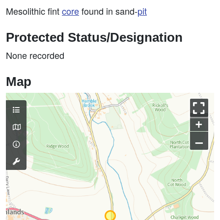
Mesolithic fint
core
found in sand-
pit
Protected Status/Designation
None recorded
Map
+
–