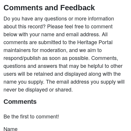
Comments and Feedback
Do you have any questions or more information
about this record? Please feel free to comment
below with your name and email address. All
comments are submitted to the Heritage Portal
maintainers for moderation, and we aim to
respond/publish as soon as possible. Comments,
questions and answers that may be helpful to other
users will be retained and displayed along with the
name you supply. The email address you supply will
never be displayed or shared.
Comments
Be the first to comment!
Name