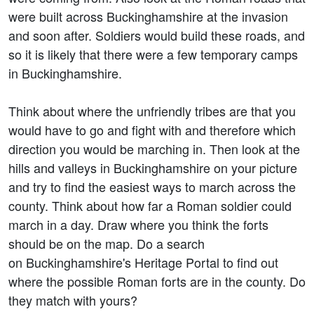
were built across Buckinghamshire at the invasion
and soon after. Soldiers would build these roads, and
so it is likely that there were a few temporary camps
in Buckinghamshire.
Think about where the unfriendly tribes are that you
would have to go and fight with and therefore which
direction you would be marching in. Then look at the
hills and valleys in Buckinghamshire on your picture
and try to find the easiest ways to march across the
county. Think about how far a Roman soldier could
march in a day. Draw where you think the forts
should be on the map. Do a search
on Buckinghamshire's Heritage Portal to find out
where the possible Roman forts are in the county. Do
they match with yours?