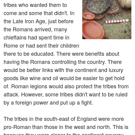
tribes who wanted them to
come and some that didn't. In
the Late Iron Age, just before
the Romans arrived, many
chieftains had spent time in
Rome or had sent their children
there to be educated. There were benefits about
having the Romans controlling the country. There
would be better links with the continent and luxury
goods like wine and oil would be easier to get hold
of. Roman legions would also protect the tribes from
attack. However, some tribes didn't want to be ruled
by a foreign power and put up a fight.
The tribes in the south-east of England were more
pro-Roman than those in the west and north. This is
because they were closer to the continent anyway