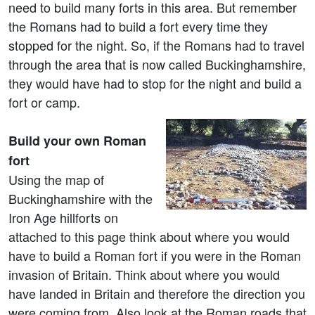
need to build many forts in this area. But remember
the Romans had to build a fort every time they
stopped for the night. So, if the Romans had to travel
through the area that is now called Buckinghamshire,
they would have had to stop for the night and build a
fort or camp.
Build your own Roman
fort
Using the map of
Buckinghamshire with the
Iron Age hillforts on
attached to this page think about where you would
have to build a Roman fort if you were in the Roman
invasion of Britain. Think about where you would
have landed in Britain and therefore the direction you
were coming from. Also look at the Roman roads that