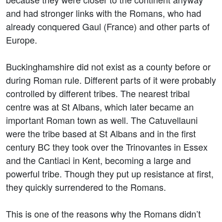
and had stronger links with the Romans, who had
already conquered Gaul (France) and other parts of
Europe.
Buckinghamshire did not exist as a county before or
during Roman rule. Different parts of it were probably
controlled by different tribes. The nearest tribal
centre was at St Albans, which later became an
important Roman town as well. The Catuvellauni
were the tribe based at St Albans and in the first
century BC they took over the Trinovantes in Essex
and the Cantiaci in Kent, becoming a large and
powerful tribe. Though they put up resistance at first,
they quickly surrendered to the Romans.
This is one of the reasons why the Romans didn’t