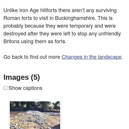
Unlike Iron Age hillforts there aren’t any surviving
Roman forts to visit in Buckinghamshire. This is
probably because they were temporary and were
destroyed after they were left to stop any unfriendly
Britons using them as forts.
Go back to find out more
Changes in the landscape
.
Images (5)
Show captions