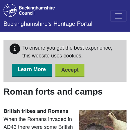
Skip to main content
Buckinghamshire's Heritage Portal
To ensure you get the best experience,
this website uses cookies.
Learn More
Accept
Roman forts and camps
British tribes and Romans
When the Romans invaded in
AD43 there were some British