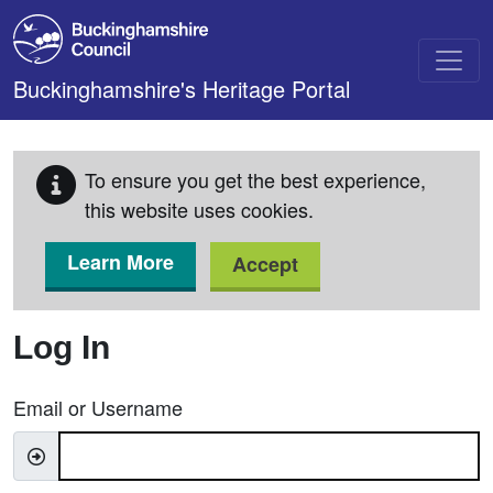
Skip to main content
Buckinghamshire's Heritage Portal
To ensure you get the best experience,
this website uses cookies.
Learn More
Accept
Log In
Email or Username