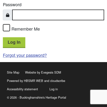
Password
Remember Me
Log In
Forgot your password?
Site Map
Website by Exegesis SDM
Powered by HBSMR WEB
and
cloudscribe
Accessibility statement
Log in
© 2026 - Buckinghamshire's Heritage Portal