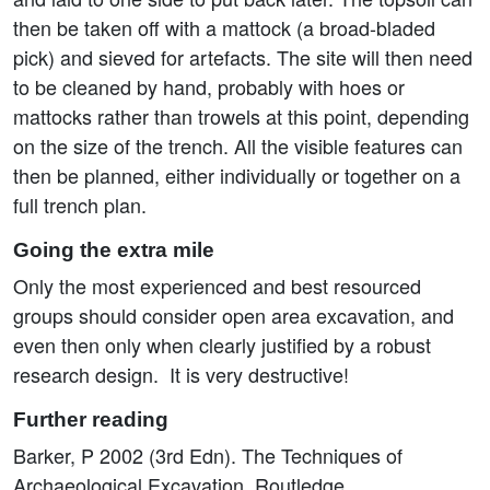
then be taken off with a mattock (a broad-bladed
pick) and sieved for artefacts. The site will then need
to be cleaned by hand, probably with hoes or
mattocks rather than trowels at this point, depending
on the size of the trench. All the visible features can
then be planned, either individually or together on a
full trench plan.
Going the extra mile
Only the most experienced and best resourced
groups should consider open area excavation, and
even then only when clearly justified by a robust
research design. It is very destructive!
Further reading
Barker, P 2002 (3rd Edn). The Techniques of
Archaeological Excavation. Routledge.