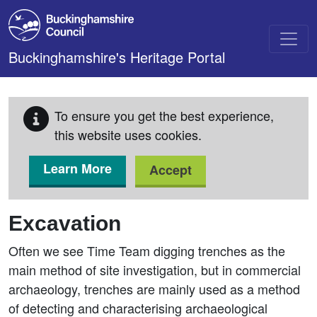
Skip to main content
Buckinghamshire's Heritage Portal
To ensure you get the best experience,
this website uses cookies.
Learn More
Accept
Excavation
Often we see Time Team digging trenches as the
main method of site investigation, but in commercial
archaeology, trenches are mainly used as a method
of detecting and characterising archaeological