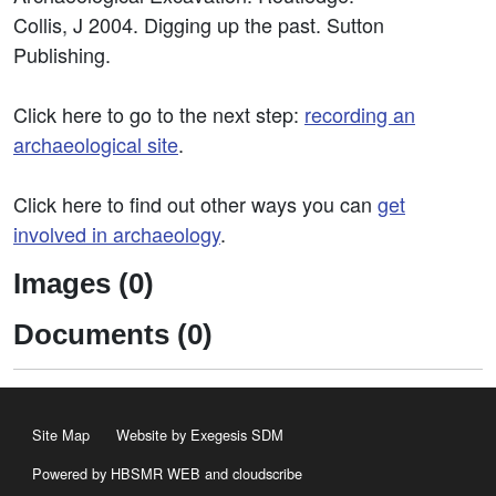
Collis, J 2004. Digging up the past. Sutton
Publishing.
Click here to go to the next step:
recording an
archaeological site
.
Click here to find out other ways you can
get
involved in archaeology
.
Images (0)
Documents (0)
Site Map
Website by Exegesis SDM
Powered by HBSMR WEB
and
cloudscribe