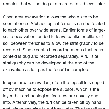
remains that will be dug at a more detailed level later.
Open area excavation allows the whole site to be
seen at once. Archaeological remains can be related
to each other over wide areas. Earlier forms of large-
scale excavation tended to leave baulks or pillars of
soil between trenches to allow the stratigraphy to be
recorded. Single context recording means that each
context is dug and recorded separately. A full site
stratigraphy can be developed at the end of the
excavation as long as the record is complete.
In open area excavation, often the topsoil is stripped
off by machine to expose the subsoil, which is the
layer that archaeological features are usually dug
into. Alternatively, the turf can be taken off by hand
and laid to one side to put back later. The topsoil can