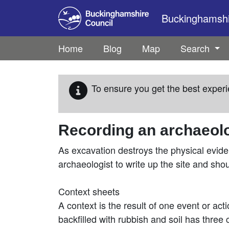
Skip to main content
Buckinghamshir
Home
Blog
Map
Search
To ensure you get the best experi
Recording an archaeolo
As excavation destroys the physical evide
archaeologist to write up the site and sho
Context sheets
A context is the result of one event or act
backfilled with rubbish and soil has three co