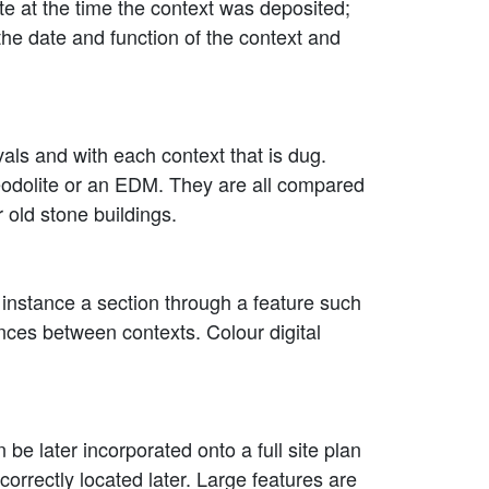
ite at the time the context was deposited;
the date and function of the context and
als and with each context that is dug.
heodolite or an EDM. They are all compared
 old stone buildings.
 instance a section through a feature such
rences between contexts. Colour digital
be later incorporated onto a full site plan
e correctly located later. Large features are