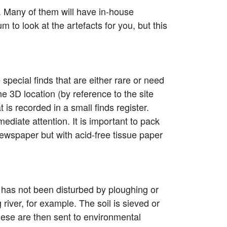
. Many of them will have in-house
 to look at the artefacts for you, but this
 special finds that are either rare or need
he 3D location (by reference to the site
s recorded in a small finds register.
mediate attention. It is important to pack
ewspaper but with acid-free tissue paper
at has not been disturbed by ploughing or
river, for example. The soil is sieved or
hese are then sent to environmental