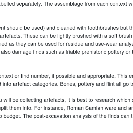
belled separately. The assemblage from each context will
nt should be used) and cleaned with toothbrushes but t
artefacts. These can be lightly brushed with a soft brus
leaned as they can be used for residue and use-wear anal
lso damage finds such as friable prehistoric pottery or 
ntext or find number, if possible and appropriate. This e
nto artefact categories. Bones, pottery and flint all go to
 will be collecting artefacts, it is best to research which
plit them into. For instance, Roman Samian ware and am
o budget. The post-excavation analysis of the finds can t