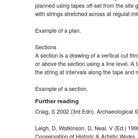
planned using tapes off-set from the site
with strings stretched across at regulat in
Example of a plan.
Sections
A section is a drawing of a vertical cut th
or above the section using a line level. 
the string at intervals along the tape and
Example of a section.
Further reading
Craig, S 2002 (3rd Edn). Archaeological
Leigh, D, Watkinson, D, Neal, V (Ed.) 1998
Conservation of Historic & Artistic Works