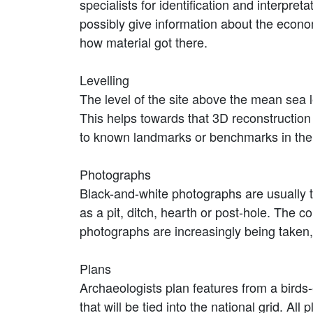
specialists for identification and interpre
possibly give information about the econom
how material got there.
Levelling
The level of the site above the mean sea l
This helps towards that 3D reconstruction
to known landmarks or benchmarks in the v
Photographs
Black-and-white photographs are usually ta
as a pit, ditch, hearth or post-hole. The c
photographs are increasingly being taken,
Plans
Archaeologists plan features from a birds-
that will be tied into the national grid. All