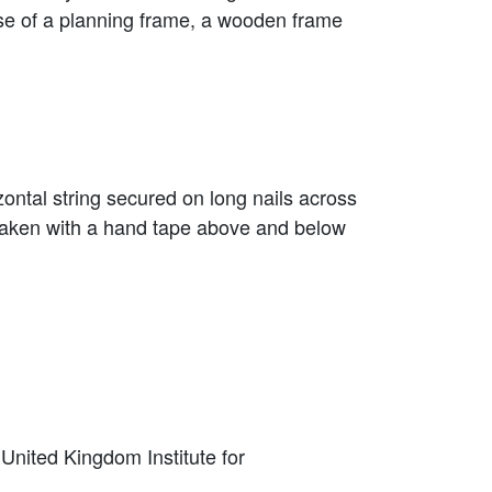
use of a planning frame, a wooden frame
izontal string secured on long nails across
s taken with a hand tape above and below
 United Kingdom Institute for