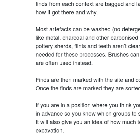
finds from each context are bagged and la
how it got there and why.
Most artefacts can be washed (no deterge
like metal, charcoal and other carbonised 
pottery sherds, flints and teeth aren’t c
needed for these processes. Brushes can a
are often used instead.
Finds are then marked with the site and co
Once the finds are marked they are sorted i
If you are in a position where you think you
in advance so you know which groups to s
It will also give you an idea of how much t
excavation.