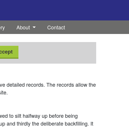
ery
About
Contact
ccept
ve detailed records. The records allow the
ite.
owed to silt halfway up before being
up and thirdly the deliberate backfilling. It