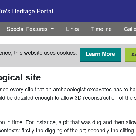
e's Heritage Portal
Special Features
Links
Timeline
Gall
ence, this website uses cookies.
Learn More
A
gical site
nce every site that an archaeologist excavates has to ha
uld be detailed enough to allow 3D reconstruction of the s
ion in time. For instance, a pit that was dug and then all
ntexts: firstly the digging of the pit; secondly the silting 