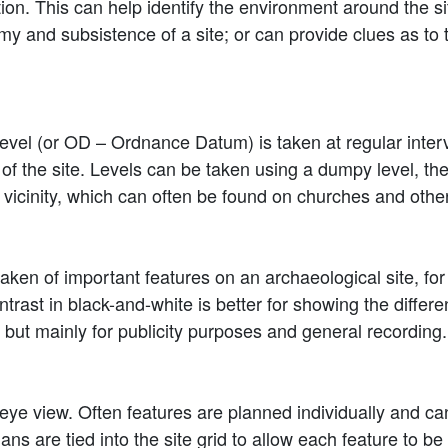
tation. This can help identify the environment around the s
y and subsistence of a site; or can provide clues as to 
evel (or OD – Ordnance Datum) is taken at regular interv
 of the site. Levels can be taken using a dumpy level, t
icinity, which can often be found on churches and other
ken of important features on an archaeological site, for
ontrast in black-and-white is better for showing the diffe
 but mainly for publicity purposes and general recording.
eye view. Often features are planned individually and can 
 plans are tied into the site grid to allow each feature to b