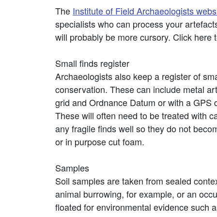
The
Institute of Field Archaeologists webs
specialists who can process your artefacts
will probably be more cursory. Click here 
Small finds register
Archaeologists also keep a register of smal
conservation. These can include metal artef
grid and Ordnance Datum or with a GPS dev
These will often need to be treated with ca
any fragile finds well so they do not bec
or in purpose cut foam.
Samples
Soil samples are taken from sealed contexts
animal burrowing, for example, or an occupa
floated for environmental evidence such a