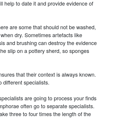
 help to date it and provide evidence of
here are some that should not be washed,
h when dry. Sometimes artefacts like
ysis and brushing can destroy the evidence
the slip on a pottery sherd, so sponges
nsures that their context is always known.
 different specialists.
 specialists are going to process your finds
phorae often go to separate specialists.
ake three to four times the length of the