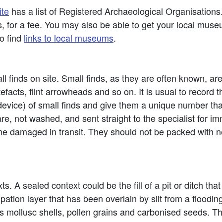
ite
has a list of Registered Archaeological Organisations
, for a fee. You may also be able to get your local museum
to find
links to local museums
.
l finds on site. Small finds, as they are often known, are
acts, flint arrowheads and so on. It is usual to record t
ice) of small finds and give them a unique number that i
re, not washed, and sent straight to the specialist for im
ome damaged in transit. They should not be packed with n
. A sealed context could be the fill of a pit or ditch th
tion layer that has been overlain by silt from a flooding 
s mollusc shells, pollen grains and carbonised seeds. T