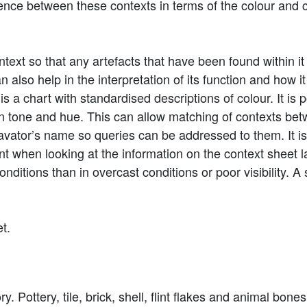
ference between these contexts in terms of the colour and
ntext so that any artefacts that have been found within it 
 also help in the interpretation of its function and how it 
s a chart with standardised descriptions of colour. It is 
in tone and hue. This can allow matching of contexts be
cavator’s name so queries can be addressed to them. It 
t when looking at the information on the context sheet la
conditions than in overcast conditions or poor visibility
et.
. Pottery, tile, brick, shell, flint flakes and animal bones