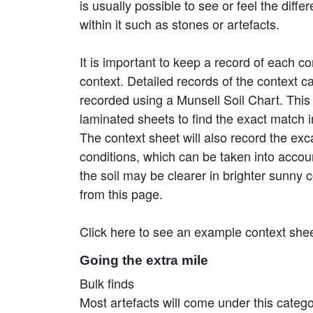
is usually possible to see or feel the dif
within it such as stones or artefacts.
It is important to keep a record of each co
context. Detailed records of the context can
recorded using a Munsell Soil Chart. This i
laminated sheets to find the exact match 
The context sheet will also record the ex
conditions, which can be taken into accoun
the soil may be clearer in brighter sunny 
from this page.
Click here to see an example context she
Going the extra mile
Bulk finds
Most artefacts will come under this category