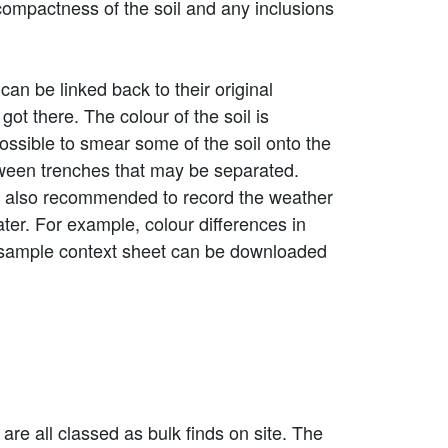
 compactness of the soil and any inclusions
can be linked back to their original
got there. The colour of the soil is
possible to smear some of the soil onto the
tween trenches that may be separated.
is also recommended to record the weather
ter. For example, colour differences in
. A sample context sheet can be downloaded
 are all classed as bulk finds on site. The