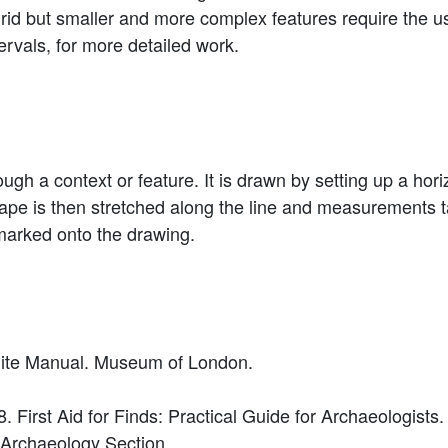
 grid but smaller and more complex features require the 
tervals, for more detailed work.
rough a context or feature. It is drawn by setting up a hor
A tape is then stretched along the line and measurement
 marked onto the drawing.
 Site Manual. Museum of London.
. First Aid for Finds: Practical Guide for Archaeologists.
, Archaeology Section