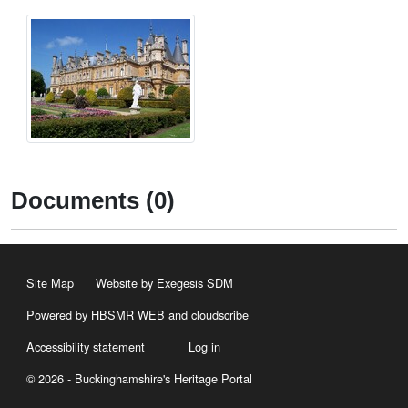
Documents (0)
Site Map
Website by Exegesis SDM
Powered by HBSMR WEB
and
cloudscribe
Accessibility statement
Log in
© 2026 - Buckinghamshire's Heritage Portal