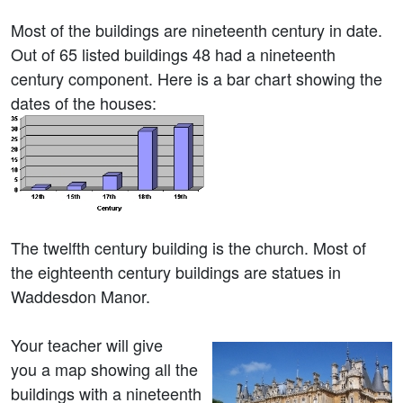
Most of the buildings are nineteenth century in date.
Out of 65 listed buildings 48 had a nineteenth
century component. Here is a bar chart showing the
dates of the houses:
The twelfth century building is the church. Most of
the eighteenth century buildings are statues in
Waddesdon Manor.
Your teacher will give
you a map showing all the
buildings with a nineteenth