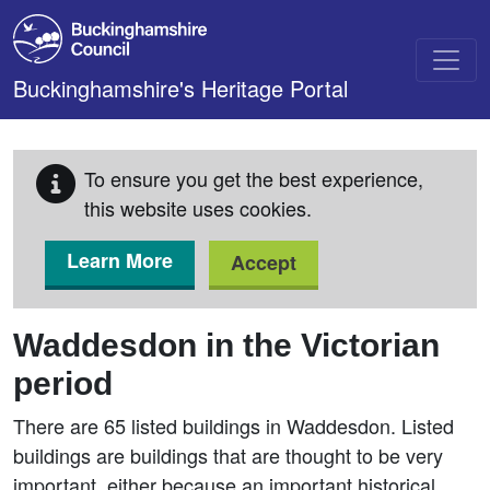
Skip to main content
Buckinghamshire's Heritage Portal
To ensure you get the best experience,
this website uses cookies.
Learn More
Accept
Waddesdon in the Victorian
period
There are 65 listed buildings in Waddesdon. Listed
buildings are buildings that are thought to be very
important, either because an important historical