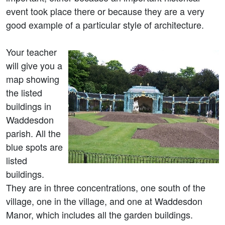
event took place there or because they are a very
good example of a particular style of architecture.
Your teacher
will give you a
map showing
the listed
buildings in
Waddesdon
parish. All the
blue spots are
listed
buildings.
They are in three concentrations, one south of the
village, one in the village, and one at Waddesdon
Manor, which includes all the garden buildings.