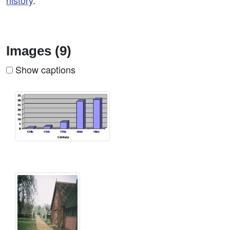
history
.
Images (9)
Show captions