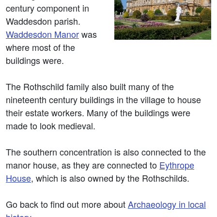
century component in
Waddesdon parish.
Waddesdon Manor
was
where most of the
buildings were.
The Rothschild family also built many of the
nineteenth century buildings in the village to house
their estate workers. Many of the buildings were
made to look medieval.
The southern concentration is also connected to the
manor house, as they are connected to
Eythrope
House
, which is also owned by the Rothschilds.
Go back to find out more about
Archaeology in local