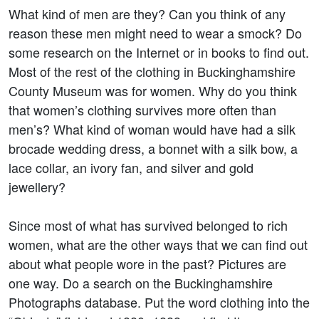
What kind of men are they? Can you think of any
reason these men might need to wear a smock? Do
some research on the Internet or in books to find out.
Most of the rest of the clothing in Buckinghamshire
County Museum was for women. Why do you think
that women’s clothing survives more often than
men’s? What kind of woman would have had a silk
brocade wedding dress, a bonnet with a silk bow, a
lace collar, an ivory fan, and silver and gold
jewellery?
Since most of what has survived belonged to rich
women, what are the other ways that we can find out
about what people wore in the past? Pictures are
one way. Do a search on the Buckinghamshire
Photographs database. Put the word clothing into the