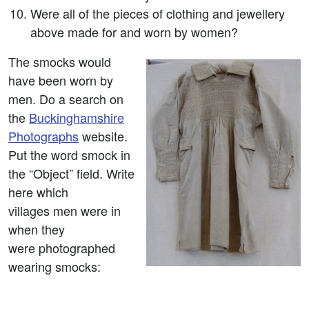
Were all of the pieces of clothing and jewellery
above made for and worn by women?
The smocks would
have been worn by
men. Do a search on
the
Buckinghamshire
Photographs
website.
Put the word smock in
the “Object” field. Write
here which
villages men were in
when they
were photographed
wearing smocks: