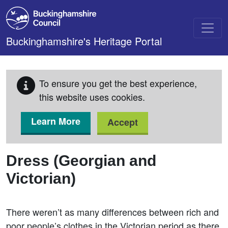
Skip to main content
Buckinghamshire's Heritage Portal
To ensure you get the best experience,
this website uses cookies.
Learn More
Accept
Dress (Georgian and
Victorian)
There weren’t as many differences between rich and
poor people’s clothes in the Victorian period as there