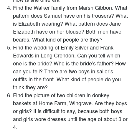
Find the Walker family from Marsh Gibbon. What
pattern does Samuel have on his trousers? What
is Elizabeth wearing? What pattern does Jane
Elizabeth have on her blouse? Both men have
beards. What kind of people are they?
Find the wedding of Emily Silver and Frank
Edwards in Long Crendon. Can you tell which
one is the bride? Who is the bride’s father? How
can you tell? There are two boys in sailor’s
outfits in the front. What kind of people do you
think they are?
Find the picture of two children in donkey
baskets at Home Farm, Wingrave. Are they boys
or girls? It is difficult to say, because both boys
and girls wore dresses until the age of about 3 or
4.