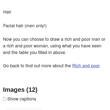
Hair
Facial hair (men only!)
Now you can choose to draw a rich and poor man or
a rich and poor woman, using what you have seen
and the table you filled in above.
Go back to find out more about the
Rich and poor
.
Images (12)
Show captions