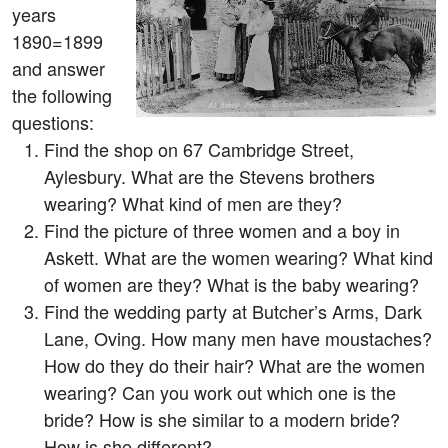
years
1890=1899
and answer
the following
questions:
Find the shop on 67 Cambridge Street,
Aylesbury. What are the Stevens brothers
wearing? What kind of men are they?
Find the picture of three women and a boy in
Askett. What are the women wearing? What kind
of women are they? What is the baby wearing?
Find the wedding party at Butcher’s Arms, Dark
Lane, Oving. How many men have moustaches?
How do they do their hair? What are the women
wearing? Can you work out which one is the
bride? How is she similar to a modern bride?
How is she different?