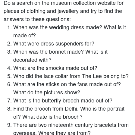
Do a search on the museum collection website for
pieces of clothing and jewellery and try to find the
answers to these questions:
When was the wedding dress made? What is it
made of?
What were dress suspenders for?
When was the bonnet made? What is it
decorated with?
What are the smocks made out of?
Who did the lace collar from The Lee belong to?
What are the sticks on the fans made out of?
What do the pictures show?
What is the butterfly brooch made out of?
Find the brooch from Delhi. Who is the portrait
of? What date is the brooch?
There are two nineteenth century bracelets from
overseas. Where they are from?