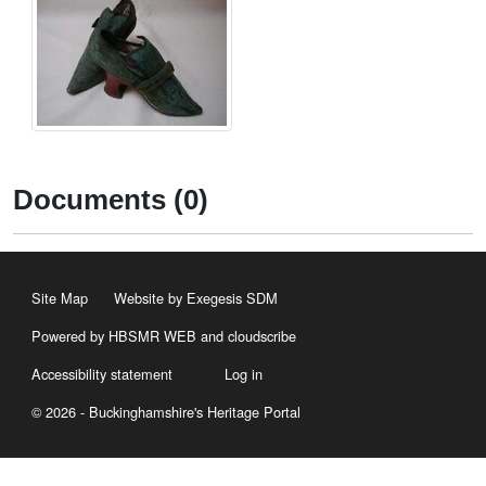
Documents (0)
Site Map
Website by Exegesis SDM
Powered by HBSMR WEB
and
cloudscribe
Accessibility statement
Log in
© 2026 - Buckinghamshire's Heritage Portal