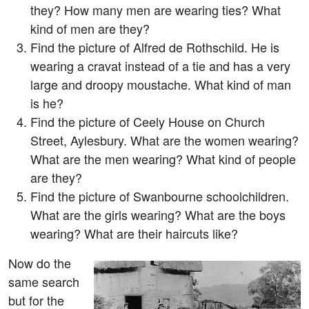
they? How many men are wearing ties? What
kind of men are they?
Find the picture of Alfred de Rothschild. He is
wearing a cravat instead of a tie and has a very
large and droopy moustache. What kind of man
is he?
Find the picture of Ceely House on Church
Street, Aylesbury. What are the women wearing?
What are the men wearing? What kind of people
are they?
Find the picture of Swanbourne schoolchildren.
What are the girls wearing? What are the boys
wearing? What are their haircuts like?
Now do the
same search
but for the