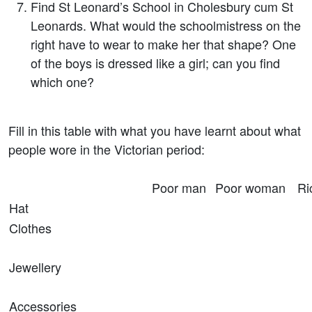
Find St Leonard’s School in Cholesbury cum St
Leonards. What would the schoolmistress on the
right have to wear to make her that shape? One
of the boys is dressed like a girl; can you find
which one?
Fill in this table with what you have learnt about what
people wore in the Victorian period:
Poor man
Poor woman
Ri
Hat
Clothes
Jewellery
Accessories