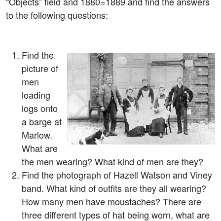
“Objects” field and 1880=1889 and find the answers
to the following questions:
Find the
picture of
men
loading
logs onto
a barge at
Marlow.
What are
the men wearing? What kind of men are they?
Find the photograph of Hazell Watson and Viney
band. What kind of outfits are they all wearing?
How many men have moustaches? There are
three different types of hat being worn, what are