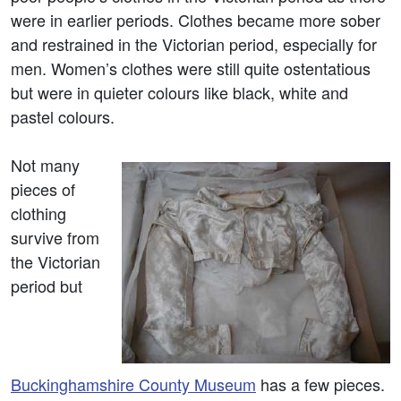
were in earlier periods. Clothes became more sober
and restrained in the Victorian period, especially for
men. Women’s clothes were still quite ostentatious
but were in quieter colours like black, white and
pastel colours.
Not many
pieces of
clothing
survive from
the Victorian
period but
Buckinghamshire County Museum
has a few pieces.