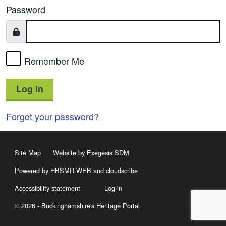
Password
Remember Me
Log In
Forgot your password?
Site Map
Website by Exegesis SDM
Powered by HBSMR WEB
and
cloudscribe
Accessibility statement
Log in
© 2026 - Buckinghamshire's Heritage Portal