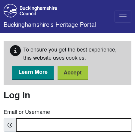
Skip to main content
Buckinghamshire's Heritage Portal
To ensure you get the best experience,
this website uses cookies.
Learn More
Accept
Log In
Email or Username