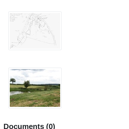
Documents (0)