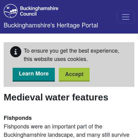
Skip to main content
Buckinghamshire's Heritage Portal
To ensure you get the best experience,
this website uses cookies.
Learn More
Accept
Medieval water features
Fishponds
Fishponds were an important part of the
Buckinghamshire landscape, and many still survive