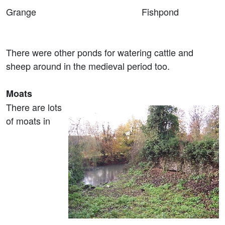
Grange Fishpond
There were other ponds for watering cattle and
sheep around in the medieval period too.
Moats
There are lots
of moats in