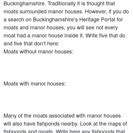
Buckinghamshire. Traditionally it is thought that
moats surrounded manor houses. However, if you do
a search on Buckinghamshire’s Heritage Portal for
moats and manor houses, you will see not every
moat had a manor house inside it. Write five that do
and five that don’t here:
Moats without manor houses:
Moats with manor houses:
Many of the moats associated with manor houses
will also have fishponds nearby. Look at the maps of
fishponds and moats. Write here any fishponds that