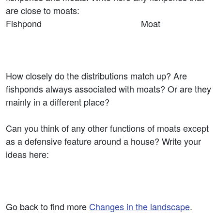
are close to moats:
Fishpond Moat
How closely do the distributions match up? Are
fishponds always associated with moats? Or are they
mainly in a different place?
Can you think of any other functions of moats except
as a defensive feature around a house? Write your
ideas here:
Go back to find more
Changes in the landscape
.