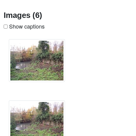
Images (6)
Show captions