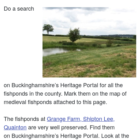
Do a search
on Buckinghamshire’s Heritage Portal for all the
fishponds in the county. Mark them on the map of
medieval fishponds attached to this page.
The fishponds at
Grange Farm, Shipton Lee,
Quainton
are very well preserved. Find them
on Buckinghamshire’s Heritage Portal. Look at the