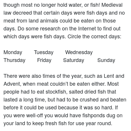
though most no longer hold water, or fish! Medieval
law decreed that certain days were fish days and no
meat from land animals could be eaten on those
days. Do some research on the Internet to find out
which days were fish days. Circle the correct days:
Monday Tuesday Wednesday
Thursday Friday Saturday Sunday
There were also times of the year, such as Lent and
Advent, when meat couldn’t be eaten either. Most
people had to eat stockfish, salted dried fish that
lasted a long time, but had to be crushed and beaten
before it could be used because it was so hard. If
you were well-off you would have fishponds dug on
your land to keep fresh fish for use year round.