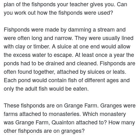
plan of the fishponds your teacher gives you. Can
you work out how the fishponds were used?
Fishponds were made by damming a stream and
were often long and narrow. They were usually lined
with clay or timber. A sluice at one end would allow
the excess water to escape. At least once a year the
ponds had to be drained and cleaned. Fishponds are
often found together, attached by sluices or leats.
Each pond would contain fish of different ages and
only the adult fish would be eaten.
These fishponds are on Grange Farm. Granges were
farms attached to monasteries. Which monastery
was Grange Farm, Quainton attached to? How many
other fishponds are on granges?