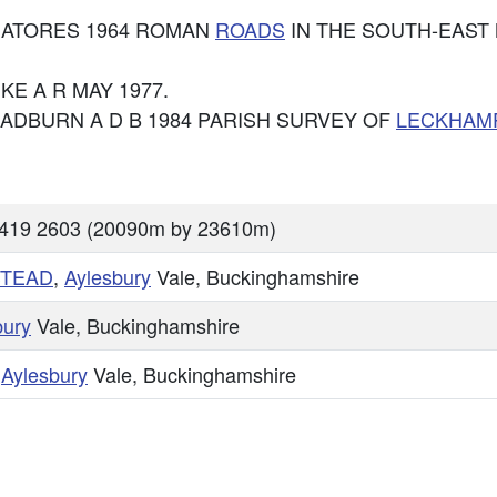
e: VIATORES 1964 ROMAN
ROADS
IN THE SOUTH-EAST 
 PIKE A R MAY 1977.
: CHADBURN A D B 1984 PARISH SURVEY OF
LECKHAM
8419 2603 (20090m by 23610m)
TEAD
,
Aylesbury
Vale, Buckinghamshire
bury
Vale, Buckinghamshire
,
Aylesbury
Vale, Buckinghamshire