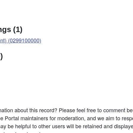
gs (1)
t) (0299100000)
)
ation about this record? Please feel free to comment b
e Portal maintainers for moderation, and we aim to resp
 be helpful to other users will be retained and display