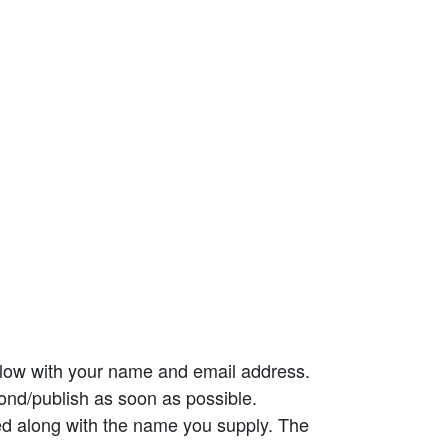
elow with your name and email address.
ond/publish as soon as possible.
ed along with the name you supply. The