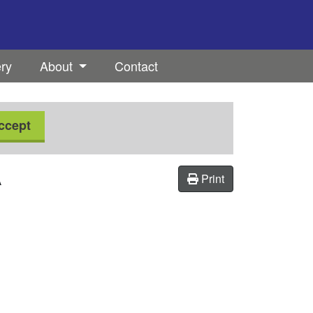
ery
About
Contact
ccept
A
Print