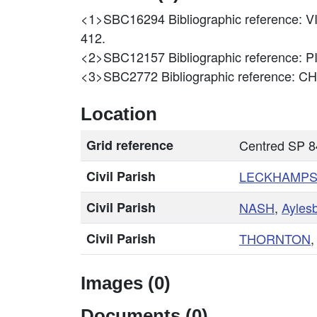
<1>SBC16294
Bibliographic referenc
412.
<2>SBC12157
Bibliographic reference:
<3>SBC2772
Bibliographic reference
Location
Grid reference
Centred SP 
Civil Parish
LECKHAMPS
Civil Parish
NASH
,
Ayles
Civil Parish
THORNTON
Images (0)
Documents (0)