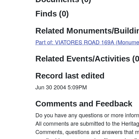
Finds (0)
Related Monuments/Buildin
Part of: VIATORES ROAD 169A (Monumen
Related Events/Activities (0
Record last edited
Jun 30 2004 5:09PM
Comments and Feedback
Do you have any questions or more inform
All comments are submitted to the Heritag
Comments, questions and answers that may