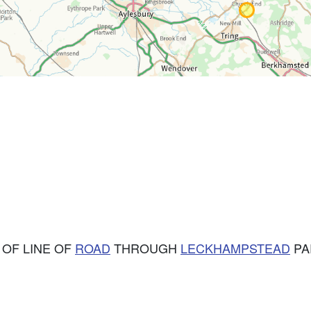
 OF LINE OF
ROAD
THROUGH
LECKHAMPSTEAD
PAR