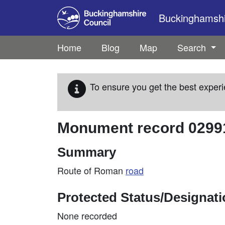
Skip to main content
Buckinghamshir
Home
Blog
Map
Search
To ensure you get the best experi
Monument record
0299
Summary
Route of Roman
road
Protected Status/Designat
None recorded