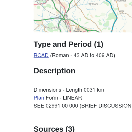
Type and Period (1)
ROAD
(Roman - 43 AD to 409 AD)
Description
Dimensions - Length 0031 km
Plan
Form - LINEAR
SEE 02991 00 000 (BRIEF DISCUSSION
Sources (3)