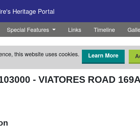
e's Heritage Portal
Special Features
Links
Timeline
Gall
ence, this website uses cookies.
Learn More
A
103000
-
VIATORES ROAD 169
ion