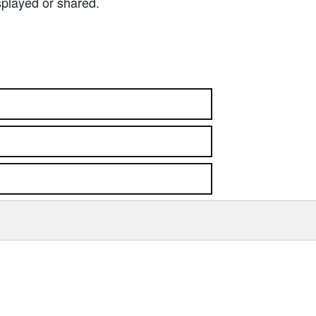
splayed or shared.