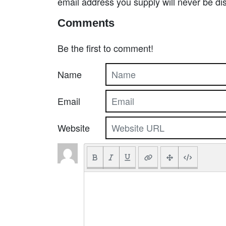
email address you supply will never be di
Comments
Be the first to comment!
Name
Email
Website