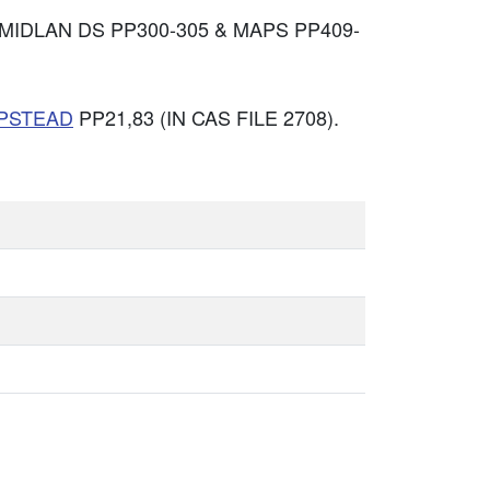
MIDLAN DS PP300-305 & MAPS PP409-
PSTEAD
PP21,83 (IN CAS FILE 2708).